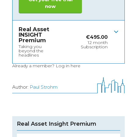
now
Real Asset
INSIGHT
€
495.00
Premium
12 month
Taking you
Subscription
beyond the
headlines
Already a member?
Log in here
Author:
Paul Strohm
Real Asset Insight Premium