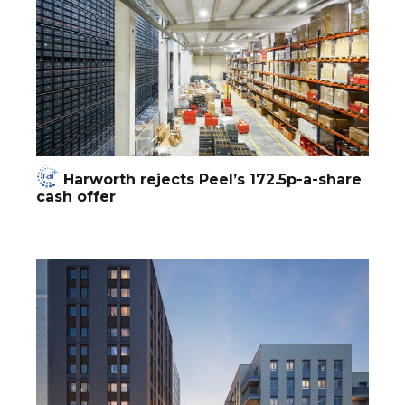
Harworth rejects Peel’s 172.5p-a-share
cash offer