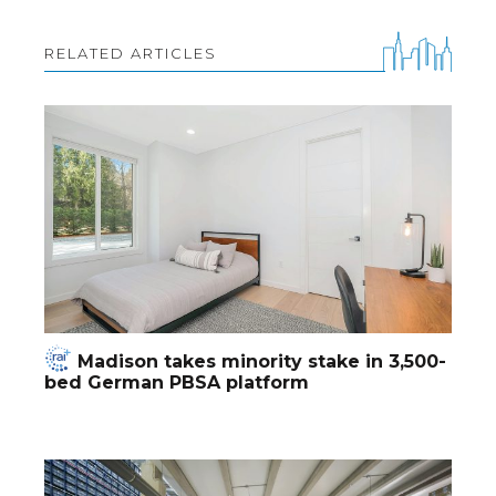
RELATED ARTICLES
Madison takes minority stake in 3,500-
bed German PBSA platform