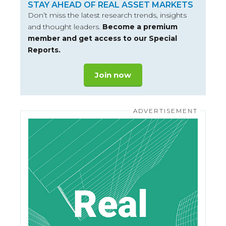
STAY AHEAD OF REAL ASSET MARKETS
Don’t miss the latest research trends, insights
and thought leaders.
Become a premium
member and get access to our Special
Reports.
Join now