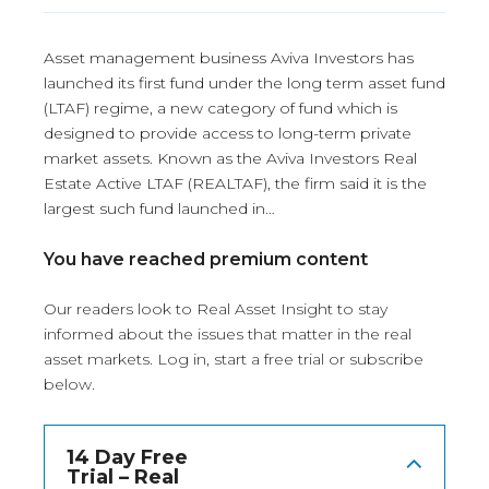
Asset management business Aviva Investors has
launched its first fund under the long term asset fund
(LTAF) regime, a new category of fund which is
designed to provide access to long-term private
market assets. Known as the Aviva Investors Real
Estate Active LTAF (REALTAF), the firm said it is the
largest such fund launched in…
You have reached premium content
Our readers look to Real Asset Insight to stay
informed about the issues that matter in the real
asset markets.
Log in
, start a free trial or subscribe
below.
14 Day Free
Trial – Real