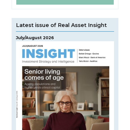
Latest issue of Real Asset Insight
July/August 2026