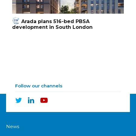
Arada plans 516-bed PBSA
development in South London
Follow our channels
News