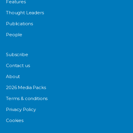
Features
Thought Leaders
Publications
People
Subscribe
Contact us
About
2026 Media Packs
Terms & conditions
Privacy Policy
Cookies