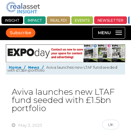
INSIGHT
IMPACT
REAL FDI
EVENTS
NEWSLETTER
Subscribe
Home
/
News
/
Aviva launches new LTAF fund seeded
with £1.5bn portfolio
Aviva launches new LTAF
fund seeded with £1.5bn
portfolio
UK
May 3, 2023