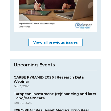
View all previous issues
Upcoming Events
GARBE PYRAMID 2026 | Research Data
Webinar
Sep 3, 2026
European Investment: (re)financing and later
living/healthcare
Sep 24, 2026
EXPO REAL: Real Asset Media’s Expo Real