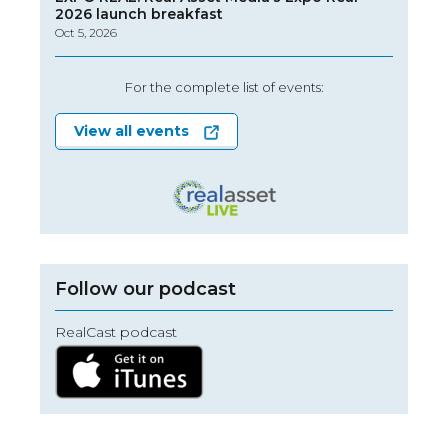
2026 launch breakfast
Oct 5, 2026
For the complete list of events:
View all events
Follow our podcast
RealCast podcast