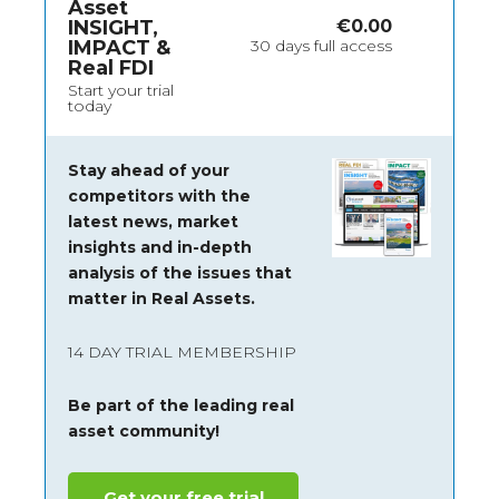
Asset
INSIGHT,
€
0.00
IMPACT &
30 days full access
Real FDI
Start your trial
today
Stay ahead of your
competitors with the
latest news, market
insights and
in-depth
analysis of the issues that
matter in Real Assets.
14 DAY TRIAL MEMBERSHIP
Be part of the leading real
asset community!
Get your free trial