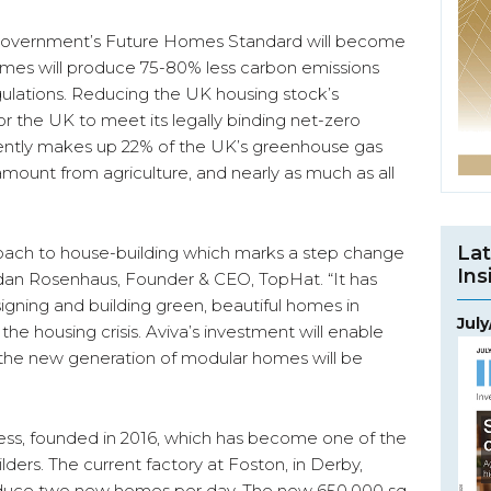
Government’s Future Homes Standard will become
mes will produce 75-80% less carbon emissions
gulations. Reducing the UK housing stock’s
 for the UK to meet its legally binding net-zero
rently makes up 22% of the UK’s greenhouse gas
mount from agriculture, and nearly as much as all
Lat
oach to house-building which marks a step change
Ins
ordan Rosenhaus, Founder & CEO, TopHat. “It has
igning and building green, beautiful homes in
Jul
ng the housing crisis. Aviva’s investment will enable
the new generation of modular homes will be
ess, founded in 2016, which has become one of the
ers. The current factory at Foston, in Derby,
duce two new homes per day. The new 650,000 sq