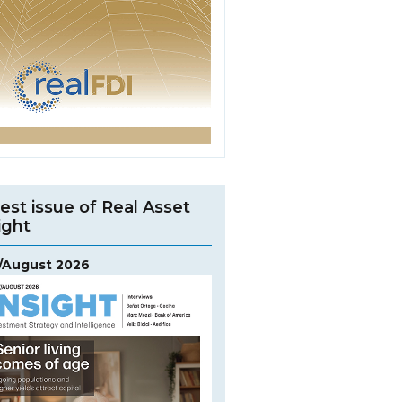
est issue of Real Asset
ight
y/August 2026