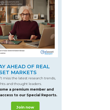
AY AHEAD OF REAL
SET MARKETS
t miss the latest research trends,
ghts and thought leaders.
ome a premium member and
 access to our Special Reports.
Join now