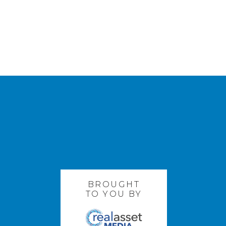
BROUGHT
TO YOU BY