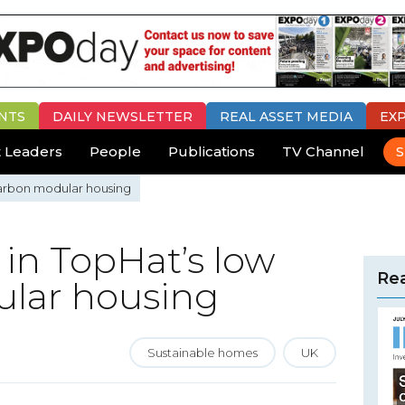
NTS
DAILY
NEWSLETTER
REAL ASSET MEDIA
EX
 Leaders
People
Publications
TV Channel
S
 carbon modular housing
 in TopHat’s low
Rea
lar housing
Sustainable homes
UK