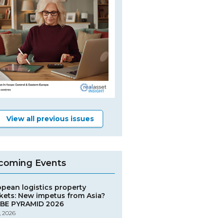
View all previous issues
coming Events
opean logistics property
kets: New impetus from Asia?
BE PYRAMID 2026
, 2026