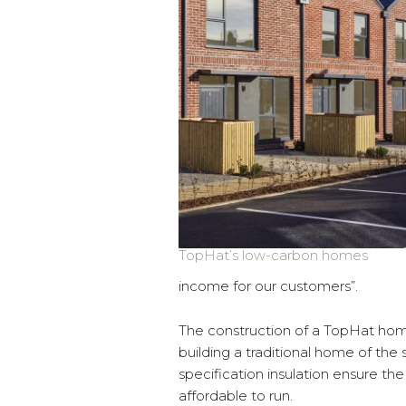
TopHat’s low-carbon homes
income for our customers”.
The construction of a TopHat hom
building a traditional home of the
specification insulation ensure th
affordable to run.