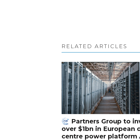
RELATED ARTICLES
Partners Group to in
over $1bn in European 
centre power platform