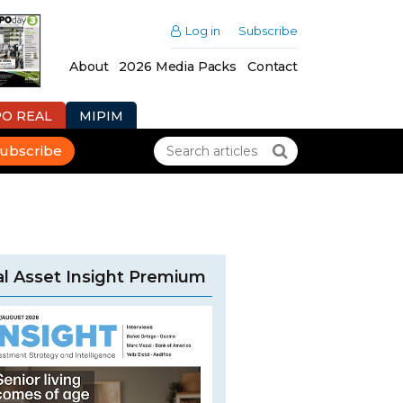
Log in
Subscribe
About
2026 Media Packs
Contact
PO REAL
MIPIM
ubscribe
l Asset Insight Premium