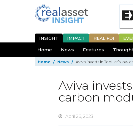
INSIGHT
IMPACT
REAL FDI
EVE
Home
News
Features
Thought
Home
/
News
/
Aviva invests in TopHat’s low
Aviva invests
carbon modu
April 26, 2023