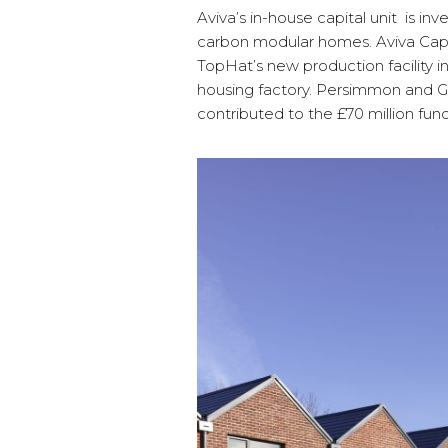
Aviva’s in-house capital unit is in
carbon modular homes. Aviva Capita
TopHat’s new production facility i
housing factory. Persimmon and
contributed to the £70 million fund 