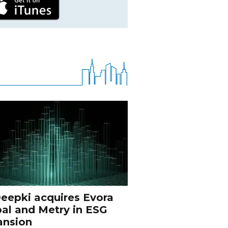
eepki acquires Evora
al and Metry in ESG
ansion