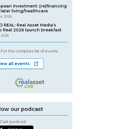
opean Investment: (re)financing
later living/healthcare
4, 2026
O REAL: Real Asset Media’s
o Real 2026 launch breakfast
, 2026
For the complete list of events:
iew all events
low our podcast
Cast podcast