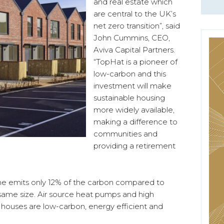
and real estate which
are central to the UK’s
net zero transition”, said
John Cummins, CEO,
Aviva Capital Partners.
“TopHat is a pioneer of
low-carbon and this
investment will make
sustainable housing
more widely available,
making a difference to
communities and
providing a retirement
e emits only 12% of the carbon compared to
 same size. Air source heat pumps and high
e houses are low-carbon, energy efficient and