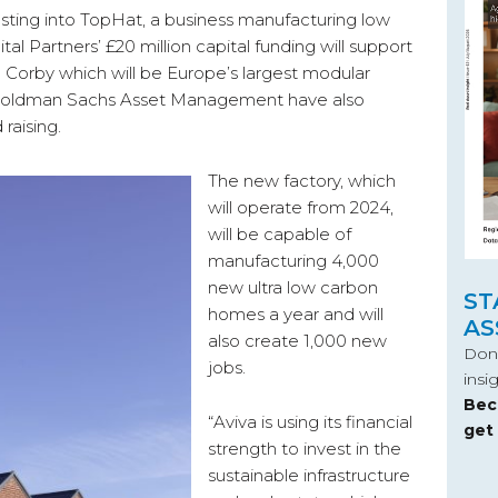
vesting into TopHat, a business manufacturing low
l Partners’ £20 million capital funding will support
n Corby which will be Europe’s largest modular
 Goldman Sachs Asset Management have also
raising.
The new factory, which
will operate from 2024,
will be capable of
manufacturing 4,000
new ultra low carbon
ST
homes a year and will
AS
also create 1,000 new
Don’
jobs.
insi
Bec
“Aviva is using its financial
get
strength to invest in the
sustainable infrastructure