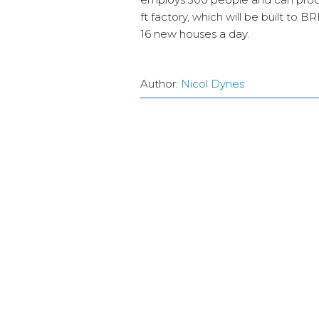
ft factory, which will be built to
16 new houses a day.
Author:
Nicol Dynes