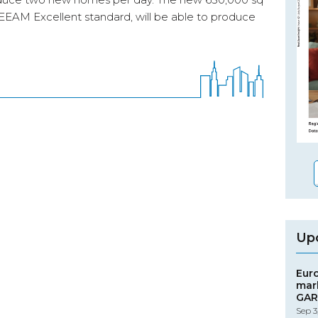
 BREEAM Excellent standard, will be able to produce
Up
Eur
mar
GAR
Sep 3