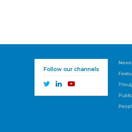
News
Follow our channels
Featu
Thoug
Public
Peopl