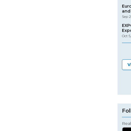
Eur
and 
Sep 2
EXP
Exp
Oct 5
V
Fol
Real