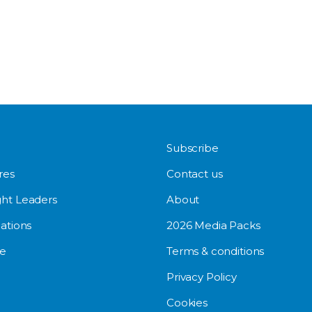
Subscribe
res
Contact us
ht Leaders
About
ations
2026 Media Packs
e
Terms & conditions
Privacy Policy
Cookies