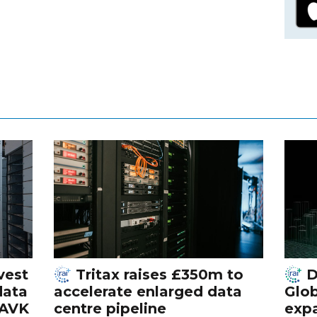
vest
Tritax raises £350m to
D
data
accelerate enlarged data
Glob
 AVK
centre pipeline
exp