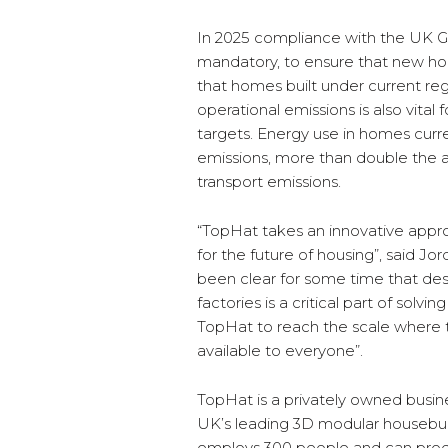
In 2025 compliance with the UK 
mandatory, to ensure that new ho
that homes built under current re
operational emissions is also vital
targets. Energy use in homes cur
emissions, more than double the a
transport emissions.
“TopHat takes an innovative appr
for the future of housing”, said J
been clear for some time that des
factories is a critical part of solvi
TopHat to reach the scale where 
available to everyone”.
TopHat is a privately owned busin
UK’s leading 3D modular housebuild
employs 300 people and can pro