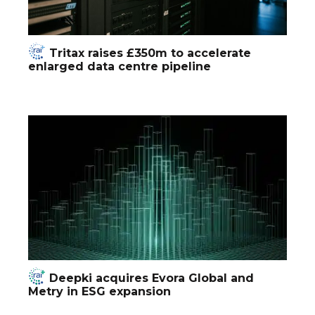
Tritax raises £350m to accelerate
enlarged data centre pipeline
Deepki acquires Evora Global and
Metry in ESG expansion