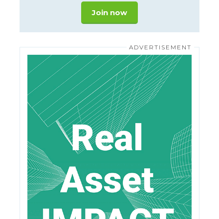
Join now