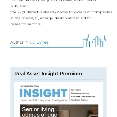
Barcelona was designed to create an innovation
hub, and
the 22@ district is already home to over 500 companies
in the media, IT, energy, design and scientific
research sectors.
Author:
Nicol Dynes
Real Asset Insight Premium