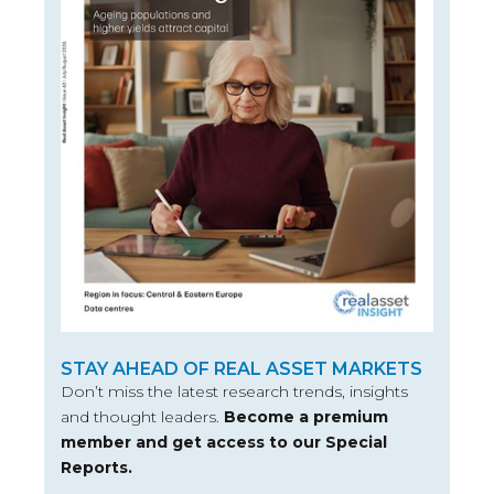
STAY AHEAD OF REAL ASSET MARKETS
Don’t miss the latest research trends, insights
and thought leaders.
Become a premium
member and get access to our Special
Reports.