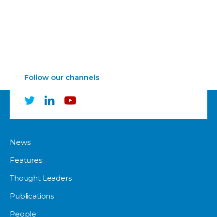
Follow our channels
News
Features
Thought Leaders
Publications
People