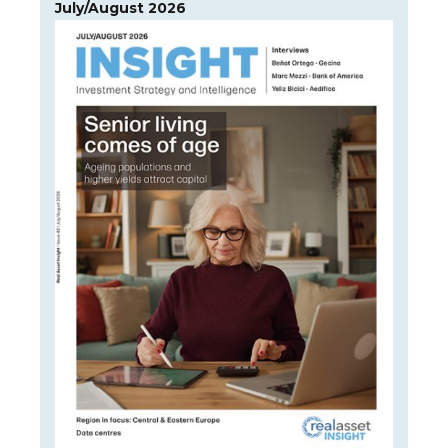
July/August 2026