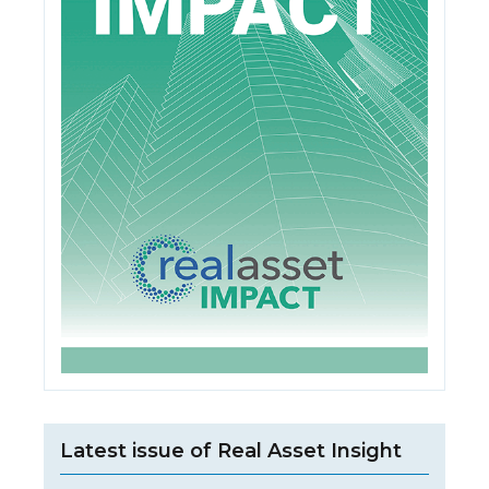
Latest issue of Real Asset Insight