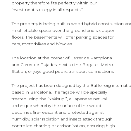
property therefore fits perfectly within our
investment strategy in all respects.”
The property is being built in wood hybrid construction an
m of lettable space over the ground and six upper
floors. The basements will offer parking spaces for
cars, motorbikes and bicycles.
The location at the corner of Carrer de Pamplona
and Carrer de Pujades, next to the Bogatell Metro
Station, enjoys good public transport connections.
The project has been designed by the Batlleiroig internation
based in Barcelona. The façade will be specially
treated using the “Yakisugi”, a Japanese natural
technique whereby the surface of the wood
becomes fire-resistant and protected against
humidity, solar radiation and insect attack through
controlled charring or carbonisation, ensuring high