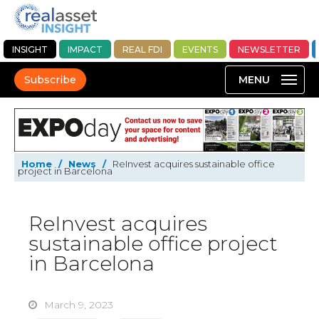
INSIGHT
IMPACT
REAL FDI
EVENTS
NEWSLETTER
Subscribe
Home
/
News
/
ReInvest acquires sustainable office
project in Barcelona
ReInvest acquires
sustainable office project
in Barcelona
March 9, 2023