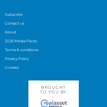
Subscribe
Contact us
About
2026 Media Packs
Terms & conditions
Privacy Policy
Cookies
BROUGHT
TO YOU BY