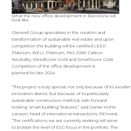
What the new office development in Barcelona will
look like
Glenwell Group specialises in the creation and
transformation of sustainable real estate and upon
completion the building will be certified LEED
Platinum, WELL Platinum, PAS 2060 Carbon
Neutrality, WiredScore Gold and SmartScore Gold.
Completion of the office development is
planned for late 2024.
“This project is truly special, not only because of its excelle
innovation district, but because of its particularly
sustainable construction method, with forward-
looking ‘smart building’ features,” said Daniel Hohls-
Larsson, head of international transactions, REInvest.
“The certifications we are currently seeking will serve
to bolster the level of ESG focus in the portfolio. The