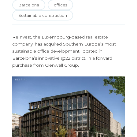
Barcelona
offices
Sustainable construction
ReInvest, the Luxembourg-based real estate
company, has acquired Southern Europe’s most
sustainable office development, located in
Barcelona’s innovative @22 district, in a forward
purchase from Glenwell Group.