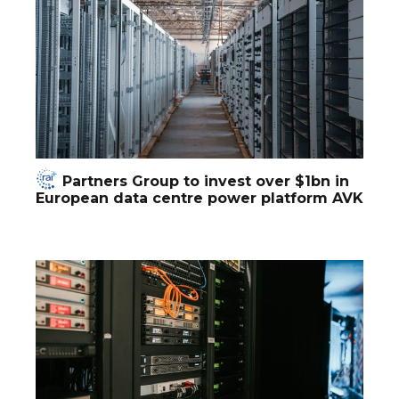
Partners Group to invest over $1bn in
European data centre power platform AVK