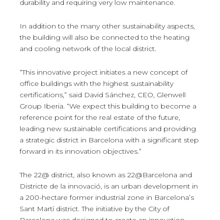
durability and requiring very low maintenance.
In addition to the many other sustainability aspects,
the building will also be connected to the heating
and cooling network of the local district.
“This innovative project initiates a new concept of
office buildings with the highest sustainability
certifications,” said David Sánchez, CEO, Glenwell
Group Iberia. “We expect this building to become a
reference point for the real estate of the future,
leading new sustainable certifications and providing
a strategic district in Barcelona with a significant step
forward in its innovation objectives.”
The 22@ district, also known as 22@Barcelona and
Districte de la innovació, is an urban development in
a 200-hectare former industrial zone in Barcelona’s
Sant Martí district. The initiative by the City of