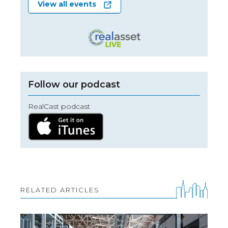
View all events
Follow our podcast
RealCast podcast
RELATED ARTICLES