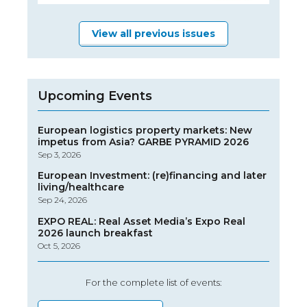
View all previous issues
Upcoming Events
European logistics property markets: New
impetus from Asia? GARBE PYRAMID 2026
Sep 3, 2026
European Investment: (re)financing and later
living/healthcare
Sep 24, 2026
EXPO REAL: Real Asset Media’s Expo Real
2026 launch breakfast
Oct 5, 2026
For the complete list of events: