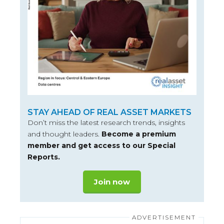
STAY AHEAD OF REAL ASSET MARKETS
Don’t miss the latest research trends, insights
and thought leaders.
Become a premium
member and get access to our Special
Reports.
Join now