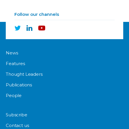
Follow our channels
News
Features
Thought Leaders
Publications
People
Subscribe
Contact us