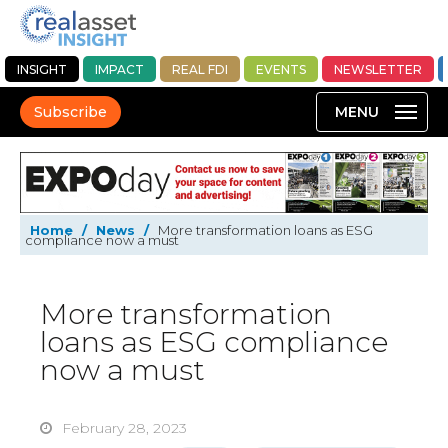
INSIGHT
IMPACT
REAL FDI
EVENTS
NEWSLETTER
Subscribe
Home
/
News
/
More transformation loans as ESG
compliance now a must
More transformation
loans as ESG compliance
now a must
February 28, 2023