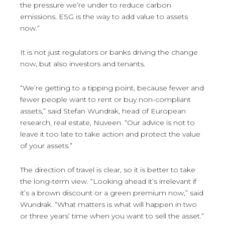
the pressure we’re under to reduce carbon
emissions. ESG is the way to add value to assets
now.”
It is not just regulators or banks driving the change
now, but also investors and tenants.
“We’re getting to a tipping point, because fewer and
fewer people want to rent or buy non-compliant
assets,” said Stefan Wundrak, head of European
research, real estate, Nuveen. “Our advice is not to
leave it too late to take action and protect the value
of your assets.”
The direction of travel is clear, so it is better to take
the long-term view. “Looking ahead it’s irrelevant if
it’s a brown discount or a green premium now,” said
Wundrak. “What matters is what will happen in two
or three years’ time when you want to sell the asset.”