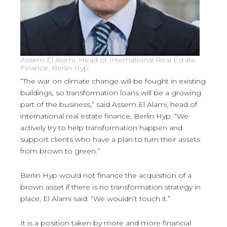
Assem El Alami, Head of International Real Estate
Finance, Berlin Hyp
“The war on climate change will be fought in existing
buildings, so transformation loans will be a growing
part of the business,” said Assem El Alami, head of
international real estate finance, Berlin Hyp. “We
actively try to help transformation happen and
support clients who have a plan to turn their assets
from brown to green.”
Berlin Hyp would not finance the acquisition of a
brown asset if there is no transformation strategy in
place, El Alami said: “We wouldn’t touch it.”
It is a position taken by more and more financial