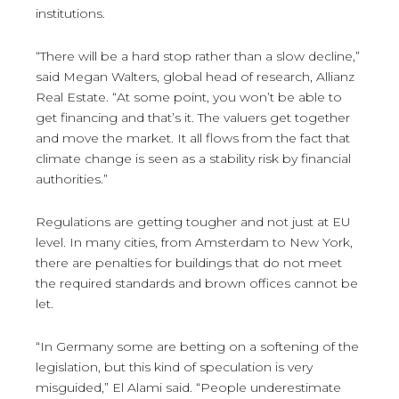
institutions.
“There will be a hard stop rather than a slow decline,”
said Megan Walters, global head of research, Allianz
Real Estate. “At some point, you won’t be able to
get financing and that’s it. The valuers get together
and move the market. It all flows from the fact that
climate change is seen as a stability risk by financial
authorities.”
Regulations are getting tougher and not just at EU
level. In many cities, from Amsterdam to New York,
there are penalties for buildings that do not meet
the required standards and brown offices cannot be
let.
“In Germany some are betting on a softening of the
legislation, but this kind of speculation is very
misguided,” El Alami said. “People underestimate