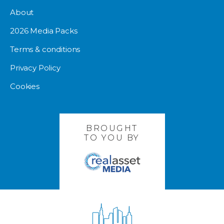
About
2026 Media Packs
Terms & conditions
Privacy Policy
Cookies
BROUGHT
TO YOU BY