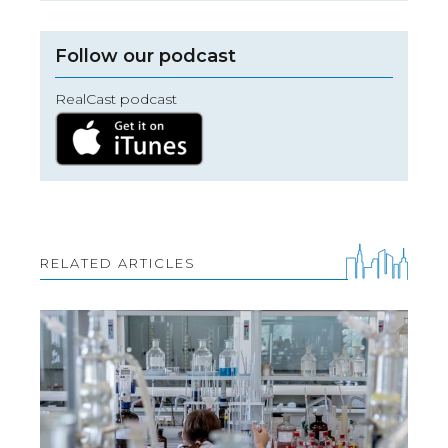
Follow our podcast
RealCast podcast
RELATED ARTICLES