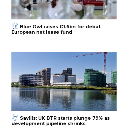
Blue Owl raises €1.6bn for debut
European net lease fund
Savills: UK BTR starts plunge 79% as
development pipeline shrinks