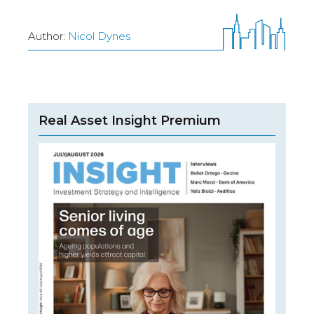
Author:
Nicol Dynes
Real Asset Insight Premium