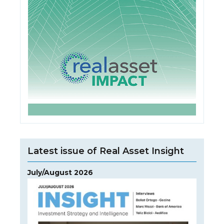
Latest issue of Real Asset Insight
July/August 2026