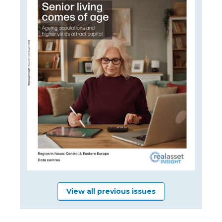
View all previous issues