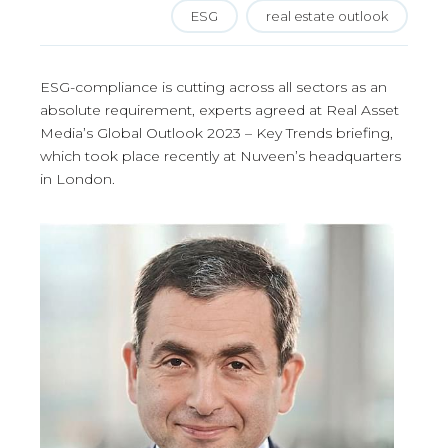
ESG
real estate outlook
ESG-compliance is cutting across all sectors as an
absolute requirement, experts agreed at Real Asset
Media’s Global Outlook 2023 – Key Trends briefing,
which took place recently at Nuveen’s headquarters
in London.