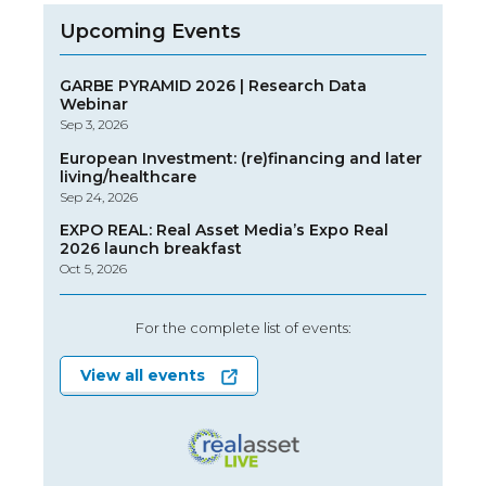
Upcoming Events
GARBE PYRAMID 2026 | Research Data
Webinar
Sep 3, 2026
European Investment: (re)financing and later
living/healthcare
Sep 24, 2026
EXPO REAL: Real Asset Media’s Expo Real
2026 launch breakfast
Oct 5, 2026
For the complete list of events:
View all events