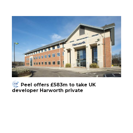
Peel offers £583m to take UK
developer Harworth private