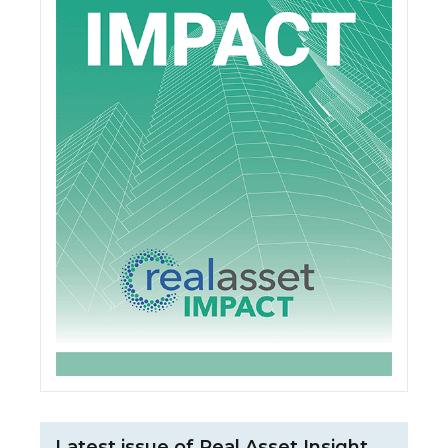
Latest issue of Real Asset Insight