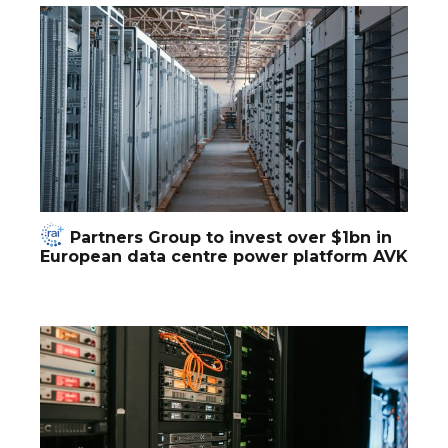
Partners Group to invest over $1bn in
European data centre power platform AVK