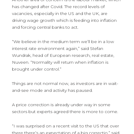
has changed after Covid. The record levels of
vacancies, especially in the US and the UK, are
driving wage growth which is feeding into inflation
and forcing central banks to act.
“We believe in the medium term we’ll be in a low
interest rate environment again,” said Stefan
Wundrak, head of European research, real estate,
Nuveen. “Normality will return when inflation is
brought under control.”
Things are not normal now, as investors are in wait-
and-see mode and activity has paused.
A price correction is already under way in some
sectors but experts agreed there is more to come.
“I was surprised on a recent visit to the US that over
there there’s an expectation of a big correctio,” said