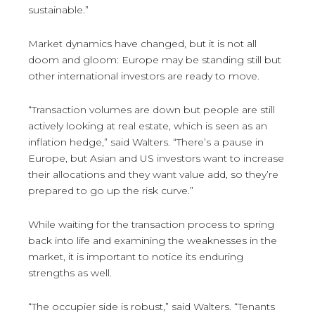
sustainable.”
Market dynamics have changed, but it is not all
doom and gloom: Europe may be standing still but
other international investors are ready to move.
“Transaction volumes are down but people are still
actively looking at real estate, which is seen as an
inflation hedge,” said Walters. “There’s a pause in
Europe, but Asian and US investors want to increase
their allocations and they want value add, so they’re
prepared to go up the risk curve.”
While waiting for the transaction process to spring
back into life and examining the weaknesses in the
market, it is important to notice its enduring
strengths as well.
“The occupier side is robust,” said Walters. “Tenants