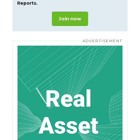
Reports.
Join now