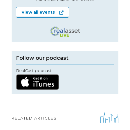
View all events
Follow our podcast
RealCast podcast
RELATED ARTICLES