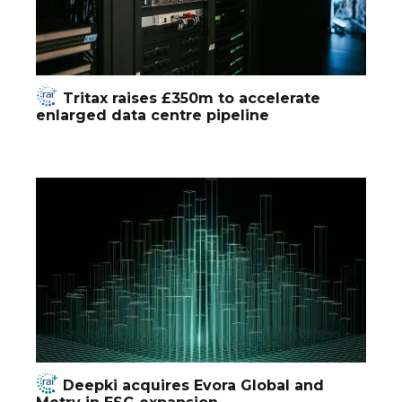
Tritax raises £350m to accelerate
enlarged data centre pipeline
Deepki acquires Evora Global and