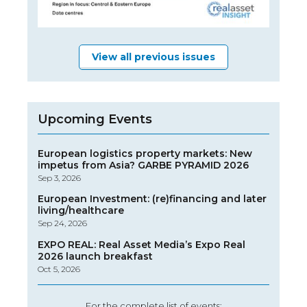
View all previous issues
Upcoming Events
European logistics property markets: New
impetus from Asia? GARBE PYRAMID 2026
Sep 3, 2026
European Investment: (re)financing and later
living/healthcare
Sep 24, 2026
EXPO REAL: Real Asset Media’s Expo Real
2026 launch breakfast
Oct 5, 2026
For the complete list of events: