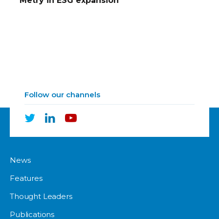
Metry in ESG expansion
Follow our channels
News
Features
Thought Leaders
Publications