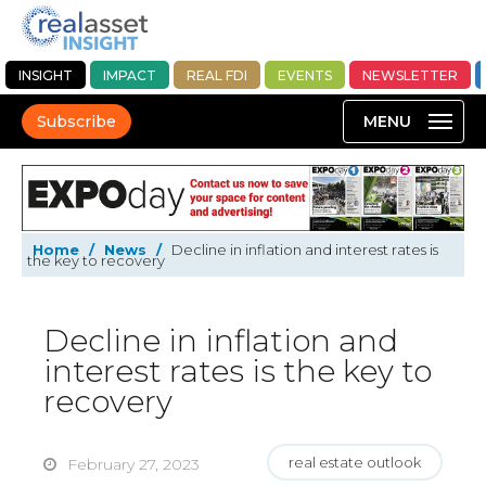
INSIGHT
IMPACT
REAL FDI
EVENTS
NEWSLETTER
Subscribe
Home
/
News
/
Decline in inflation and interest rates is
the key to recovery
Decline in inflation and
interest rates is the key to
recovery
real estate outlook
February 27, 2023