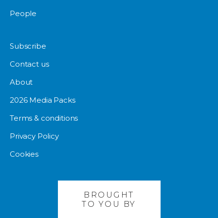
People
Subscribe
Contact us
About
2026 Media Packs
Terms & conditions
Privacy Policy
Cookies
BROUGHT
TO YOU BY