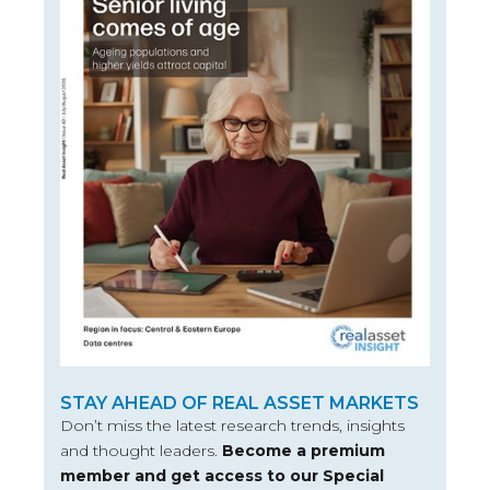
STAY AHEAD OF REAL ASSET MARKETS
Don’t miss the latest research trends, insights
and thought leaders.
Become a premium
member and get access to our Special