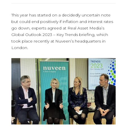
This year has started on a decidedly uncertain note
but could end positively if inflation and interest rates
go down, experts agreed at Real Asset Media’s
Global Outlook 2023 – Key Trends briefing, which
took place recently at Nuveen’s headquarters in
London.