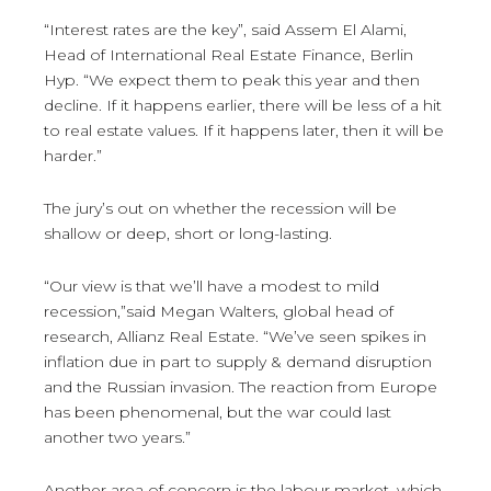
“Interest rates are the key”, said Assem El Alami,
Head of International Real Estate Finance, Berlin
Hyp. “We expect them to peak this year and then
decline. If it happens earlier, there will be less of a hit
to real estate values. If it happens later, then it will be
harder.”
The jury’s out on whether the recession will be
shallow or deep, short or long-lasting.
“Our view is that we’ll have a modest to mild
recession,”said Megan Walters, global head of
research, Allianz Real Estate. “We’ve seen spikes in
inflation due in part to supply & demand disruption
and the Russian invasion. The reaction from Europe
has been phenomenal, but the war could last
another two years.”
Another area of concern is the labour market, which