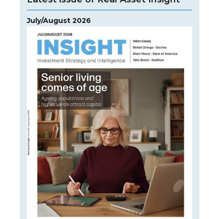
July/August 2026