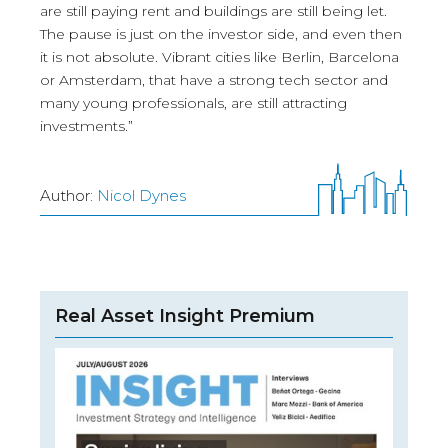
are still paying rent and buildings are still being let.
The pause is just on the investor side, and even then
it is not absolute. Vibrant cities like Berlin, Barcelona
or Amsterdam, that have a strong tech sector and
many young professionals, are still attracting
investments.”
Author:
Nicol Dynes
Real Asset Insight Premium