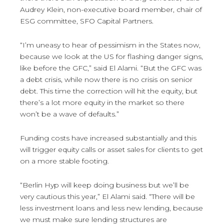
Audrey Klein, non-executive board member, chair of
ESG committee, SFO Capital Partners.
“I’m uneasy to hear of pessimism in the States now,
because we look at the US for flashing danger signs,
like before the GFC,” said El Alami. “But the GFC was
a debt crisis, while now there is no crisis on senior
debt. This time the correction will hit the equity, but
there’s a lot more equity in the market so there
won’t be a wave of defaults.”
Funding costs have increased substantially and this
will trigger equity calls or asset sales for clients to get
on a more stable footing.
“Berlin Hyp will keep doing business but we’ll be
very cautious this year,” El Alami said. “There will be
less investment loans and less new lending, because
we must make sure lending structures are