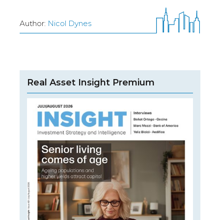
Author:
Nicol Dynes
Real Asset Insight Premium