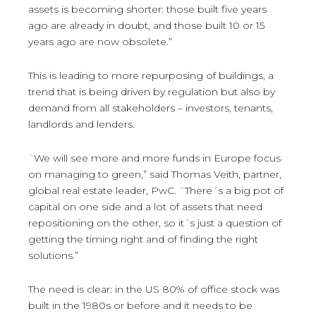
assets is becoming shorter: those built five years
ago are already in doubt, and those built 10 or 15
years ago are now obsolete.”
This is leading to more repurposing of buildings, a
trend that is being driven by regulation but also by
demand from all stakeholders – investors, tenants,
landlords and lenders.
¨We will see more and more funds in Europe focus
on managing to green,” said Thomas Veith, partner,
global real estate leader, PwC. ¨There´s a big pot of
capital on one side and a lot of assets that need
repositioning on the other, so it´s just a question of
getting the timing right and of finding the right
solutions.”
The need is clear: in the US 80% of office stock was
built in the 1980s or before and it needs to be