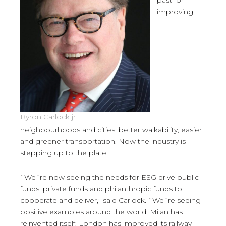
past for
improving
Byron Carlock jr
neighbourhoods and cities, better walkability, easier
and greener transportation. Now the industry is
stepping up to the plate.
¨We´re now seeing the needs for ESG drive public
funds, private funds and philanthropic funds to
cooperate and deliver,” said Carlock. ¨We´re seeing
positive examples around the world: Milan has
reinvented itself, London has improved its railway