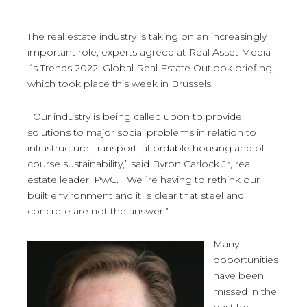
The real estate industry is taking on an increasingly
important role, experts agreed at Real Asset Media
´s Trends 2022: Global Real Estate Outlook briefing,
which took place this week in Brussels.
¨Our industry is being called upon to provide
solutions to major social problems in relation to
infrastructure, transport, affordable housing and of
course sustainability,” said Byron Carlock Jr, real
estate leader, PwC. ¨We´re having to rethink our
built environment and it´s clear that steel and
concrete are not the answer.”
Many
opportunities
have been
missed in the