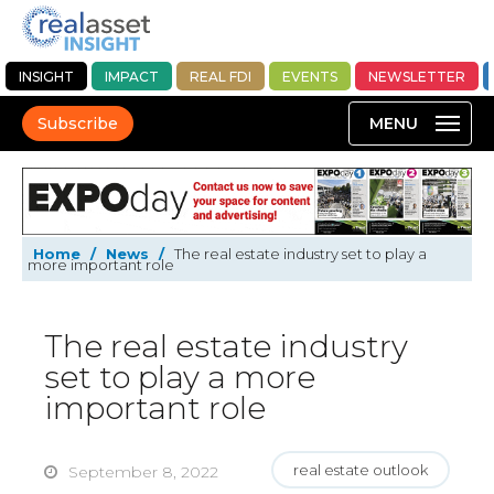
INSIGHT
IMPACT
REAL FDI
EVENTS
NEWSLETTER
Subscribe
Home
/
News
/
The real estate industry set to play a
more important role
The real estate industry
set to play a more
important role
real estate outlook
September 8, 2022