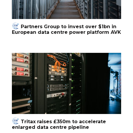
Partners Group to invest over $1bn in
European data centre power platform AVK
Tritax raises £350m to accelerate
enlarged data centre pipeline