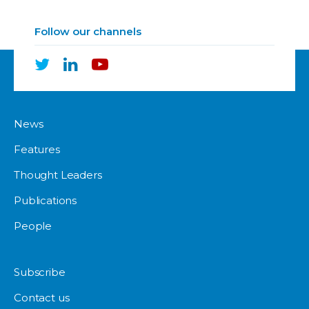
Follow our channels
News
Features
Thought Leaders
Publications
People
Subscribe
Contact us