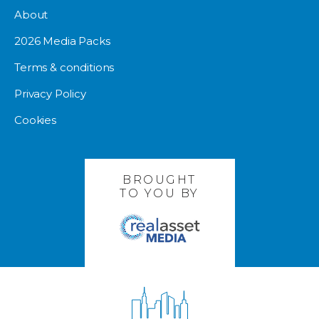
About
2026 Media Packs
Terms & conditions
Privacy Policy
Cookies
BROUGHT
TO YOU BY