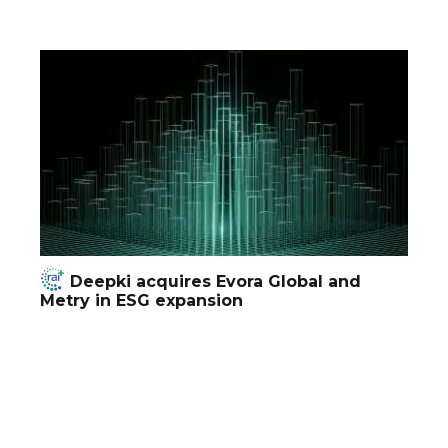
Deepki acquires Evora Global and
Metry in ESG expansion