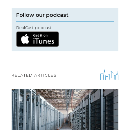
Follow our podcast
RealCast podcast
RELATED ARTICLES