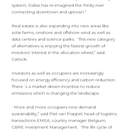
system, Dallas has re-imagined the Trinity river
connecting downtown and uptown.”
Real estate is also expanding into new areas like
solar farms, onshore and offshore wind as well as
data centres and science parks. ¨This new category
of alternatives is enjoying the fastest growth of
investors’ interest in the allocation wheel,” said
Carlock.
Investors as well as occupiers are increasingly
focused on energy efficiency and carbon reduction.
There´s a market-driven incentive to reduce
emissions which is changing the landscape.
¨More and more occupiers now demand
sustainability,” said Piet van Poppel, head of logistics
transactions EMEA, country manager Belgium,
CBRE Investment Management. ¨The life cycle of