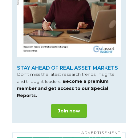
STAY AHEAD OF REAL ASSET MARKETS
Don’t miss the latest research trends, insights
and thought leaders.
Become a premium
member and get access to our Special
Reports.
Join now