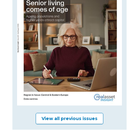
View all previous issues