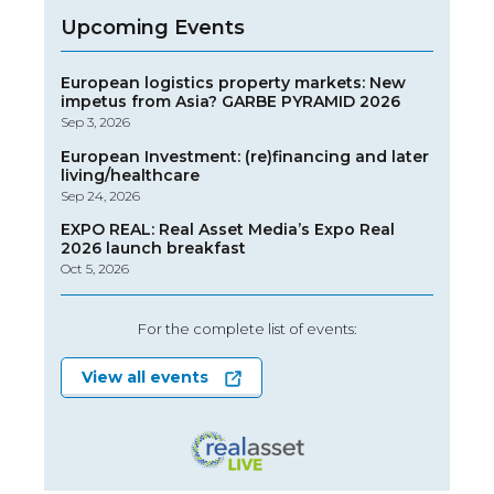
Upcoming Events
European logistics property markets: New
impetus from Asia? GARBE PYRAMID 2026
Sep 3, 2026
European Investment: (re)financing and later
living/healthcare
Sep 24, 2026
EXPO REAL: Real Asset Media’s Expo Real
2026 launch breakfast
Oct 5, 2026
For the complete list of events:
View all events