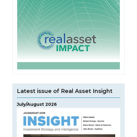
Latest issue of Real Asset Insight
July/August 2026