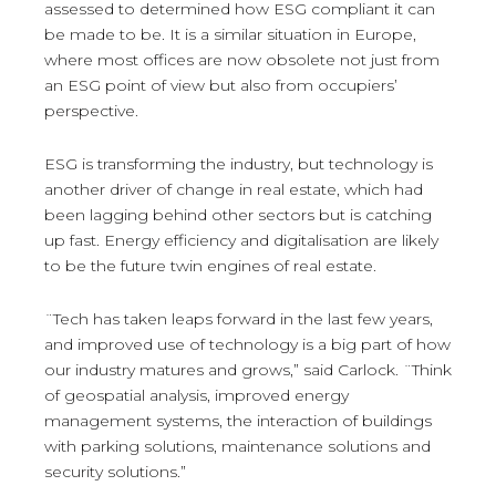
assessed to determined how ESG compliant it can
be made to be. It is a similar situation in Europe,
where most offices are now obsolete not just from
an ESG point of view but also from occupiers’
perspective.
ESG is transforming the industry, but technology is
another driver of change in real estate, which had
been lagging behind other sectors but is catching
up fast. Energy efficiency and digitalisation are likely
to be the future twin engines of real estate.
¨Tech has taken leaps forward in the last few years,
and improved use of technology is a big part of how
our industry matures and grows,” said Carlock. ¨Think
of geospatial analysis, improved energy
management systems, the interaction of buildings
with parking solutions, maintenance solutions and
security solutions.”