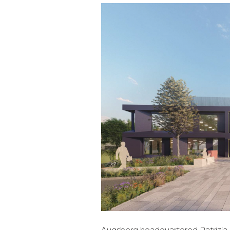
Augsberg headquartered Patrizia is