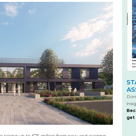
ST
AS
Don’
insi
Bec
get
 raising up to £75 million from new and existing