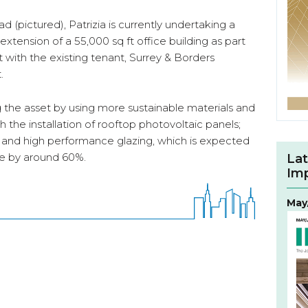
 (pictured), Patrizia is currently undertaking a
tension of a 55,000 sq ft office building as part
with the existing tenant, Surrey & Borders
.
g the asset by using more sustainable materials and
h the installation of rooftop photovoltaic panels;
s; and high performance glazing, which is expected
se by around 60%.
Lat
Im
May