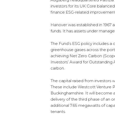
investors for its UK Core balanced
finance ESG-related improvements 
Hanover was established in 1967 
funds. It has assets under manage
The Fund’s ESG policy includes a 
greenhouse gases across the portf
achieving Net Zero Carbon (Scope
Investors’ Award for Outstanding 
carbon.
The capital raised from investors w
These include Westcott Venture Par
Buckinghamshire. It will become a
delivery of the third phase of an on
additional 7.65 megawatts of capac
tenants.