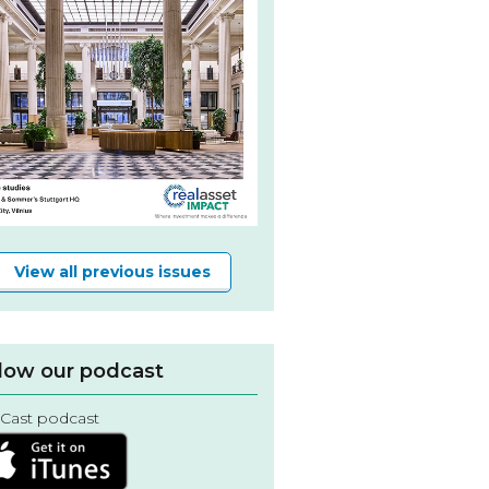
View all previous issues
low our podcast
Cast podcast