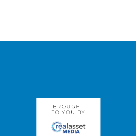
BROUGHT
TO YOU BY