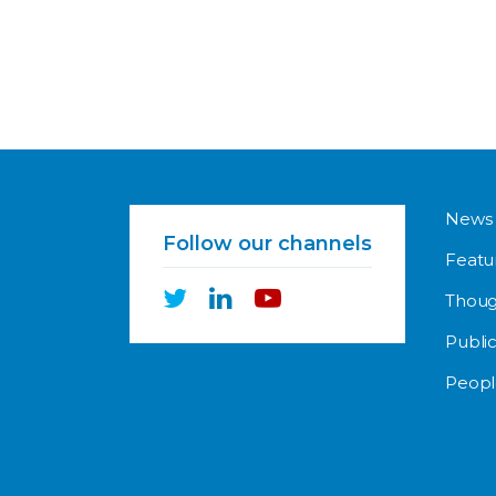
News
Follow our channels
Featu
Thoug
Public
Peopl