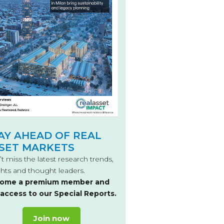
AY AHEAD OF REAL
SET MARKETS
t miss the latest research trends,
ghts and thought leaders.
ome a premium member and
 access to our Special Reports.
Join now