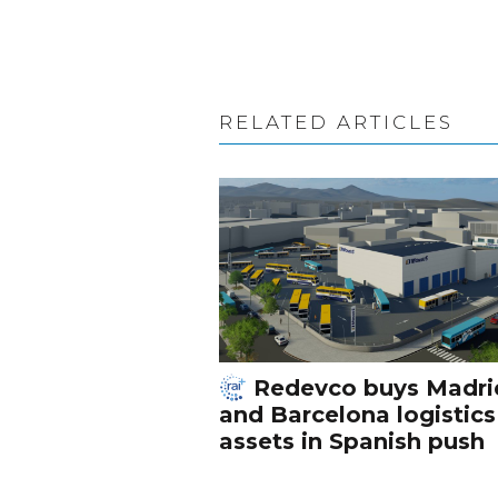
RELATED ARTICLES
Redevco buys Madri
and Barcelona logistics
assets in Spanish push