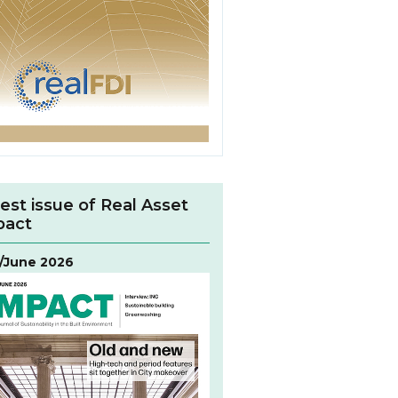
est issue of Real Asset
pact
/June 2026