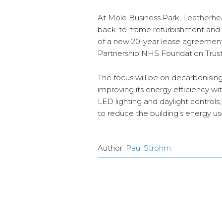
At Mole Business Park, Leatherhead
back-to-frame refurbishment and ex
of a new 20-year lease agreement 
Partnership NHS Foundation Trust
The focus will be on decarbonisin
improving its energy efficiency wit
LED lighting and daylight control
to reduce the building’s energy u
Author:
Paul Strohm