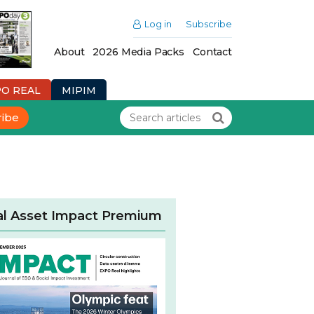
Log in
Subscribe
About
2026 Media Packs
Contact
PO REAL
MIPIM
ribe
al Asset Impact Premium