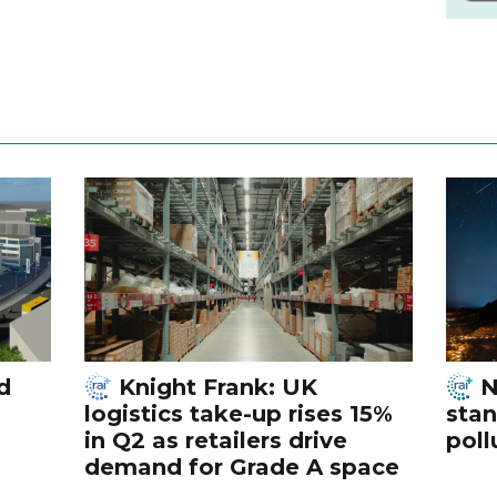
d
Knight Frank: UK
N
logistics take-up rises 15%
stan
in Q2 as retailers drive
poll
demand for Grade A space