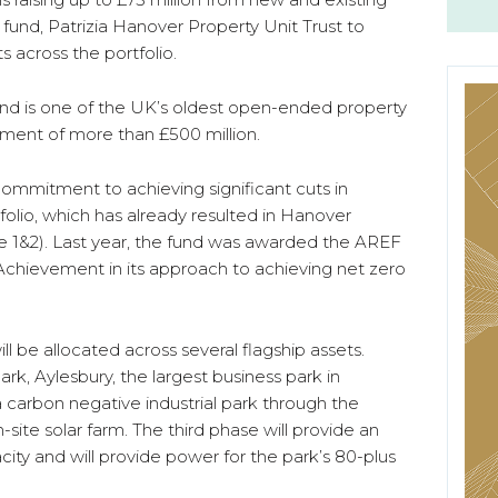
 fund, Patrizia Hanover Property Unit Trust to
across the portfolio.
and is one of the UK’s oldest open-ended property
ment of more than £500 million.
commitment to achieving significant cuts in
olio, which has already resulted in Hanover
 1&2). Last year, the fund was awarded the AREF
Achievement in its approach to achieving net zero
ill be allocated across several flagship assets.
k, Aylesbury, the largest business park in
 carbon negative industrial park through the
-site solar farm. The third phase will provide an
ity and will provide power for the park’s 80-plus