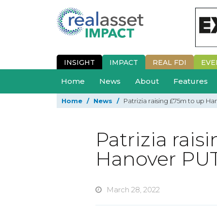
INSIGHT
IMPACT
REAL FDI
EVE
Home
News
About
Features
Home
/
News
/
Patrizia raising £75m to up 
Patrizia rai
Hanover PU
March 28, 2022