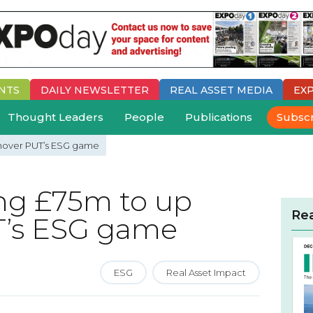
NTS
DAILY
NEWSLETTER
REAL ASSET MEDIA
EX
Thought Leaders
People
Publications
Subsc
Hanover PUT’s ESG game
sing £75m to up
Re
T’s ESG game
ESG
Real Asset Impact