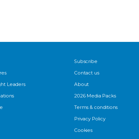
Subscribe
res
Contact us
ht Leaders
About
ations
2026 Media Packs
e
Terms & conditions
Privacy Policy
Cookies