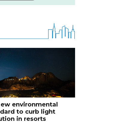
ew environmental
dard to curb light
ution in resorts