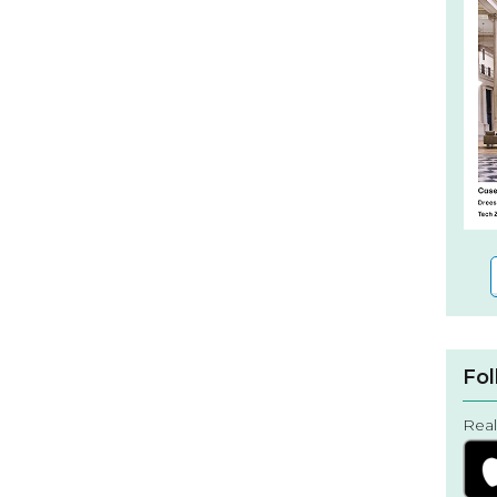
Fol
Real