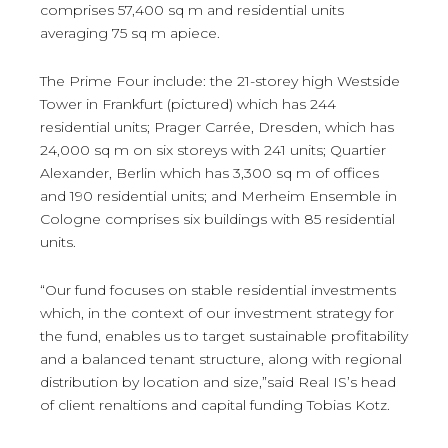
comprises 57,400 sq m and residential units
averaging 75 sq m apiece.
The Prime Four include: the 21-storey high Westside
Tower in Frankfurt (pictured) which has 244
residential units; Prager Carrée, Dresden, which has
24,000 sq m on six storeys with 241 units; Quartier
Alexander, Berlin which has 3,300 sq m of offices
and 190 residential units; and Merheim Ensemble in
Cologne comprises six buildings with 85 residential
units.
“Our fund focuses on stable residential investments
which, in the context of our investment strategy for
the fund, enables us to target sustainable profitability
and a balanced tenant structure, along with regional
distribution by location and size,”said Real IS’s head
of client renaltions and capital funding Tobias Kotz.