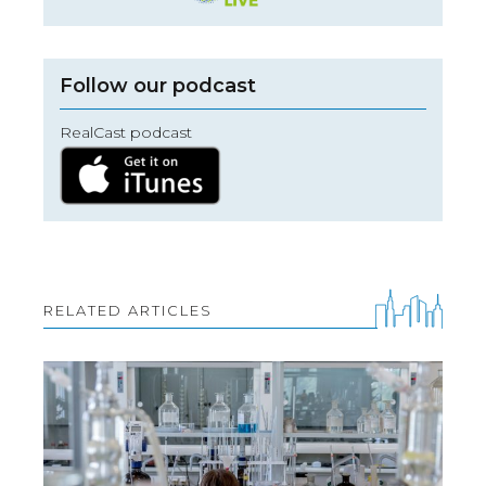
Follow our podcast
RealCast podcast
RELATED ARTICLES