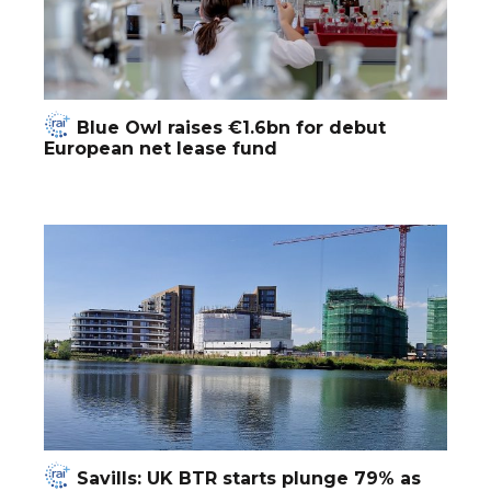
Blue Owl raises €1.6bn for debut
European net lease fund
Savills: UK BTR starts plunge 79% as