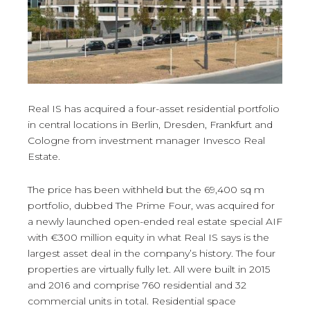
Real IS has acquired a four-asset residential portfolio
in central locations in Berlin, Dresden, Frankfurt and
Cologne from investment manager Invesco Real
Estate.
The price has been withheld but the 69,400 sq m
portfolio, dubbed The Prime Four, was acquired for
a newly launched open-ended real estate special AIF
with €300 million equity in what Real IS says is the
largest asset deal in the company’s history. The four
properties are virtually fully let. All were built in 2015
and 2016 and comprise 760 residential and 32
commercial units in total. Residential space