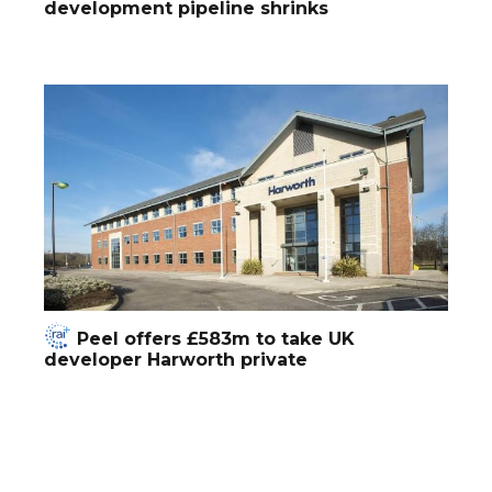
development pipeline shrinks
Peel offers £583m to take UK
developer Harworth private