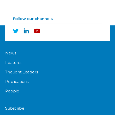
Follow our channels
News
Features
Thought Leaders
Publications
People
Subscribe