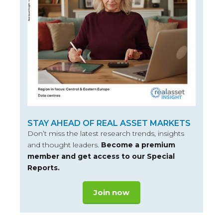
STAY AHEAD OF REAL ASSET MARKETS
Don’t miss the latest research trends, insights
and thought leaders.
Become a premium
member and get access to our Special
Reports.
Join now