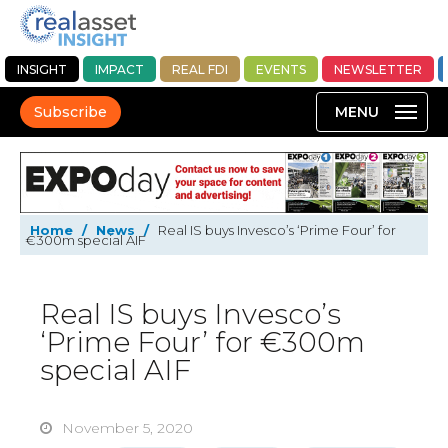
INSIGHT
IMPACT
REAL FDI
EVENTS
NEWSLETTER
Subscribe
Home
/
News
/
Real IS buys Invesco’s ‘Prime Four’ for
€300m special AIF
Real IS buys Invesco’s
‘Prime Four’ for €300m
special AIF
November 5, 2020