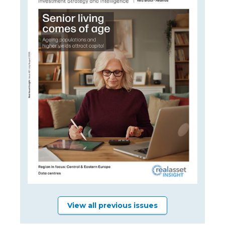
View all previous issues