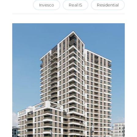
Invesco
Real IS
Residential