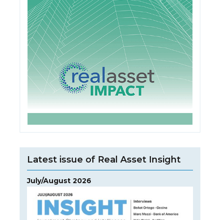
Latest issue of Real Asset Insight
July/August 2026