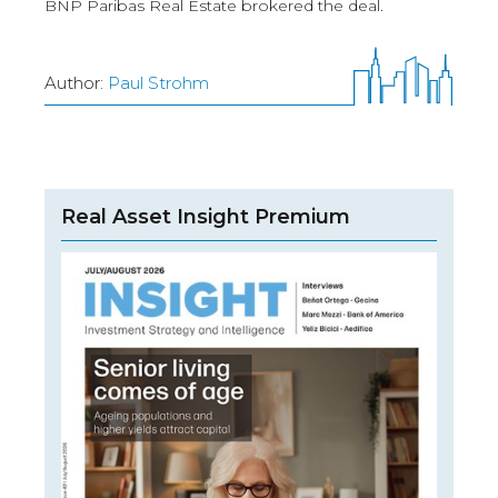
BNP Paribas Real Estate brokered the deal.
Author:
Paul Strohm
Real Asset Insight Premium