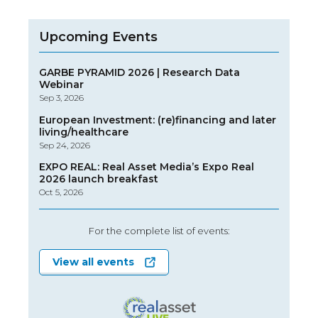
Upcoming Events
GARBE PYRAMID 2026 | Research Data
Webinar
Sep 3, 2026
European Investment: (re)financing and later
living/healthcare
Sep 24, 2026
EXPO REAL: Real Asset Media’s Expo Real
2026 launch breakfast
Oct 5, 2026
For the complete list of events:
View all events