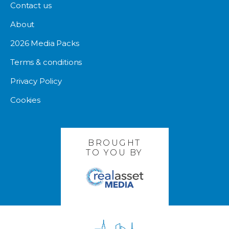
Contact us
About
2026 Media Packs
Terms & conditions
Privacy Policy
Cookies
BROUGHT
TO YOU BY