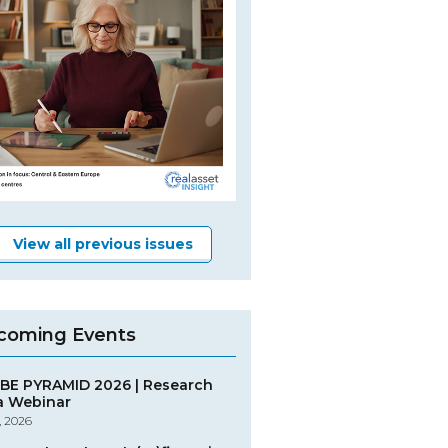
View all previous issues
coming Events
BE PYRAMID 2026 | Research
a Webinar
, 2026