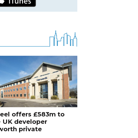
eel offers £583m to
e UK developer
orth private