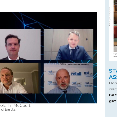
ST
AS
Don’
insi
Bec
get
lz, Till McCourt,
rd Betts.