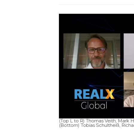
(Top L to R) Thomas Veith, Mark Ho
(Bottom) Tobias Schultheiß, Richa