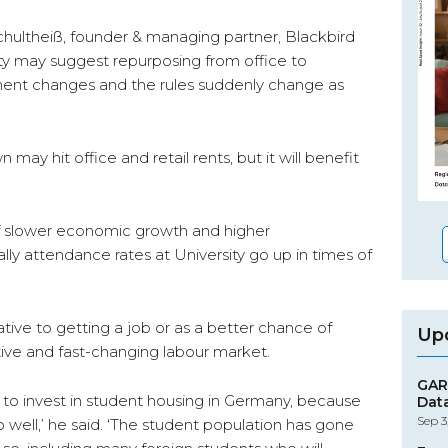
 Schultheiß, founder & managing partner, Blackbird
ity may suggest repurposing from office to
nment changes and the rules suddenly change as
 hit office and retail rents, but it will benefit
.
of slower economic growth and higher
y attendance rates at University go up in times of
tive to getting a job or as a better chance of
Up
ive and fast-changing labour market.
GAR
 to invest in student housing in Germany, because
Dat
Sep 3
do well,’ he said. ‘The student population has gone