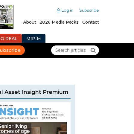
Log in
Subscribe
About
2026 Media Packs
Contact
PO REAL
MIPIM
ubscribe
l Asset Insight Premium