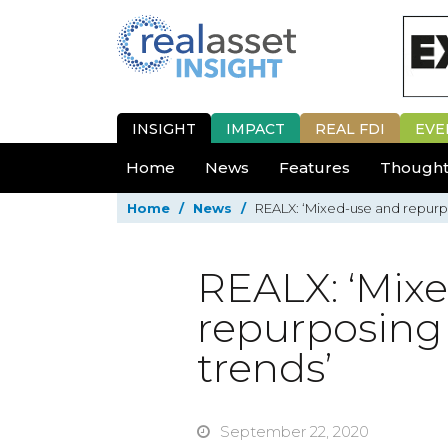
INSIGHT
IMPACT
REAL FDI
EVE
Home
News
Features
Thought
Home
/
News
/
REALX: ‘Mixed-use and repurpo
REALX: ‘Mix
repurposing 
trends’
September 22, 2020