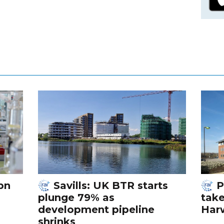
bn
Savills: UK BTR starts
P
plunge 79% as
tak
development pipeline
Harw
shrinks