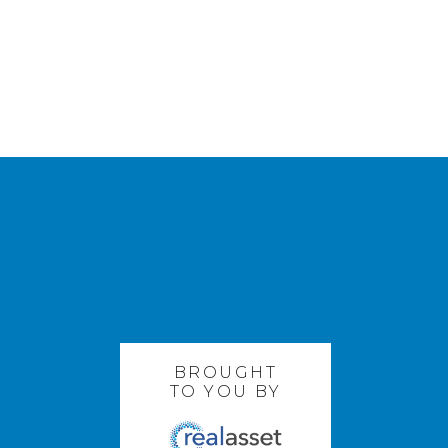
BROUGHT
TO YOU BY