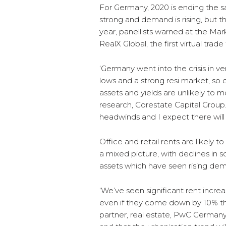
For Germany, 2020 is ending the s
strong and demand is rising, but 
year, panellists warned at the Ma
RealX Global, the first virtual trad
‘Germany went into the crisis in ve
lows and a strong resi market, so 
assets and yields are unlikely to 
research, Corestate Capital Group
headwinds and I expect there will
Office and retail rents are likely to
a mixed picture, with declines in s
assets which have seen rising de
‘We’ve seen significant rent increa
even if they come down by 10% they’
partner, real estate, PwC Germany.