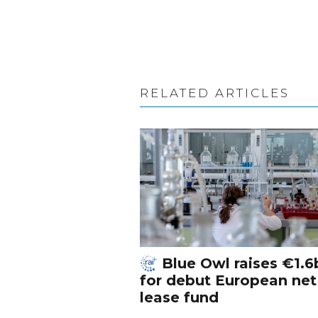
RELATED ARTICLES
Blue Owl raises €1.6
for debut European net
lease fund