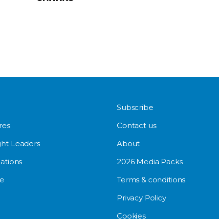
Subscribe
res
Contact us
ht Leaders
About
ations
2026 Media Packs
e
Terms & conditions
Privacy Policy
Cookies