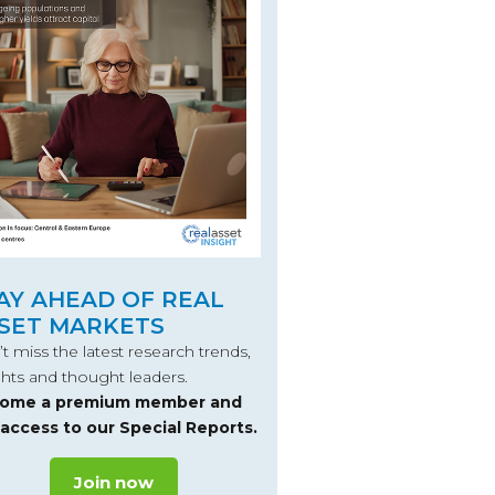
AY AHEAD OF REAL
SET MARKETS
t miss the latest research trends,
ghts and thought leaders.
ome a premium member and
 access to our Special Reports.
Join now