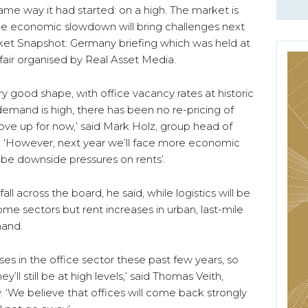
ame way it had started: on a high. The market is
the economic slowdown will bring challenges next
rket Snapshot: Germany briefing which was held at
e fair organised by Real Asset Media.
ry good shape, with office vacancy rates at historic
demand is high, there has been no re-pricing of
move up for now,’ said Mark Holz, group head of
. ‘However, next year we’ll face more economic
 be downside pressures on rents’.
 fall across the board, he said, while logistics will be
ome sectors but rent increases in urban, last-mile
mand.
ses in the office sector these past few years, so
ll still be at high levels,’ said Thomas Veith,
 ‘We believe that offices will come back strongly