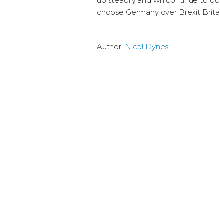
up steadily and will continue to d
choose Germany over Brexit Britai
Author:
Nicol Dynes