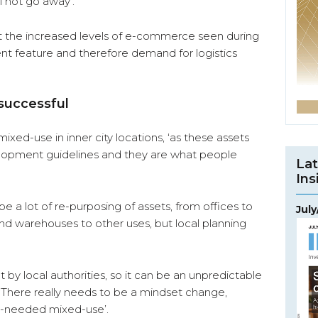
l not go away’.
ect the increased levels of e-commerce seen during
t feature and therefore demand for logistics
 successful
ixed-use in inner city locations, ‘as these assets
elopment guidelines and they are what people
Lat
Ins
be a lot of re-purposing of assets, from offices to
Jul
and warehouses to other uses, but local planning
t by local authorities, so it can be an unpredictable
. ‘There really needs to be a mindset change,
h-needed mixed-use’.