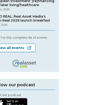
opean Investment: (re)financing
later living/healthcare
4, 2026
O REAL: Real Asset Media’s
o Real 2026 launch breakfast
, 2026
For the complete list of events:
iew all events
low our podcast
Cast podcast