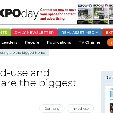
NTS
DAILY
NEWSLETTER
REAL ASSET MEDIA
EX
 Leaders
People
Publications
TV Channel
S
sing are the biggest trends’
ed-use and
Rea
are the biggest
Germany
mixed-use