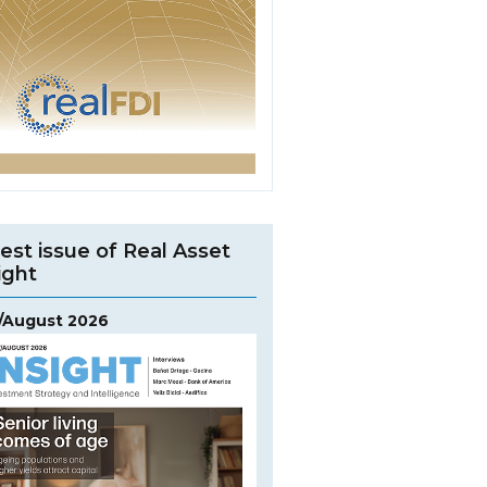
est issue of Real Asset
ight
y/August 2026