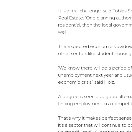
It is a real challenge, said Tobias
Real Estate: ‘One planning author
residential, then the local gover
well’.
The expected economic slowdown may
other sectors like student housing
‘We know there will be a period 
unemployment next year and usuall
economic crisis,’ said Holz.
A degree is seen as a good alterna
finding employment in a competit
That’s why it makes perfect sense
it’s a sector that will continue to 