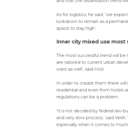
and that the urbanisation trend wil
As for logistics, he said, ‘we exp
lockdown to remain as a permanen
space to stay high’.
Inner city mixed use most
The most successful trend will be m
are tailored to current urban dev
want as well’, said Holz.
In order to create them there will 
residential and even from hotels 
regulations can be a problem.
‘It is not decided by federal law bu
and very slow process,’ said Veith
especially when it comes to muc