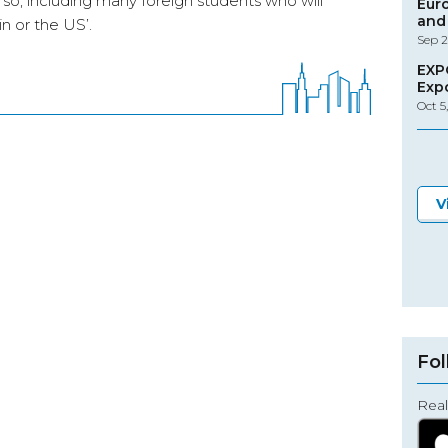
o so, including many foreign students who will
Eur
and 
n or the US’.
Sep 2
EXP
Exp
Oct 5
V
Fol
Real