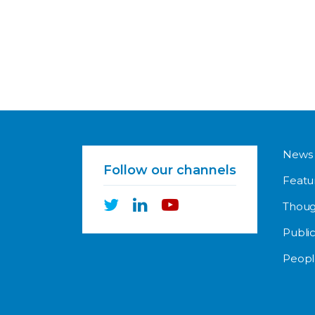
News
Follow our channels
Featu
Thoug
Public
Peopl