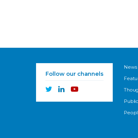
News
Follow our channels
Featu
Thoug
Public
Peopl