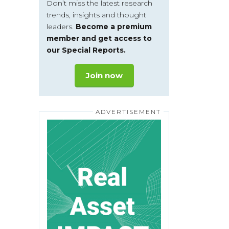
Don’t miss the latest research
trends, insights and thought
leaders.
Become a premium
member and get access to
our Special Reports.
Join now