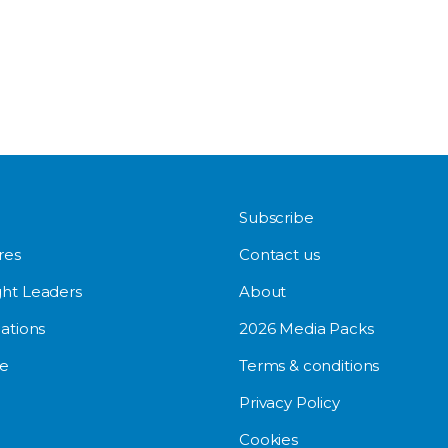
Subscribe
res
Contact us
ht Leaders
About
ations
2026 Media Packs
e
Terms & conditions
Privacy Policy
Cookies