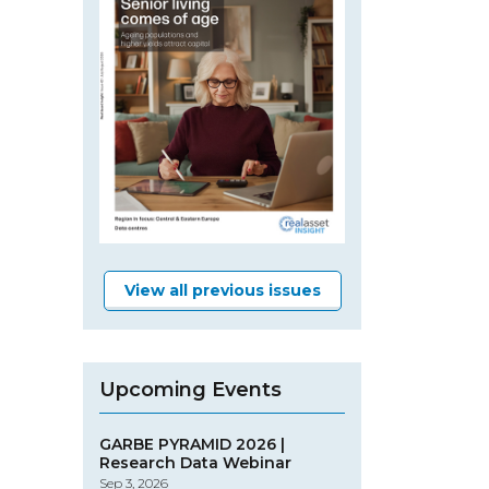
View all previous issues
Upcoming Events
GARBE PYRAMID 2026 |
Research Data Webinar
Sep 3, 2026