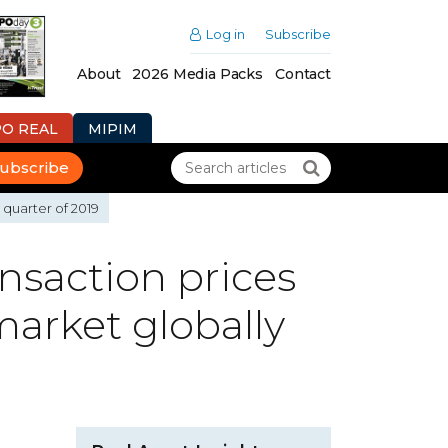
Log in
Subscribe
About
2026 Media Packs
Contact
PO REAL
MIPIM
ubscribe
 quarter of 2019
nsaction prices
market globally