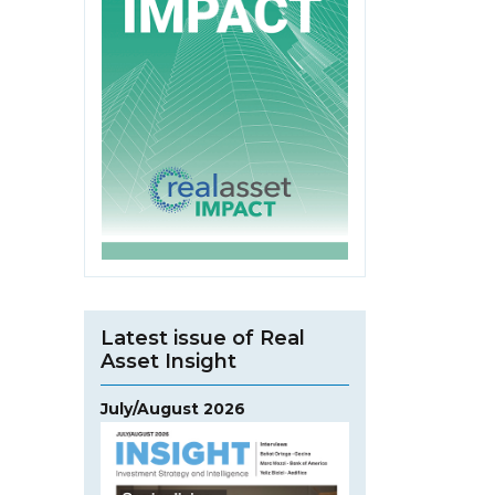
Latest issue of Real
Asset Insight
July/August 2026