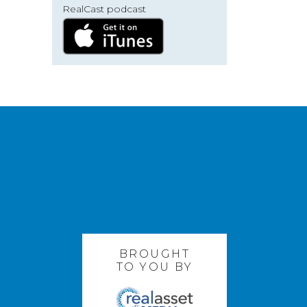
RealCast podcast
BROUGHT
TO YOU BY