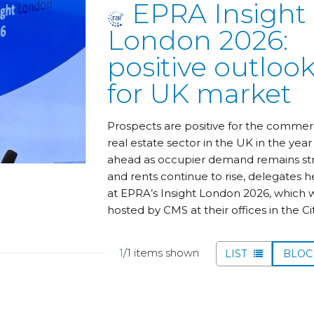
EPRA Insight
London 2026:
positive outloo
for UK market
Prospects are positive for the commer
real estate sector in the UK in the year
ahead as occupier demand remains st
and rents continue to rise, delegates 
at EPRA’s Insight London 2026, which 
hosted by CMS at their offices in the Cit
1
/1 items shown
LIST
BLO