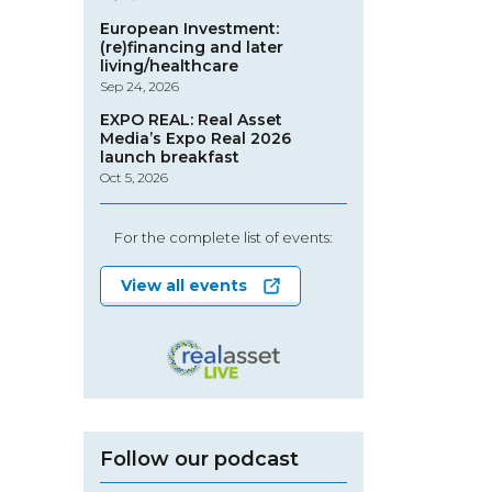
European Investment:
(re)financing and later
living/healthcare
Sep 24, 2026
EXPO REAL: Real Asset
Media’s Expo Real 2026
launch breakfast
Oct 5, 2026
For the complete list of events:
View all events
Follow our podcast