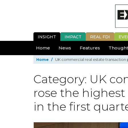
INSIGHT
IMPACT
REAL FDI
EVE
Home
News
Features
Thought
Home
/
UK commercial real estate transaction pr
Category: UK com
rose the highest
in the first quart