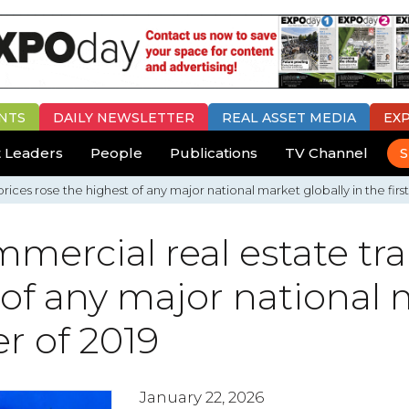
NTS
DAILY
NEWSLETTER
REAL ASSET MEDIA
EX
 Leaders
People
Publications
TV Channel
S
ices rose the highest of any major national market globally in the first
mercial real estate tra
 of any major national 
er of 2019
January 22, 2026