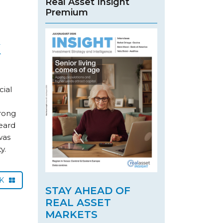
Real Asset Insight
Premium
k
cial
rong
heard
was
y.
CK
STAY AHEAD OF
REAL ASSET
MARKETS