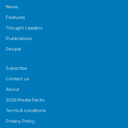
News
Features
Thought Leaders
Publications
People
Subscribe
Contact us
About
2026 Media Packs
Terms & conditions
Privacy Policy