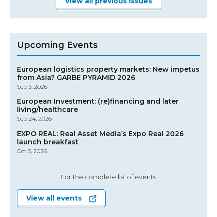
View all previous issues
Upcoming Events
European logistics property markets: New impetus
from Asia? GARBE PYRAMID 2026
Sep 3, 2026
European Investment: (re)financing and later
living/healthcare
Sep 24, 2026
EXPO REAL: Real Asset Media’s Expo Real 2026
launch breakfast
Oct 5, 2026
For the complete list of events:
View all events