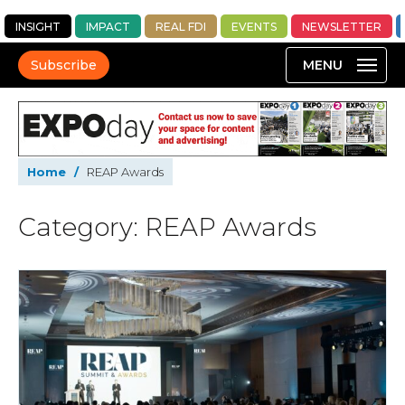
INSIGHT
IMPACT
REAL FDI
EVENTS
NEWSLETTER
Subscribe
Home
/
REAP Awards
Category: REAP Awards