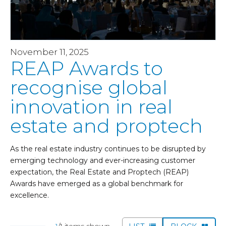
November 11, 2025
REAP Awards to
recognise global
innovation in real
estate and proptech
As the real estate industry continues to be disrupted by
emerging technology and ever-increasing customer
expectation, the Real Estate and Proptech (REAP)
Awards have emerged as a global benchmark for
excellence.
1
/1 items shown