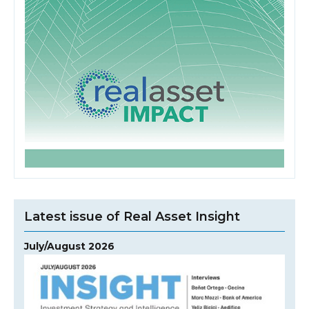
Latest issue of Real Asset Insight
July/August 2026