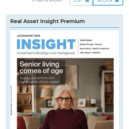
LIST
BLOCK
Real Asset Insight Premium