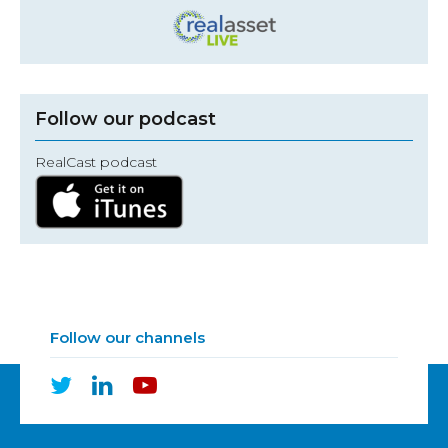
Follow our podcast
RealCast podcast
Follow our channels