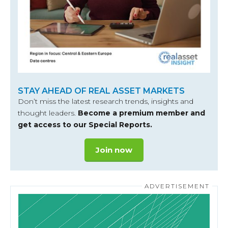
STAY AHEAD OF REAL ASSET MARKETS
Don’t miss the latest research trends, insights and
thought leaders.
Become a premium member and
get access to our Special Reports.
Join now