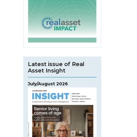
Latest issue of Real
Asset Insight
July/August 2026