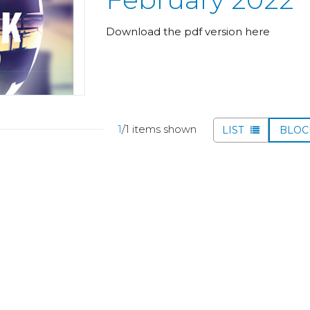
Download the pdf version here
1
/1 items shown
LIST
BLO