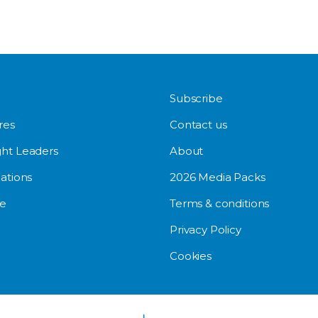
Subscribe
res
Contact us
ht Leaders
About
ations
2026 Media Packs
e
Terms & conditions
Privacy Policy
Cookies