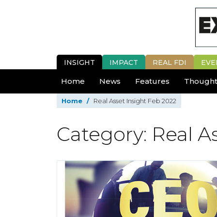
INSIGHT
IMPACT
REAL FDI
EVE
Home
News
Features
Thought
Home
/
Real Asset Insight Feb 2022
Category: Real A