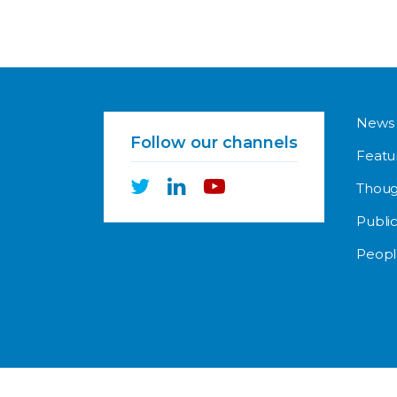
News
Follow our channels
Featu
Thoug
Public
Peopl