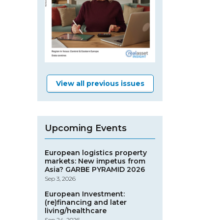
View all previous issues
Upcoming Events
European logistics property
markets: New impetus from
Asia? GARBE PYRAMID 2026
Sep 3, 2026
European Investment:
(re)financing and later
living/healthcare
Sep 24, 2026