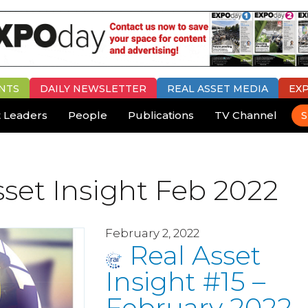
NTS
DAILY
NEWSLETTER
REAL ASSET MEDIA
EX
 Leaders
People
Publications
TV Channel
S
sset Insight Feb 2022
February 2, 2022
Real Asset
Insight #15 –
February 2022