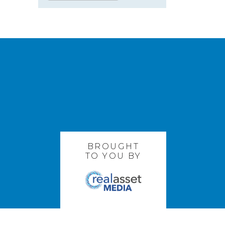
BROUGHT
TO YOU BY