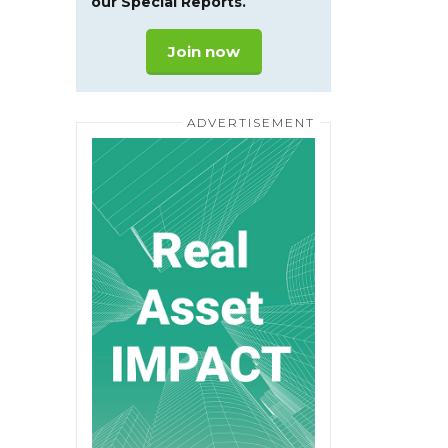
our Special Reports.
Join now