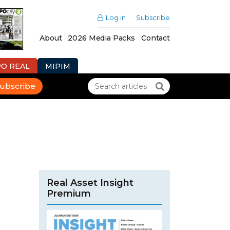
Log in
Subscribe
About
2026 Media Packs
Contact
PO REAL
MIPIM
ubscribe
Real Asset Insight
Premium