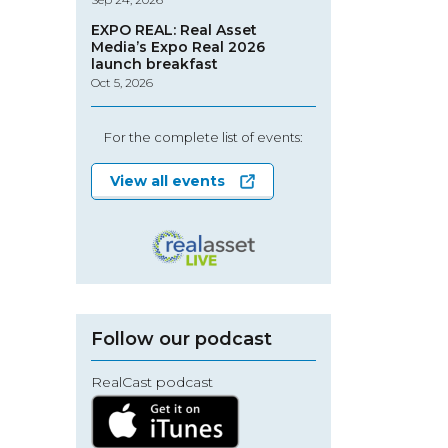
EXPO REAL: Real Asset
Media’s Expo Real 2026
launch breakfast
Oct 5, 2026
For the complete list of events:
View all events
Follow our podcast
RealCast podcast