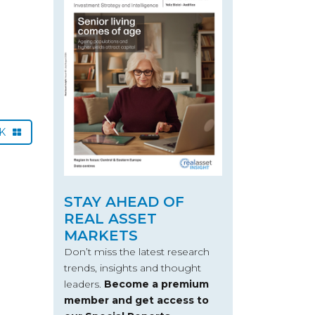
CK
STAY AHEAD OF
REAL ASSET
MARKETS
Don’t miss the latest research
trends, insights and thought
leaders.
Become a premium
member and get access to