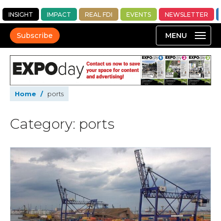
INSIGHT
IMPACT
REAL FDI
EVENTS
NEWSLETTER
Subscribe
Home
/
ports
Category: ports