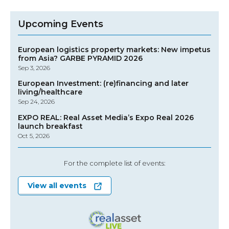
Upcoming Events
European logistics property markets: New impetus
from Asia? GARBE PYRAMID 2026
Sep 3, 2026
European Investment: (re)financing and later
living/healthcare
Sep 24, 2026
EXPO REAL: Real Asset Media’s Expo Real 2026
launch breakfast
Oct 5, 2026
For the complete list of events:
View all events