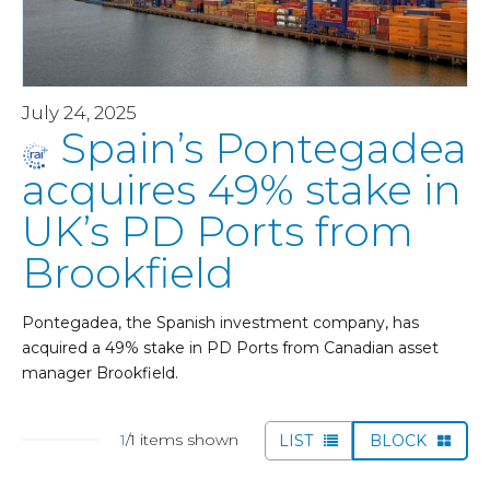
July 24, 2025
Spain’s Pontegadea
acquires 49% stake in
UK’s PD Ports from
Brookfield
Pontegadea, the Spanish investment company, has
acquired a 49% stake in PD Ports from Canadian asset
manager Brookfield.
1
/1 items shown
LIST
BLOCK