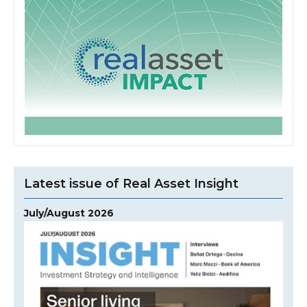
Latest issue of Real Asset Insight
July/August 2026