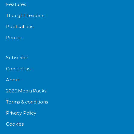
Features
Thought Leaders
Publications
People
Subscribe
Contact us
About
2026 Media Packs
Terms & conditions
Privacy Policy
Cookies