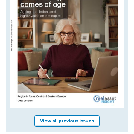
View all previous issues