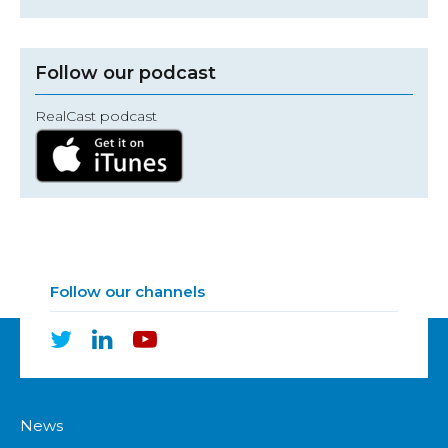
Follow our podcast
RealCast podcast
Follow our channels
News