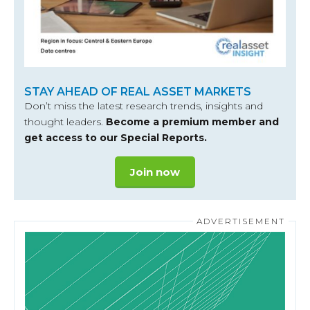
STAY AHEAD OF REAL ASSET MARKETS
Don’t miss the latest research trends, insights and
thought leaders.
Become a premium member and
get access to our Special Reports.
Join now