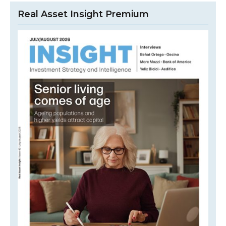
Real Asset Insight Premium