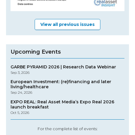
View all previous issues
Upcoming Events
GARBE PYRAMID 2026 | Research Data Webinar
Sep 3, 2026
European Investment: (re)financing and later
living/healthcare
Sep 24, 2026
EXPO REAL: Real Asset Media’s Expo Real 2026
launch breakfast
Oct 5, 2026
For the complete list of events: