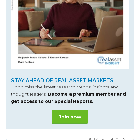
STAY AHEAD OF REAL ASSET MARKETS
Don’t miss the latest research trends, insights and
thought leaders.
Become a premium member and
get access to our Special Reports.
Join now