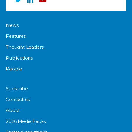
News
Features
Thought Leaders
Publications
People
Subscribe
Contact us
About
2026 Media Packs