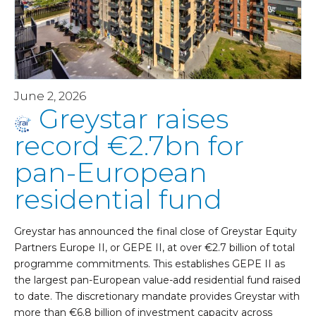
June 2, 2026
Greystar raises
record €2.7bn for
pan-European
residential fund
Greystar has announced the final close of Greystar Equity
Partners Europe II, or GEPE II, at over €2.7 billion of total
programme commitments. This establishes GEPE II as
the largest pan-European value-add residential fund raised
to date. The discretionary mandate provides Greystar with
more than €6.8 billion of investment capacity across