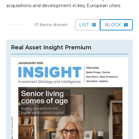
acquisitions and development in key European cities.
1
/1 items shown
LIST
BLOCK
Real Asset Insight Premium