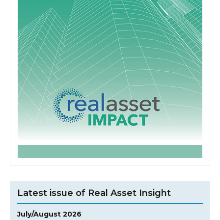
Latest issue of Real Asset Insight
July/August 2026