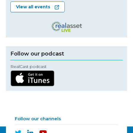
View all events
Follow our podcast
RealCast podcast
Follow our channels