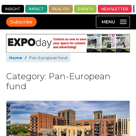
INSIGHT
IMPACT
REAL FDI
EVENTS
NEWSLETTER
Subscribe
Home
/
Pan-European fund
Category: Pan-European
fund