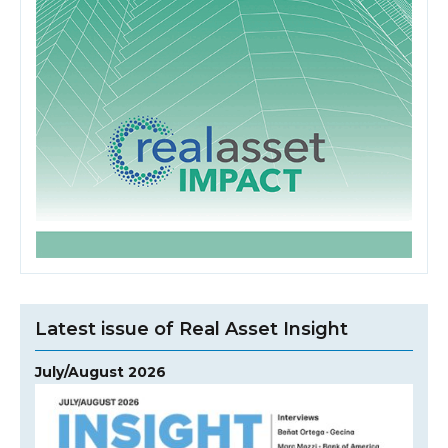
Latest issue of Real Asset Insight
July/August 2026