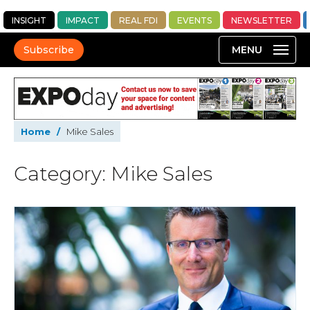
INSIGHT
IMPACT
REAL FDI
EVENTS
NEWSLETTER
Subscribe
Home
/
Mike Sales
Category: Mike Sales