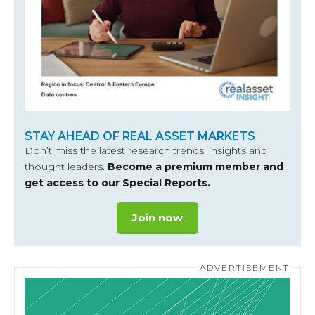
STAY AHEAD OF REAL ASSET MARKETS
Don’t miss the latest research trends, insights and
thought leaders.
Become a premium member and
get access to our Special Reports.
Join now