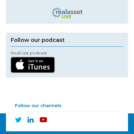
Follow our podcast
RealCast podcast
Follow our channels