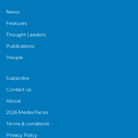
News
Features
Thought Leaders
Publications
People
Subscribe
Contact us
About
2026 Media Packs
Terms & conditions
Privacy Policy