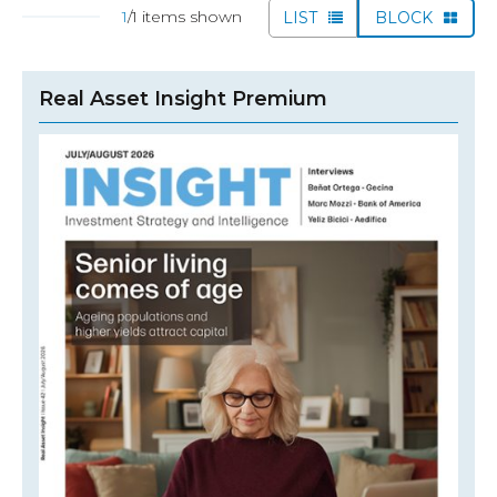
1
/1 items shown
LIST
BLOCK
Real Asset Insight Premium