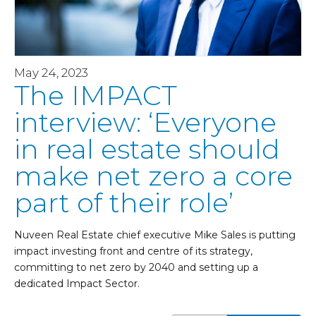
May 24, 2023
The IMPACT
interview: ‘Everyone
in real estate should
make net zero a core
part of their role’
Nuveen Real Estate chief executive Mike Sales is putting
impact investing front and centre of its strategy,
committing to net zero by 2040 and setting up a
dedicated Impact Sector.