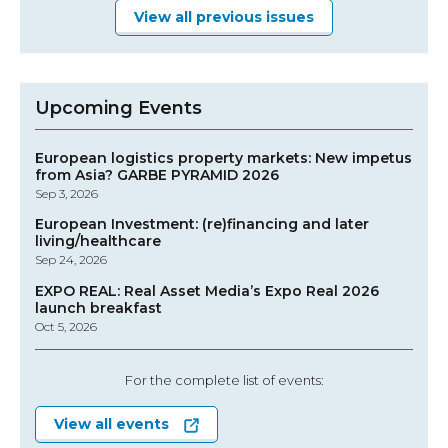
View all previous issues
Upcoming Events
European logistics property markets: New impetus
from Asia? GARBE PYRAMID 2026
Sep 3, 2026
European Investment: (re)financing and later
living/healthcare
Sep 24, 2026
EXPO REAL: Real Asset Media’s Expo Real 2026
launch breakfast
Oct 5, 2026
For the complete list of events:
View all events