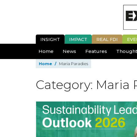
INSIGHT
IMPACT
REAL FDI
EVE
Home
News
Features
Thought
Home
/
Maria Paradies
Category: Maria 