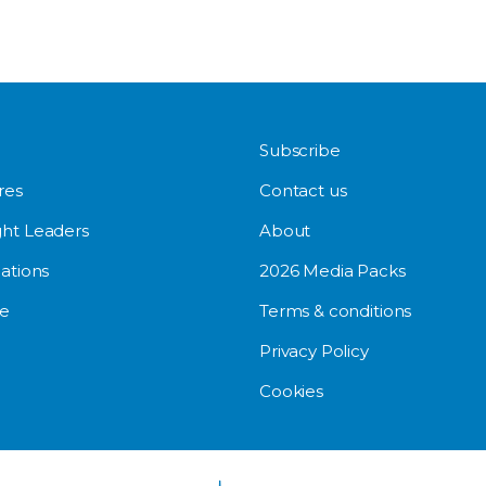
Subscribe
res
Contact us
ht Leaders
About
ations
2026 Media Packs
e
Terms & conditions
Privacy Policy
Cookies