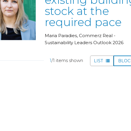
stock at the
required pace
Maria Paradies, Commerz Real -
Sustainability Leaders Outlook 2026
1
/1 items shown
LIST
BLO