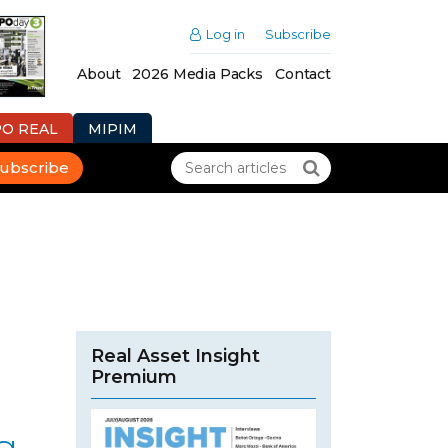
Log in
Subscribe
About
2026 Media Packs
Contact
PO REAL
MIPIM
ubscribe
Real Asset Insight
Premium
g