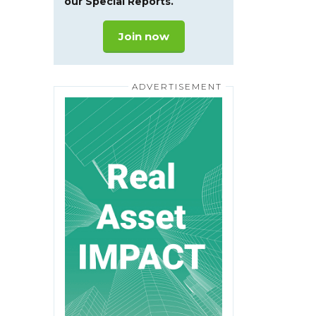
our Special Reports.
Join now