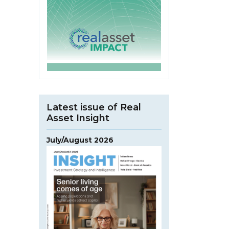
Latest issue of Real
Asset Insight
July/August 2026