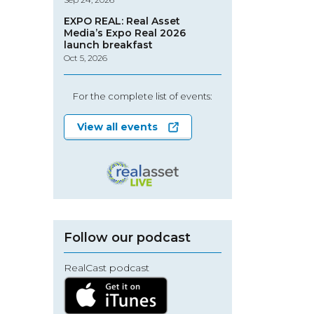
EXPO REAL: Real Asset
Media’s Expo Real 2026
launch breakfast
Oct 5, 2026
For the complete list of events:
View all events
Follow our podcast
RealCast podcast