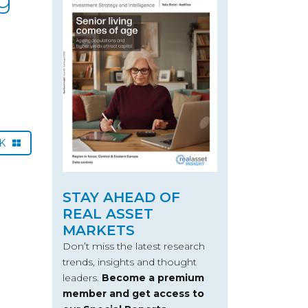
CK
STAY AHEAD OF
REAL ASSET
MARKETS
Don’t miss the latest research
trends, insights and thought
leaders.
Become a premium
member and get access to