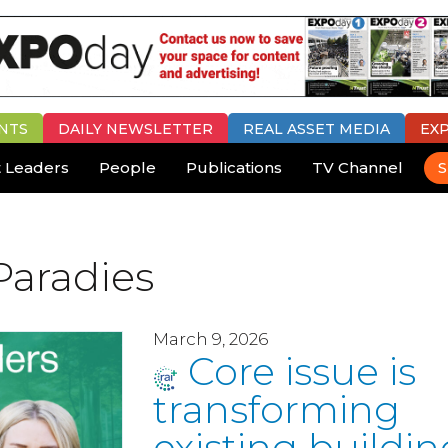
NTS
DAILY
NEWSLETTER
REAL ASSET MEDIA
EX
 Leaders
People
Publications
TV Channel
S
Paradies
March 9, 2026
Core issue is
transforming
existing buildin