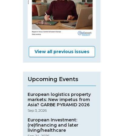
View all previous issues
Upcoming Events
European logistics property
markets: New impetus from
Asia? GARBE PYRAMID 2026
Sep 3, 2026
European Investment:
(re)financing and later
living/healthcare
Sep 24, 2026