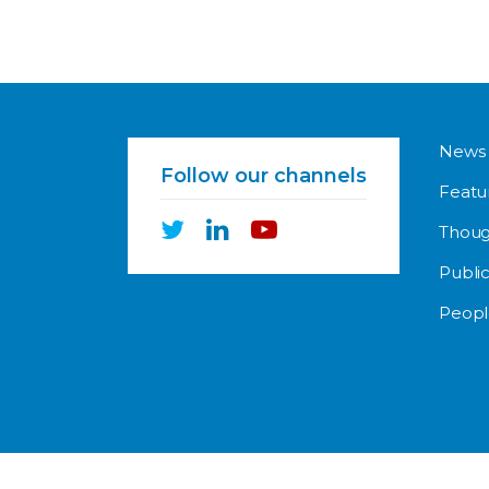
News
Follow our channels
Featu
Thoug
Public
Peopl