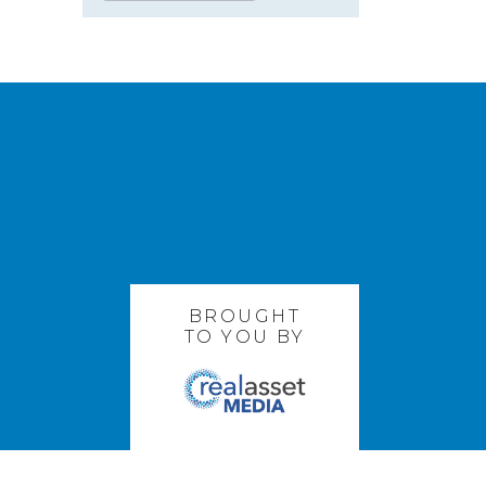
BROUGHT
TO YOU BY