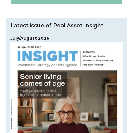
Latest issue of Real Asset Insight
July/August 2026