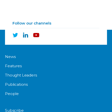
Follow our channels
News
Features
Thought Leaders
Publications
People
Subscribe