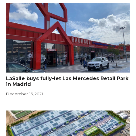
LaSalle buys fully-let Las Mercedes Retail Park
in Madrid
December 16, 2021