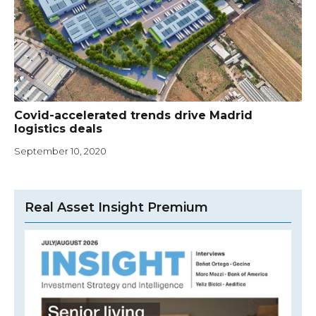
Covid-accelerated trends drive Madrid
logistics deals
September 10, 2020
Real Asset Insight Premium