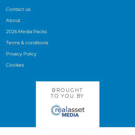
Contact us
About
2026 Media Packs
Terms & conditions
Privacy Policy
Cookies
BROUGHT
TO YOU BY