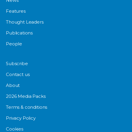
News
Features
Thought Leaders
Publications
People
Subscribe
Contact us
About
2026 Media Packs
Terms & conditions
Privacy Policy
Cookies