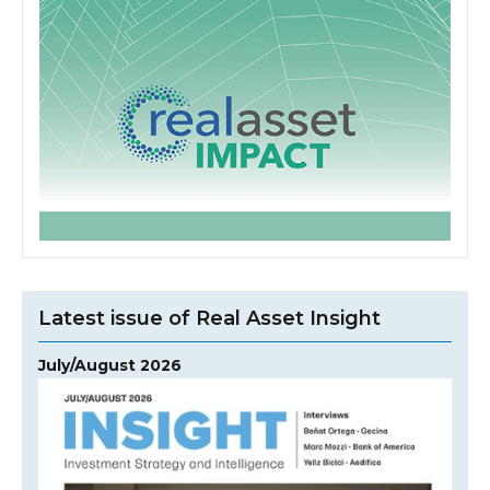
Latest issue of Real Asset Insight
July/August 2026