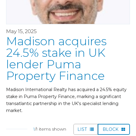
May 15, 2025
Madison acquires
24.5% stake in UK
lender Puma
Property Finance
Madison International Realty has acquired a 24.5% equity
stake in Puma Property Finance, marking a significant
transatlantic partnership in the UK's specialist lending
market.
1
/1 items shown
LIST
BLOCK