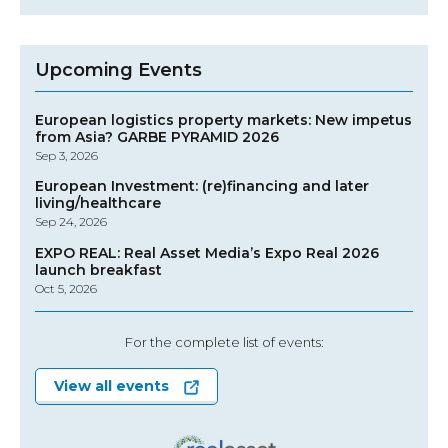
Upcoming Events
European logistics property markets: New impetus
from Asia? GARBE PYRAMID 2026
Sep 3, 2026
European Investment: (re)financing and later
living/healthcare
Sep 24, 2026
EXPO REAL: Real Asset Media’s Expo Real 2026
launch breakfast
Oct 5, 2026
For the complete list of events:
View all events