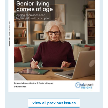
View all previous issues