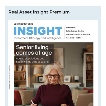
Real Asset Insight Premium