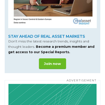
STAY AHEAD OF REAL ASSET MARKETS
Don’t miss the latest research trends, insights and
thought leaders.
Become a premium member and
get access to our Special Reports.
Join now