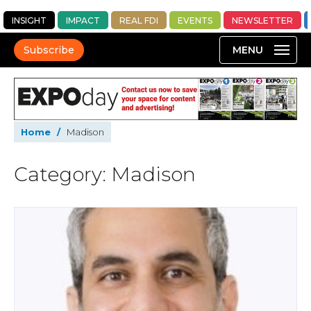
INSIGHT
IMPACT
REAL FDI
EVENTS
NEWSLETTER
Subscribe
Home
/
Madison
Category: Madison