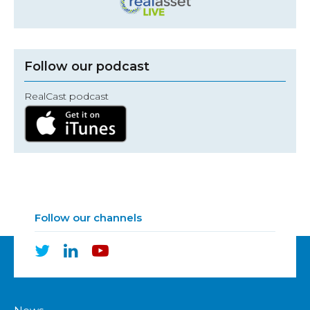
Follow our podcast
RealCast podcast
Follow our channels