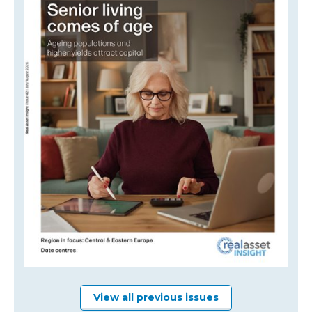
View all previous issues