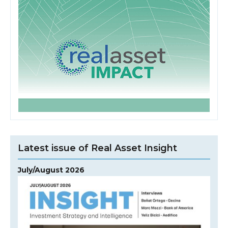
Latest issue of Real Asset Insight
July/August 2026