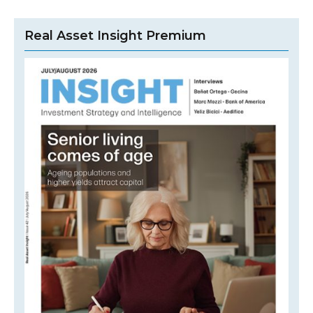
Real Asset Insight Premium