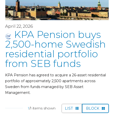
April 22, 2026
KPA Pension buys
2,500-home Swedish
residential portfolio
from SEB funds
KPA Pension has agreed to acquire a 26-asset residential
portfolio of approximately 2,500 apartments across
Sweden from funds managed by SEB Asset
Management.
1
/1 items shown
LIST
BLOCK