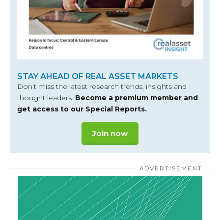
STAY AHEAD OF REAL ASSET MARKETS
Don’t miss the latest research trends, insights and
thought leaders.
Become a premium member and
get access to our Special Reports.
Join now