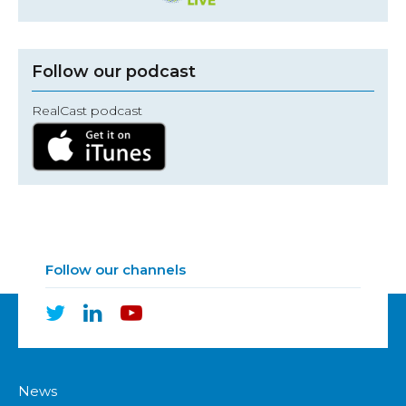
Follow our podcast
RealCast podcast
Follow our channels
News