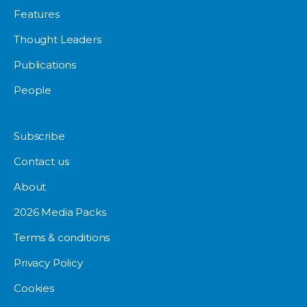
Features
Thought Leaders
Publications
People
Subscribe
Contact us
About
2026 Media Packs
Terms & conditions
Privacy Policy
Cookies