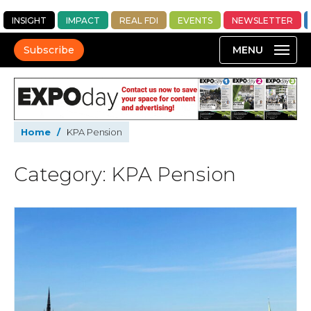
INSIGHT
IMPACT
REAL FDI
EVENTS
NEWSLETTER
Subscribe
Home
/
KPA Pension
Category: KPA Pension