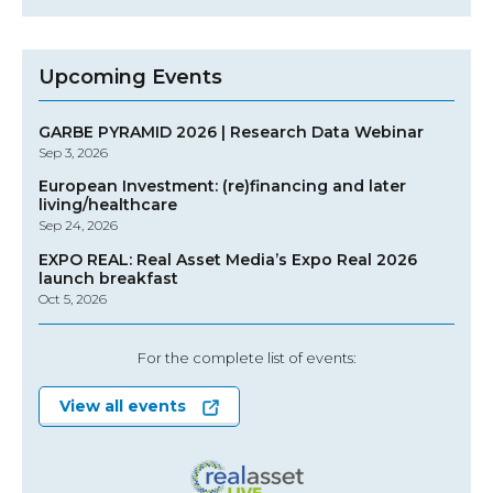
Upcoming Events
GARBE PYRAMID 2026 | Research Data Webinar
Sep 3, 2026
European Investment: (re)financing and later
living/healthcare
Sep 24, 2026
EXPO REAL: Real Asset Media’s Expo Real 2026
launch breakfast
Oct 5, 2026
For the complete list of events:
View all events