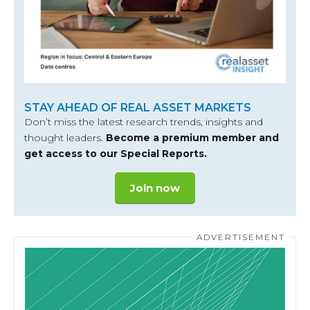
STAY AHEAD OF REAL ASSET MARKETS
Don’t miss the latest research trends, insights and
thought leaders.
Become a premium member and
get access to our Special Reports.
Join now