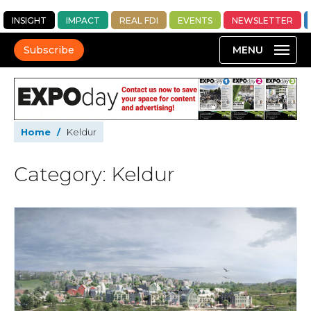
INSIGHT
IMPACT
REAL FDI
EVENTS
NEWSLETTER
Subscribe
Home
/
Keldur
Category: Keldur