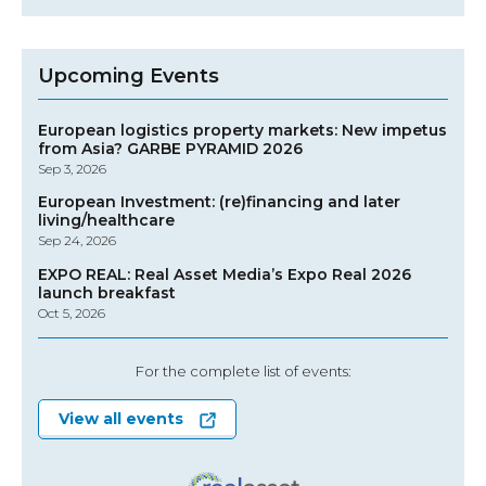
Upcoming Events
European logistics property markets: New impetus
from Asia? GARBE PYRAMID 2026
Sep 3, 2026
European Investment: (re)financing and later
living/healthcare
Sep 24, 2026
EXPO REAL: Real Asset Media’s Expo Real 2026
launch breakfast
Oct 5, 2026
For the complete list of events:
View all events