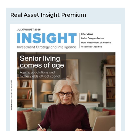
Real Asset Insight Premium