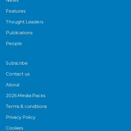
News
Features
Thought Leaders
Publications
People
Subscribe
Contact us
About
2026 Media Packs
Terms & conditions
Privacy Policy
Cookies