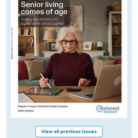
View all previous issues