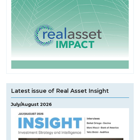
Latest issue of Real Asset Insight
July/August 2026