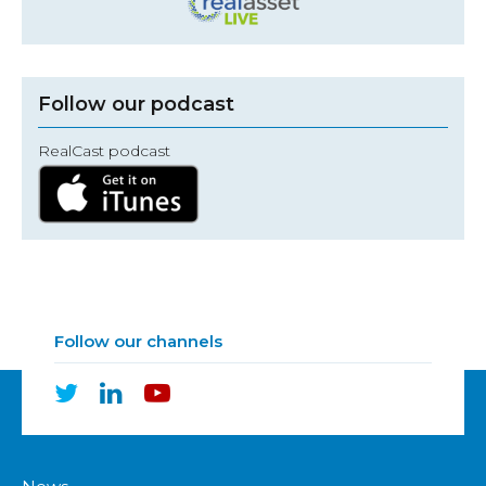
Follow our podcast
RealCast podcast
Follow our channels