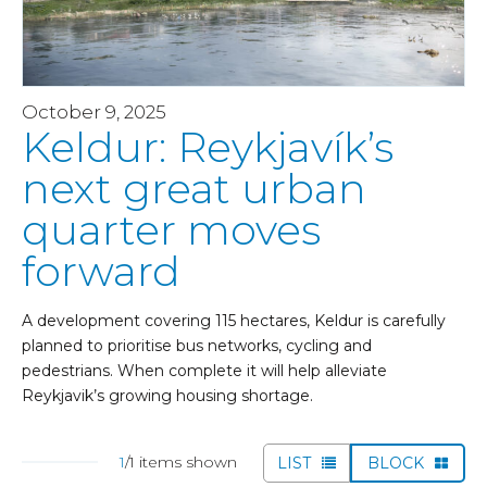
October 9, 2025
Keldur: Reykjavík’s
next great urban
quarter moves
forward
A development covering 115 hectares, Keldur is carefully
planned to prioritise bus networks, cycling and
pedestrians. When complete it will help alleviate
Reykjavik’s growing housing shortage.
1
/1 items shown
LIST
BLOCK