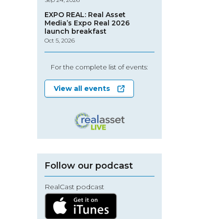
EXPO REAL: Real Asset
Media’s Expo Real 2026
launch breakfast
Oct 5, 2026
For the complete list of events:
View all events
Follow our podcast
RealCast podcast