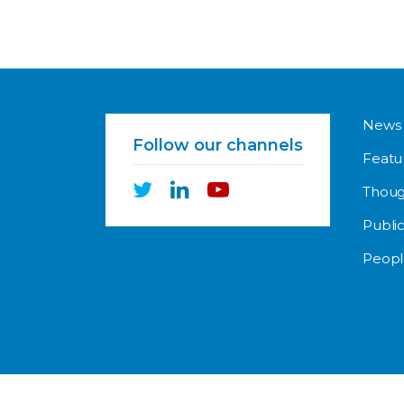
News
Follow our channels
Featu
Thoug
Public
Peopl