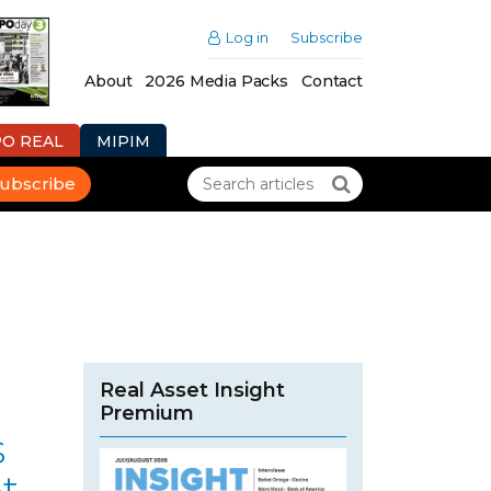
Log in
Subscribe
About
2026 Media Packs
Contact
PO REAL
MIPIM
ubscribe
Real Asset Insight
Premium
s
t-