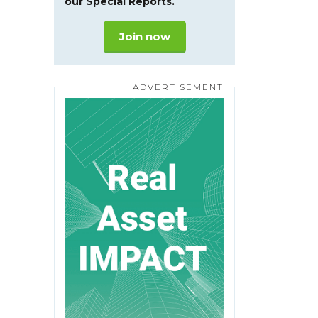
our Special Reports.
Join now