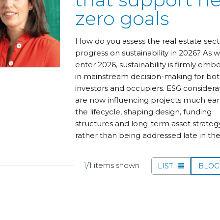
zero goals
How do you assess the real estate sect
progress on sustainability in 2026? As 
enter 2026, sustainability is firmly em
in mainstream decision-making for bo
investors and occupiers. ESG considera
are now influencing projects much earl
the lifecycle, shaping design, funding
structures and long-term asset strategy
rather than being addressed late in th
1
/1 items shown
LIST
BLO