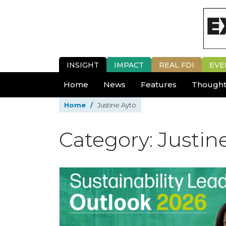
INSIGHT
IMPACT
REAL FDI
EVE
Home
News
Features
Thought
Home
/
Justine Ayto
Category: Justin