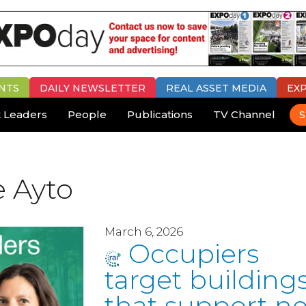
NTS
DAILY
NEWSLETTER
REAL ASSET MEDIA
EX
 Leaders
People
Publications
TV Channel
S
e Ayto
March 6, 2026
Occupiers
target building
that support ne