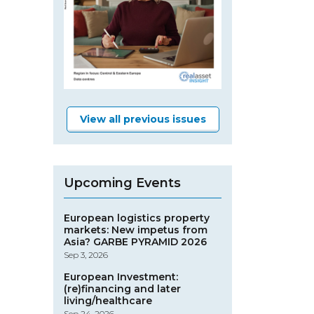
View all previous issues
Upcoming Events
European logistics property
markets: New impetus from
Asia? GARBE PYRAMID 2026
Sep 3, 2026
European Investment:
(re)financing and later
living/healthcare
Sep 24, 2026