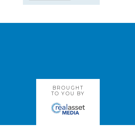
BROUGHT
TO YOU BY