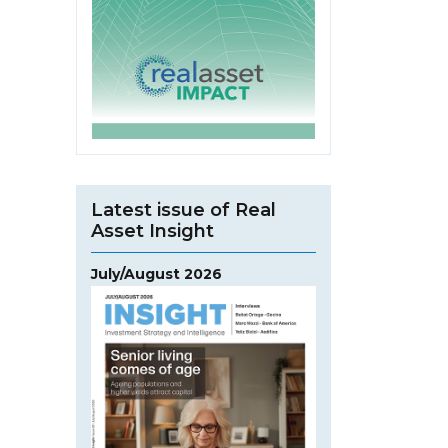
Latest issue of Real
Asset Insight
July/August 2026