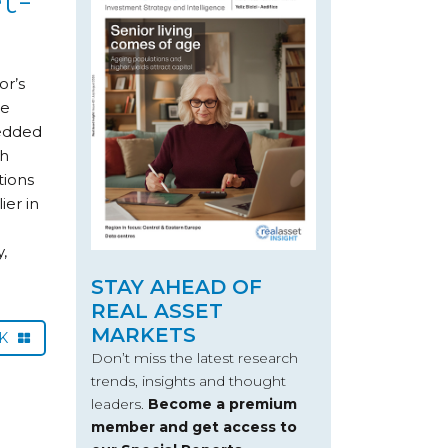
or’s
we
bedded
th
tions
ier in
,
e
STAY AHEAD OF
REAL ASSET
MARKETS
CK
Don’t miss the latest research
trends, insights and thought
leaders.
Become a premium
member and get access to