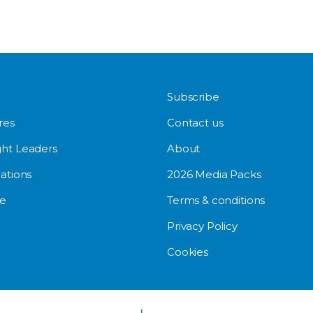
Subscribe
res
Contact us
ht Leaders
About
ations
2026 Media Packs
e
Terms & conditions
Privacy Policy
Cookies