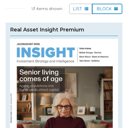
1
/1 items shown
LIST
BLOCK
Real Asset Insight Premium