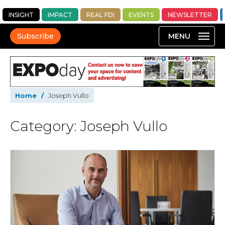
INSIGHT
IMPACT
REAL FDI
EVENTS
NEWSLETTER
Subscribe
Home
/
Joseph Vullo
Category: Joseph Vullo