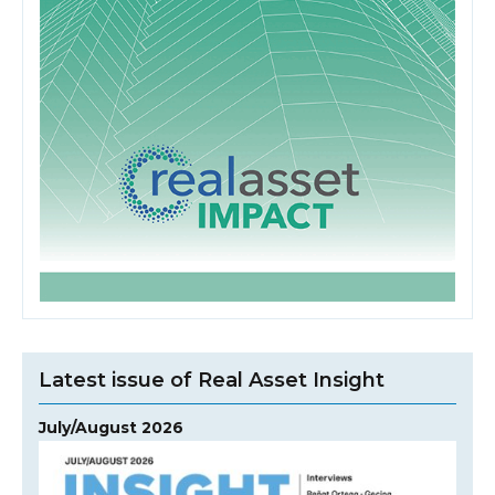
Latest issue of Real Asset Insight
July/August 2026