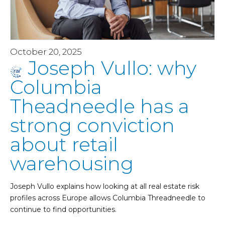
October 20, 2025
Joseph Vullo: why
Columbia
Theadneedle has a
strong conviction
about retail
warehousing
Joseph Vullo explains how looking at all real estate risk
profiles across Europe allows Columbia Threadneedle to
continue to find opportunities.