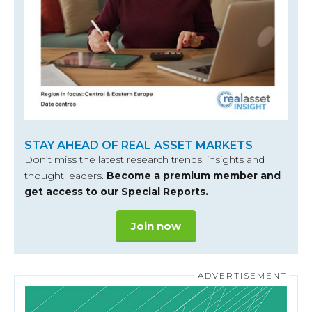
STAY AHEAD OF REAL ASSET MARKETS
Don’t miss the latest research trends, insights and
thought leaders.
Become a premium member and
get access to our Special Reports.
Join now