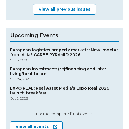
View all previous issues
Upcoming Events
European logistics property markets: New impetus
from Asia? GARBE PYRAMID 2026
Sep 3, 2026
European Investment: (re)financing and later
living/healthcare
Sep 24, 2026
EXPO REAL: Real Asset Media’s Expo Real 2026
launch breakfast
Oct 5, 2026
For the complete list of events:
View all events