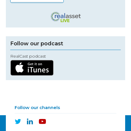
Follow our podcast
RealCast podcast
Follow our channels