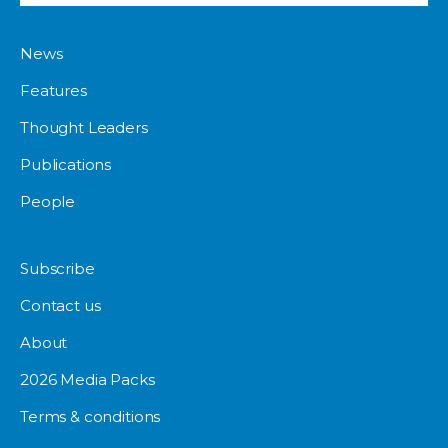
News
Features
Thought Leaders
Publications
People
Subscribe
Contact us
About
2026 Media Packs
Terms & conditions