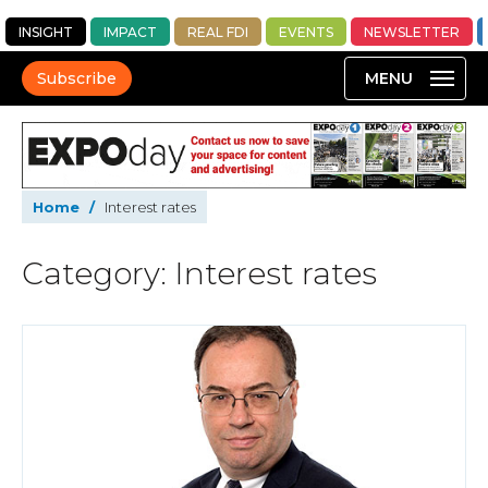
INSIGHT
IMPACT
REAL FDI
EVENTS
NEWSLETTER
Subscribe
Home
/
Interest rates
Category: Interest rates