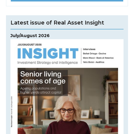
Latest issue of Real Asset Insight
July/August 2026