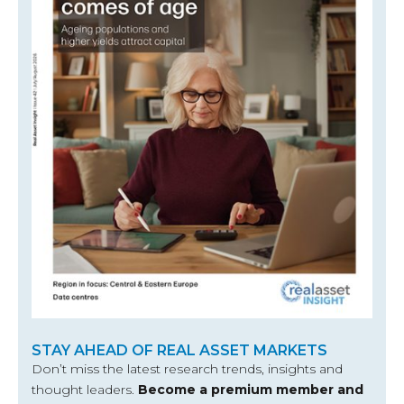
STAY AHEAD OF REAL ASSET MARKETS
Don’t miss the latest research trends, insights and
thought leaders.
Become a premium member and