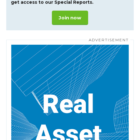
get access to our Special Reports.
Join now