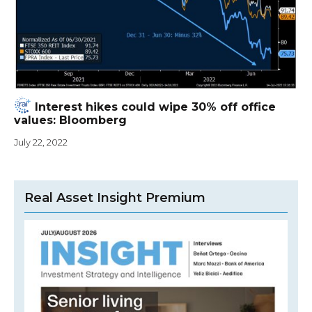
Interest hikes could wipe 30% off office
values: Bloomberg
July 22, 2022
Real Asset Insight Premium