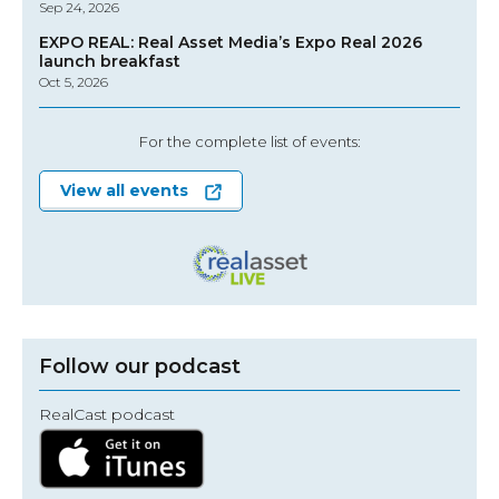
Sep 24, 2026
EXPO REAL: Real Asset Media’s Expo Real 2026
launch breakfast
Oct 5, 2026
For the complete list of events:
View all events
Follow our podcast
RealCast podcast