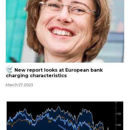
New report looks at European bank
charging characteristics
March 27, 2023