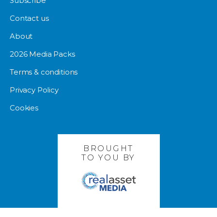
Subscribe
Contact us
About
2026 Media Packs
Terms & conditions
Privacy Policy
Cookies
BROUGHT
TO YOU BY