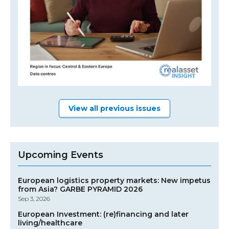
View all previous issues
Upcoming Events
European logistics property markets: New impetus
from Asia? GARBE PYRAMID 2026
Sep 3, 2026
European Investment: (re)financing and later
living/healthcare