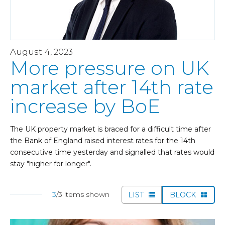
August 4, 2023
More pressure on UK
market after 14th rate
increase by BoE
The UK property market is braced for a difficult time after
the Bank of England raised interest rates for the 14th
consecutive time yesterday and signalled that rates would
stay "higher for longer".
3
/3 items shown
LIST
BLOCK