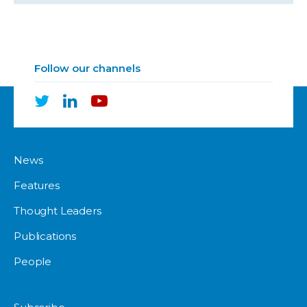
Follow our channels
News
Features
Thought Leaders
Publications
People