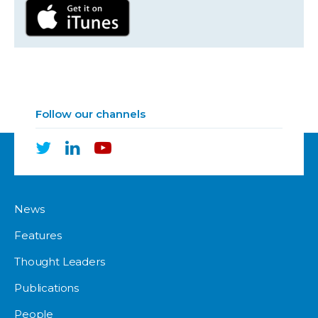
Follow our channels
News
Features
Thought Leaders
Publications
People