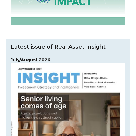
Latest issue of Real Asset Insight
July/August 2026