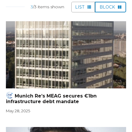
3
/3 items shown
LIST
BLOCK
Munich Re’s MEAG secures €1bn
infrastructure debt mandate
May 28, 2025