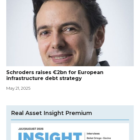
Schroders raises €2bn for European
infrastructure debt strategy
May 21, 2025
Real Asset Insight Premium