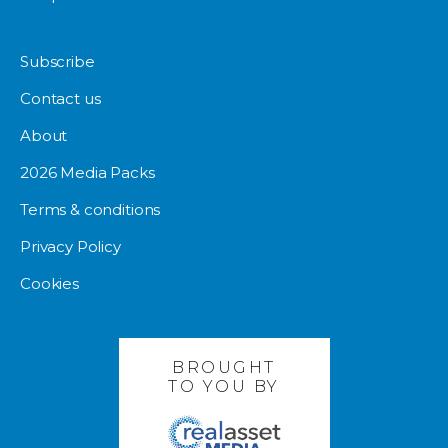
Subscribe
Contact us
About
2026 Media Packs
Terms & conditions
Privacy Policy
Cookies
BROUGHT
TO YOU BY