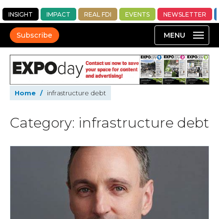
INSIGHT
IMPACT
REAL FDI
EVENTS
NEWSLETTER
Subscribe
Home
/
infrastructure debt
Category: infrastructure debt