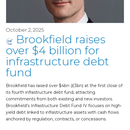
October 2, 2025
Brookfield raises
over $4 billion for
infrastructure debt
fund
Brookfield has raised over $4bn (£3bn) at the first close of
its fourth infrastructure debt fund, attracting
commitments from both existing and new investors.
Brookfield’s Infrastructure Debt Fund IV focuses on high-
yield debt linked to infrastructure assets with cash flows
anchored by regulation, contracts, or concessions.