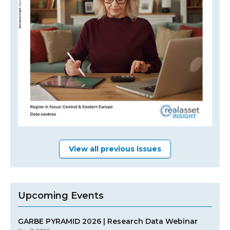
View all previous issues
Upcoming Events
GARBE PYRAMID 2026 | Research Data Webinar