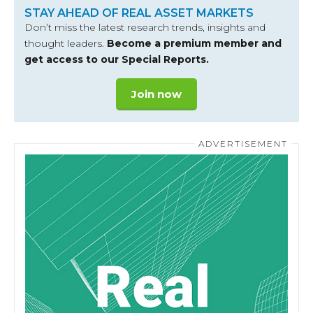
STAY AHEAD OF REAL ASSET MARKETS
Don’t miss the latest research trends, insights and
thought leaders.
Become a premium member and
get access to our Special Reports.
Join now