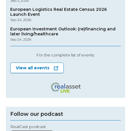
Sep 3, 2026
European Logistics Real Estate Census 2026
Launch Event
Sep 24, 2026
European Investment Outlook: (re)financing and
later living/healthcare
Sep 24, 2026
For the complete list of events:
View all events
Follow our podcast
RealCast podcast