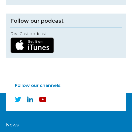
Follow our podcast
RealCast podcast
Follow our channels
News