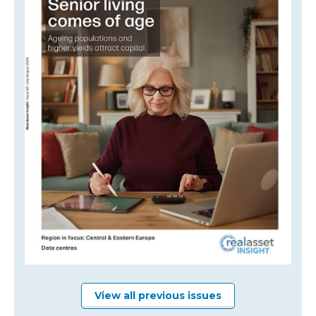
View all previous issues