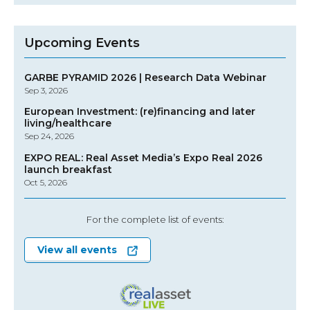
Upcoming Events
GARBE PYRAMID 2026 | Research Data Webinar
Sep 3, 2026
European Investment: (re)financing and later
living/healthcare
Sep 24, 2026
EXPO REAL: Real Asset Media’s Expo Real 2026
launch breakfast
Oct 5, 2026
For the complete list of events:
View all events