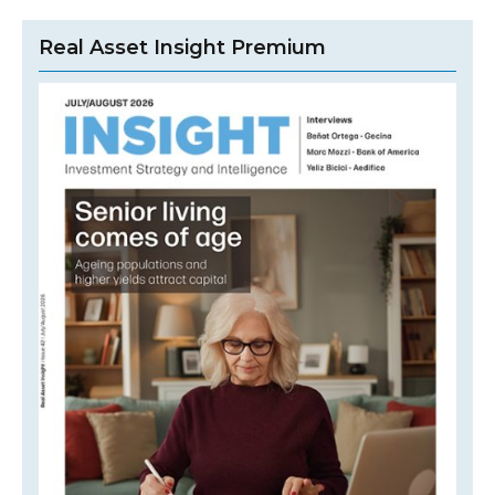
Real Asset Insight Premium