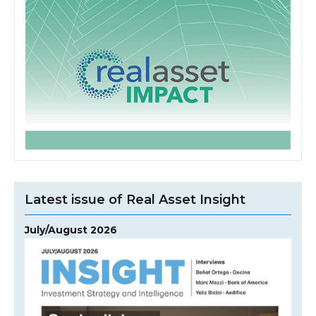
Latest issue of Real Asset Insight
July/August 2026