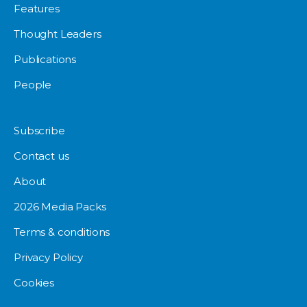
Features
Thought Leaders
Publications
People
Subscribe
Contact us
About
2026 Media Packs
Terms & conditions
Privacy Policy
Cookies