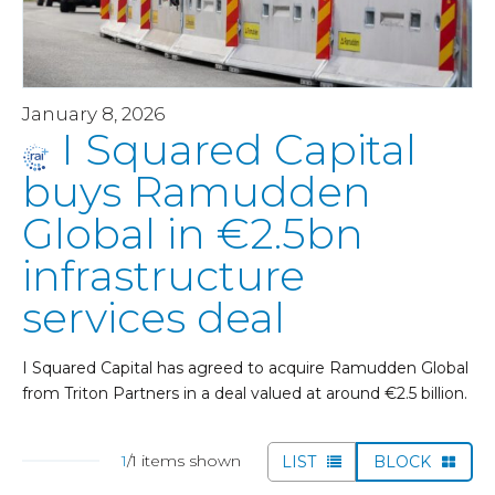
January 8, 2026
I Squared Capital
buys Ramudden
Global in €2.5bn
infrastructure
services deal
I Squared Capital has agreed to acquire Ramudden Global
from Triton Partners in a deal valued at around €2.5 billion.
1
/1 items shown
LIST
BLOCK