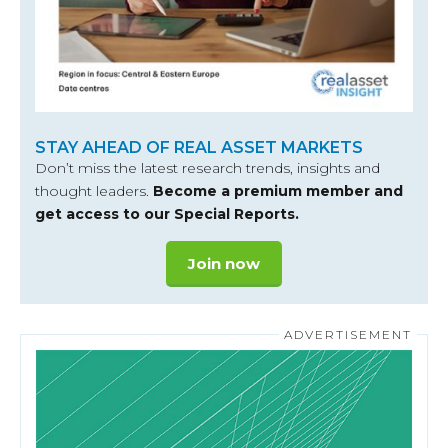
STAY AHEAD OF REAL ASSET MARKETS
Don’t miss the latest research trends, insights and
thought leaders.
Become a premium member and
get access to our Special Reports.
Join now