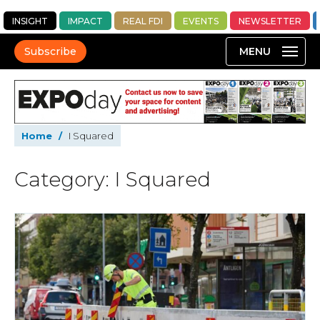
INSIGHT
IMPACT
REAL FDI
EVENTS
NEWSLETTER
Subscribe
Home
/
I Squared
Category: I Squared