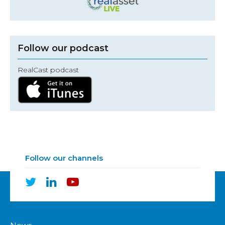
Follow our podcast
RealCast podcast
Follow our channels