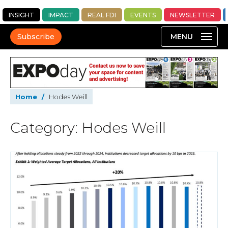
INSIGHT
IMPACT
REAL FDI
EVENTS
NEWSLETTER
Subscribe
Home
/
Hodes Weill
Category: Hodes Weill