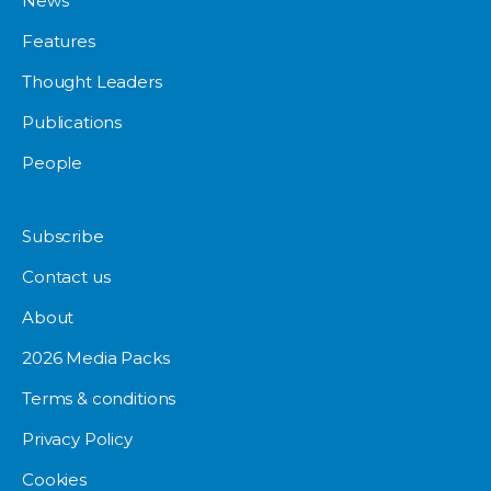
News
Features
Thought Leaders
Publications
People
Subscribe
Contact us
About
2026 Media Packs
Terms & conditions
Privacy Policy
Cookies