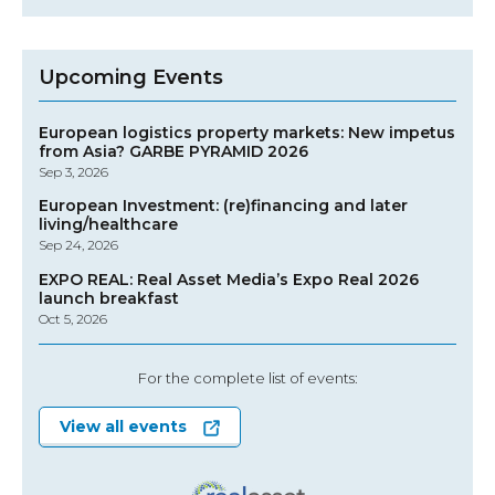
Upcoming Events
European logistics property markets: New impetus
from Asia? GARBE PYRAMID 2026
Sep 3, 2026
European Investment: (re)financing and later
living/healthcare
Sep 24, 2026
EXPO REAL: Real Asset Media’s Expo Real 2026
launch breakfast
Oct 5, 2026
For the complete list of events:
View all events