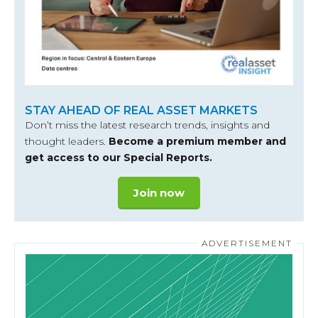
STAY AHEAD OF REAL ASSET MARKETS
Don’t miss the latest research trends, insights and
thought leaders.
Become a premium member and
get access to our Special Reports.
Join now