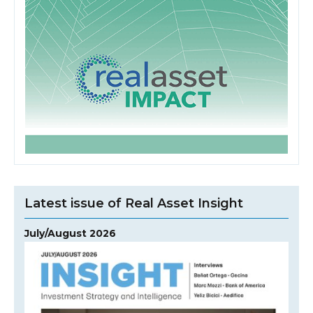
Latest issue of Real Asset Insight
July/August 2026