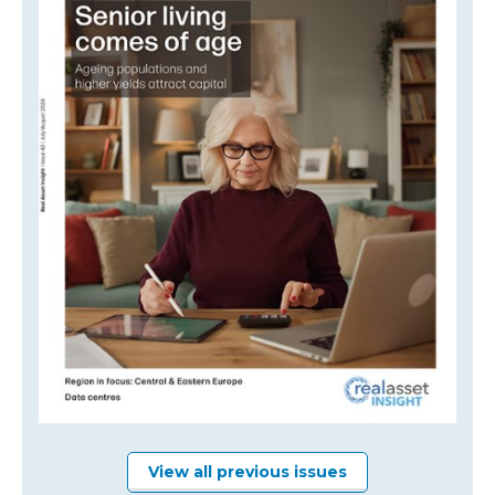
View all previous issues