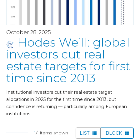
October 28, 2025
Hodes Weill: global
investors cut real
estate targets for first
time since 2013
Institutional investors cut their real estate target
allocations in 2025 for the first time since 2013, but
confidence is returning — particularly among European
institutions.
1
/1 items shown
LIST
BLOCK