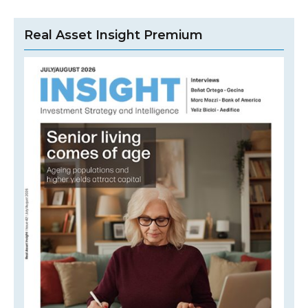
Real Asset Insight Premium