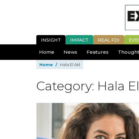
INSIGHT
IMPACT
REAL FDI
EVE
Home
News
Features
Thought
Home
/
Hala El Akl
Category: Hala El