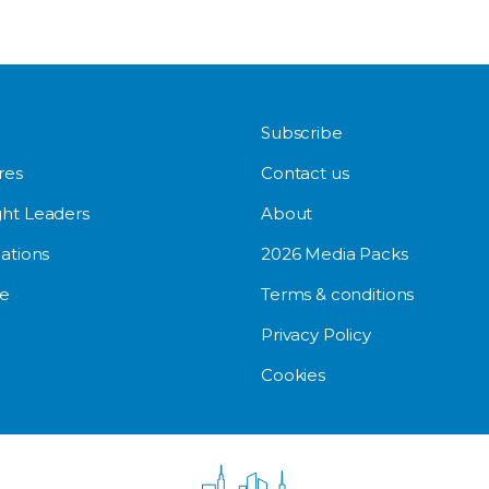
Subscribe
res
Contact us
ht Leaders
About
ations
2026 Media Packs
e
Terms & conditions
Privacy Policy
Cookies