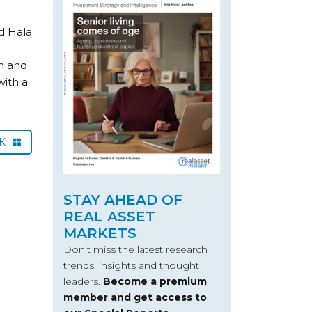
d Hala
n and
ith a
CK
STAY AHEAD OF
REAL ASSET
MARKETS
Don’t miss the latest research
trends, insights and thought
leaders.
Become a premium
member and get access to