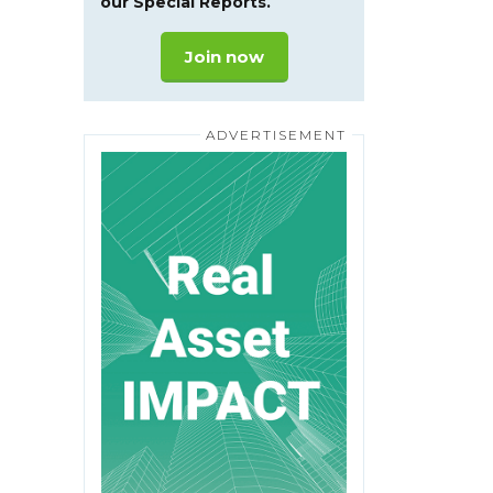
our Special Reports.
Join now