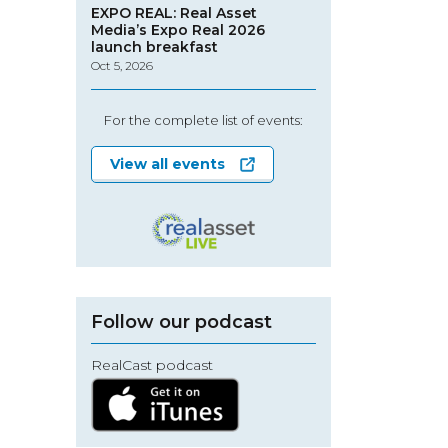
EXPO REAL: Real Asset
Media’s Expo Real 2026
launch breakfast
Oct 5, 2026
For the complete list of events:
View all events
Follow our podcast
RealCast podcast