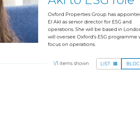
Oxford Properties Group has appointe
El Akl as senior director for ESG and
operations. She will be based in Londo
will oversee Oxford’s ESG programme w
focus on operations.
1
/1 items shown
LIST
BLO