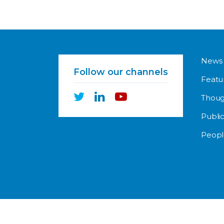
News
Follow our channels
Featu
Thoug
Public
Peopl