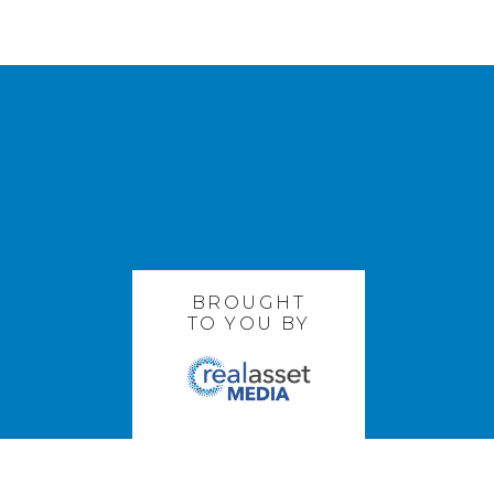
BROUGHT
TO YOU BY