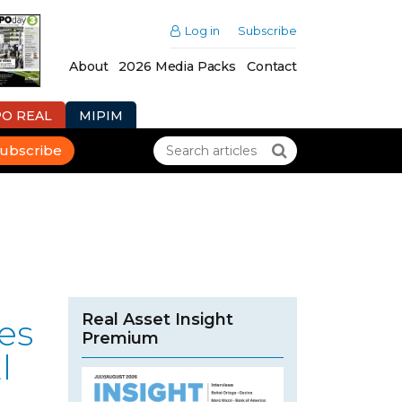
Log in
Subscribe
About
2026 Media Packs
Contact
PO REAL
MIPIM
ubscribe
Real Asset Insight
es
Premium
l