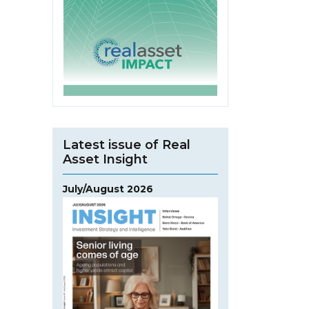
Latest issue of Real
Asset Insight
July/August 2026