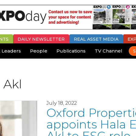
NTS
DAILY
NEWSLETTER
REAL ASSET MEDIA
EX
 Leaders
People
Publications
TV Channel
S
 Akl
July 18, 2022
Oxford Properti
appoints Hala E
Akl to ESG role