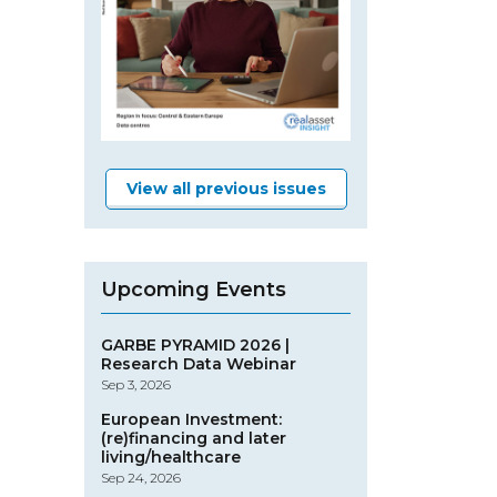
View all previous issues
Upcoming Events
GARBE PYRAMID 2026 |
Research Data Webinar
Sep 3, 2026
European Investment:
(re)financing and later
living/healthcare
Sep 24, 2026