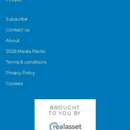
Subscribe
Contact us
About
2026 Media Packs
Terms & conditions
Privacy Policy
Cookies
BROUGHT
TO YOU BY