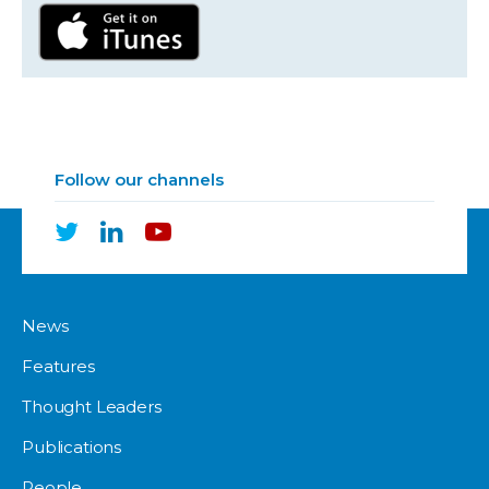
Follow our channels
News
Features
Thought Leaders
Publications
People