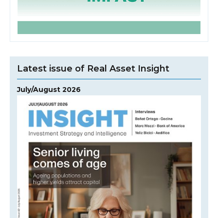
Latest issue of Real Asset Insight
July/August 2026