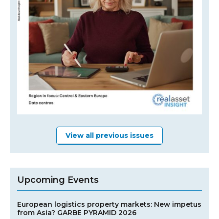
View all previous issues
Upcoming Events
European logistics property markets: New impetus
from Asia? GARBE PYRAMID 2026