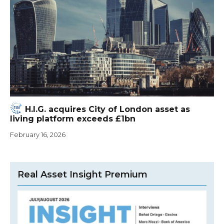
H.I.G. acquires City of London asset as
living platform exceeds £1bn
February 16, 2026
Real Asset Insight Premium