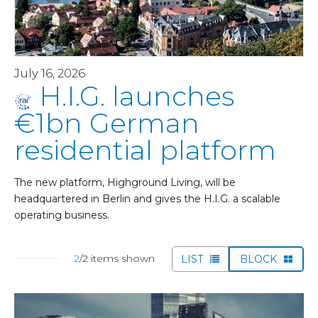
July 16, 2026
H.I.G. launches
€1bn German
residential platform
The new platform, Highground Living, will be
headquartered in Berlin and gives the H.I.G. a scalable
operating business.
2
/2 items shown
LIST
BLOCK