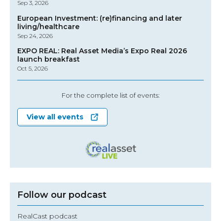
Sep 3, 2026
European Investment: (re)financing and later
living/healthcare
Sep 24, 2026
EXPO REAL: Real Asset Media’s Expo Real 2026
launch breakfast
Oct 5, 2026
For the complete list of events:
View all events
Follow our podcast
RealCast podcast