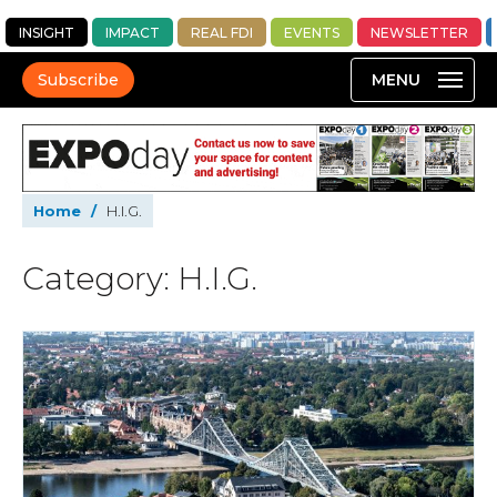
INSIGHT
IMPACT
REAL FDI
EVENTS
NEWSLETTER
Subscribe
Home
/
H.I.G.
Category: H.I.G.