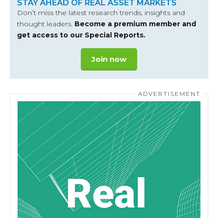
STAY AHEAD OF REAL ASSET MARKETS
Don’t miss the latest research trends, insights and
thought leaders.
Become a premium member and
get access to our Special Reports.
Join now