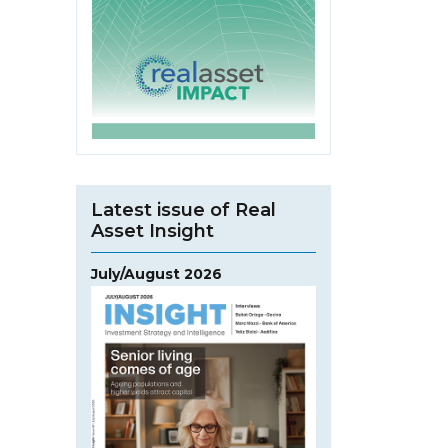
Latest issue of Real
Asset Insight
July/August 2026