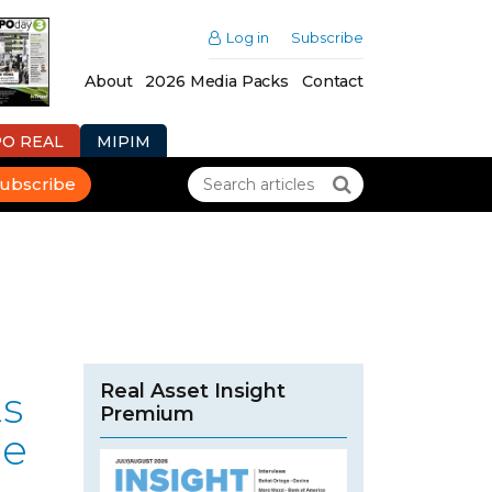
Log in
Subscribe
About
2026 Media Packs
Contact
PO REAL
MIPIM
ubscribe
Real Asset Insight
ts
Premium
le