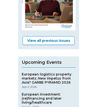
View all previous issues
Upcoming Events
European logistics property
markets: New impetus from
Asia? GARBE PYRAMID 2026
Sep 3, 2026
European Investment:
(re)financing and later
living/healthcare
Sep 24, 2026