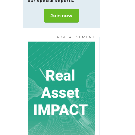
our Special Reports.
Join now