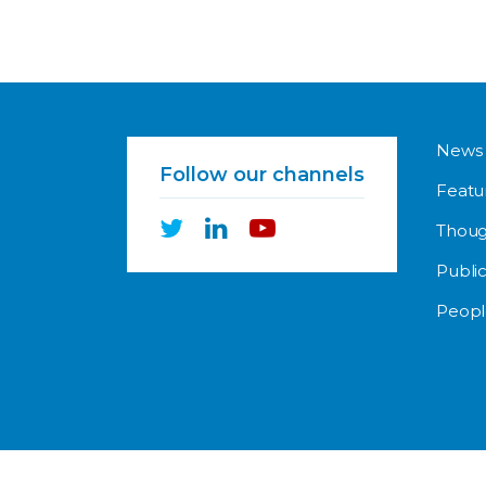
News
Follow our channels
Featu
Thoug
Public
Peopl