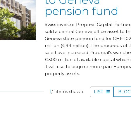
pension fund
Swiss investor Propreal Capital Partner
sold a central Geneva office asset to t
Geneva state pension fund for CHF 10
million (€99 million). The proceeds of 
sale have increased Propreal’s war che
€300 million of available capital which i
it will use to acquire more pan-Europ
property assets.
1
/1 items shown
LIST
BLO