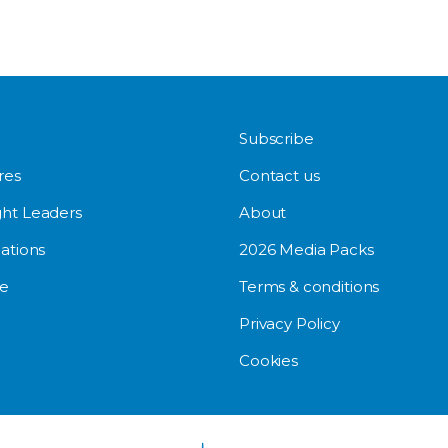
Subscribe
res
Contact us
ht Leaders
About
ations
2026 Media Packs
e
Terms & conditions
Privacy Policy
Cookies