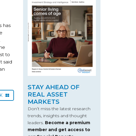
s has
he
2
the
st to
t said
ean
STAY AHEAD OF
REAL ASSET
CK
MARKETS
Don’t miss the latest research
trends, insights and thought
leaders.
Become a premium
member and get access to