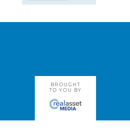
BROUGHT
TO YOU BY