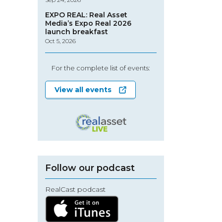
EXPO REAL: Real Asset
Media’s Expo Real 2026
launch breakfast
Oct 5, 2026
For the complete list of events:
View all events
Follow our podcast
RealCast podcast