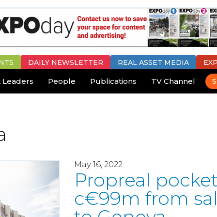
NTS
DAILY
NEWSLETTER
REAL ASSET MEDIA
EX
 Leaders
People
Publications
TV Channel
S
a
May 16, 2022
Propreal pocke
c€99m from sa
to Geneva