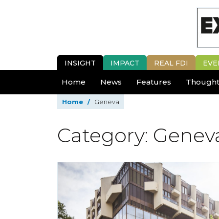
INSIGHT
IMPACT
REAL FDI
EVE
Home
News
Features
Thought
Home
/
Geneva
Category: Genev