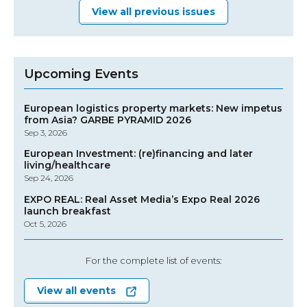
View all previous issues
Upcoming Events
European logistics property markets: New impetus
from Asia? GARBE PYRAMID 2026
Sep 3, 2026
European Investment: (re)financing and later
living/healthcare
Sep 24, 2026
EXPO REAL: Real Asset Media’s Expo Real 2026
launch breakfast
Oct 5, 2026
For the complete list of events:
View all events