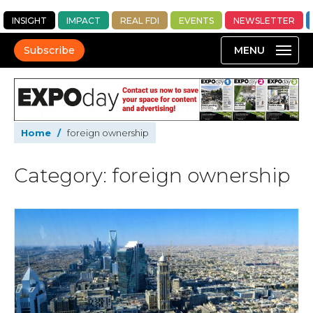
INSIGHT
IMPACT
REAL FDI
EVENTS
NEWSLETTER
Subscribe
Home
/
foreign ownership
Category: foreign ownership