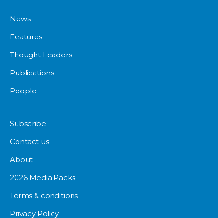
News
Features
Thought Leaders
Publications
People
Subscribe
Contact us
About
2026 Media Packs
Terms & conditions
Privacy Policy