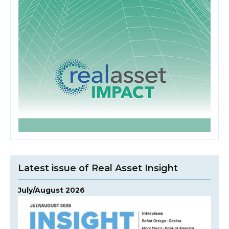
Latest issue of Real Asset Insight
July/August 2026