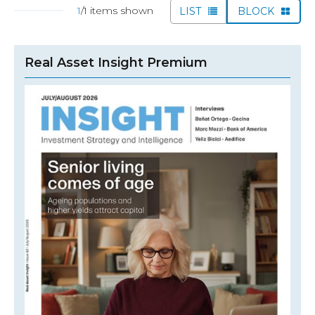
1
/1 items shown
LIST
BLOCK
Real Asset Insight Premium