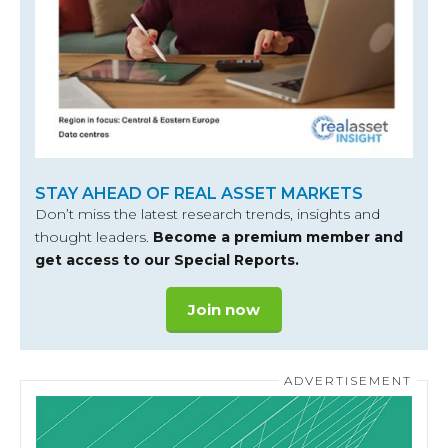
STAY AHEAD OF REAL ASSET MARKETS
Don’t miss the latest research trends, insights and
thought leaders.
Become a premium member and
get access to our Special Reports.
Join now