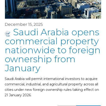
December 15, 2025
Saudi Arabia opens
commercial property
nationwide to foreign
ownership from
January
Saudi Arabia will permit international investors to acquire
commercial, industrial, and agricultural property across all
cities under new foreign ownership rules taking effect on
21 January 2026.