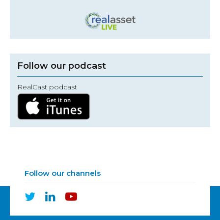
Follow our podcast
RealCast podcast
Follow our channels