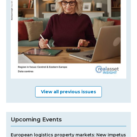
View all previous issues
Upcoming Events
European logistics property markets: New impetus