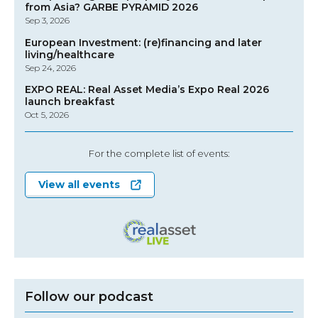
from Asia? GARBE PYRAMID 2026
Sep 3, 2026
European Investment: (re)financing and later
living/healthcare
Sep 24, 2026
EXPO REAL: Real Asset Media’s Expo Real 2026
launch breakfast
Oct 5, 2026
For the complete list of events:
View all events
Follow our podcast