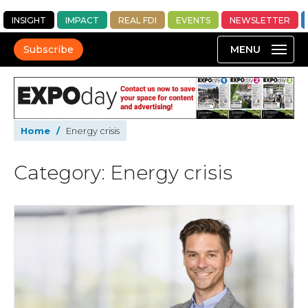
INSIGHT
IMPACT
REAL FDI
EVENTS
NEWSLETTER
Subscribe
Home
/
Energy crisis
Category: Energy crisis