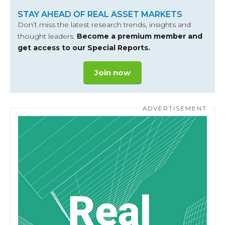
STAY AHEAD OF REAL ASSET MARKETS
Don’t miss the latest research trends, insights and
thought leaders.
Become a premium member and
get access to our Special Reports.
Join now