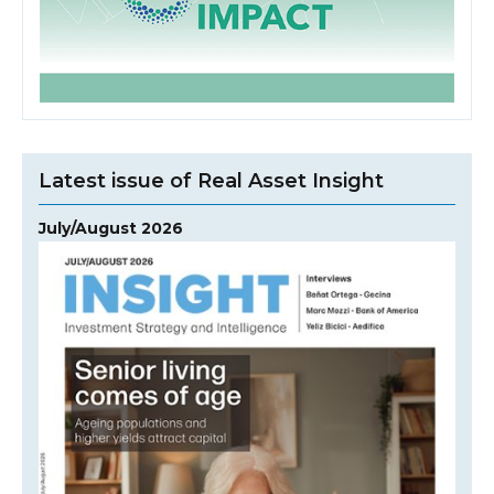
Latest issue of Real Asset Insight
July/August 2026