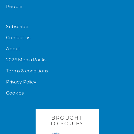
People
Subscribe
Contact us
About
2026 Media Packs
Terms & conditions
Privacy Policy
Cookies
BROUGHT
TO YOU BY