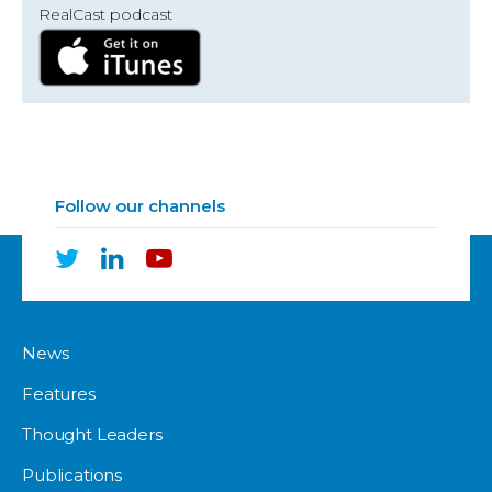
RealCast podcast
Follow our channels
News
Features
Thought Leaders
Publications