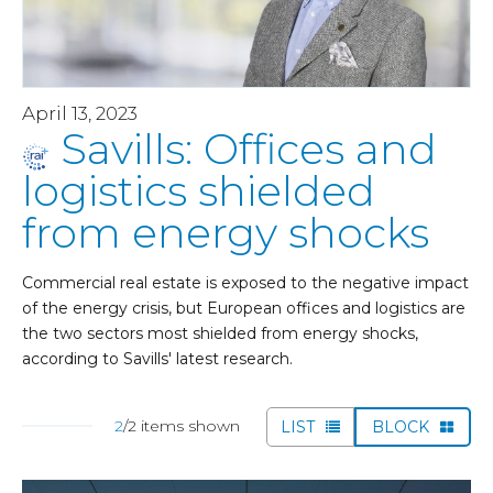
April 13, 2023
Savills: Offices and
logistics shielded
from energy shocks
Commercial real estate is exposed to the negative impact
of the energy crisis, but European offices and logistics are
the two sectors most shielded from energy shocks,
according to Savills' latest research.
2
/2 items shown
LIST
BLOCK