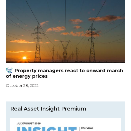
Property managers react to onward march
of energy prices
October 28, 2022
Real Asset Insight Premium