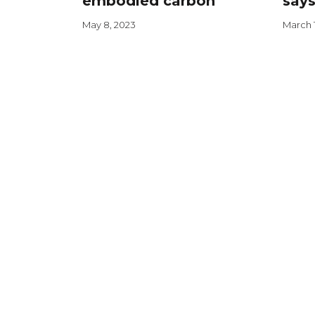
embodied carbon
says
May 8, 2023
March 1