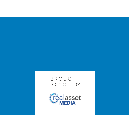
BROUGHT
TO YOU BY