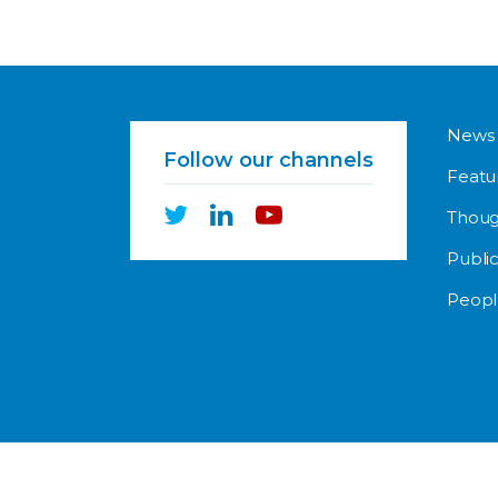
News
Follow our channels
Featu
Thoug
Public
Peopl