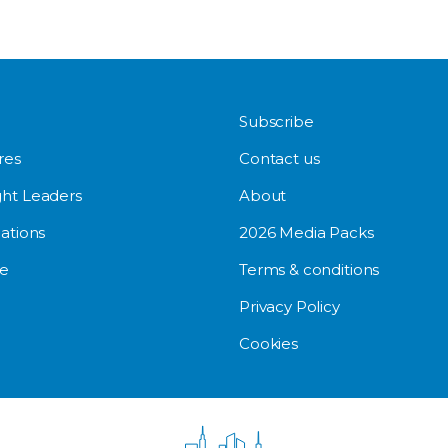
Subscribe
res
Contact us
ht Leaders
About
ations
2026 Media Packs
e
Terms & conditions
Privacy Policy
Cookies