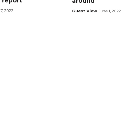
 report
around
7, 2023
Guest View
June 1, 2022