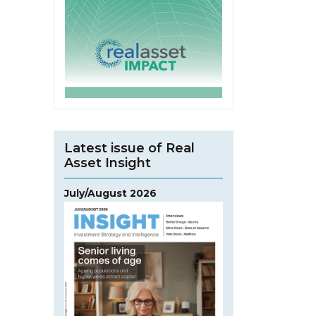
Latest issue of Real
Asset Insight
July/August 2026