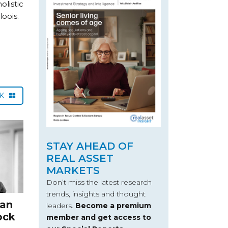
listic
oois.
CK
STAY AHEAD OF
REAL ASSET
MARKETS
Don’t miss the latest research
trends, insights and thought
can
leaders.
Become a premium
ock
member and get access to