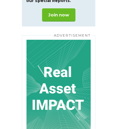
our Special Reports.
Join now