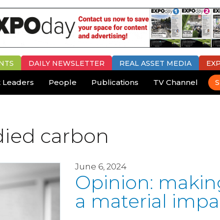
NTS
DAILY
NEWSLETTER
REAL ASSET MEDIA
EX
 Leaders
People
Publications
TV Channel
S
died carbon
June 6, 2024
Opinion: makin
a material impa