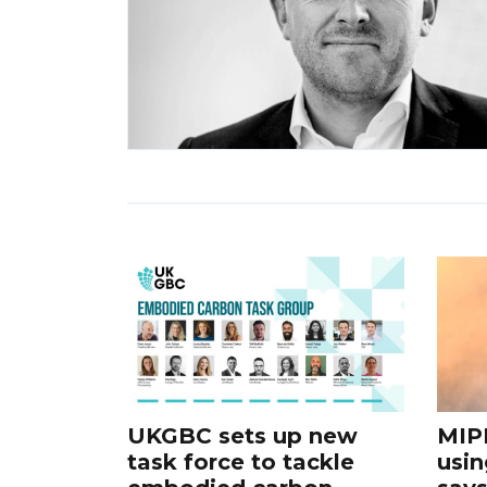
UKGBC sets up new
MIP
task force to tackle
usin