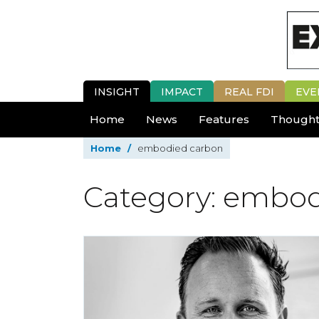
INSIGHT
IMPACT
REAL FDI
EVE
Home
News
Features
Thought
Home
/
embodied carbon
Category: embo