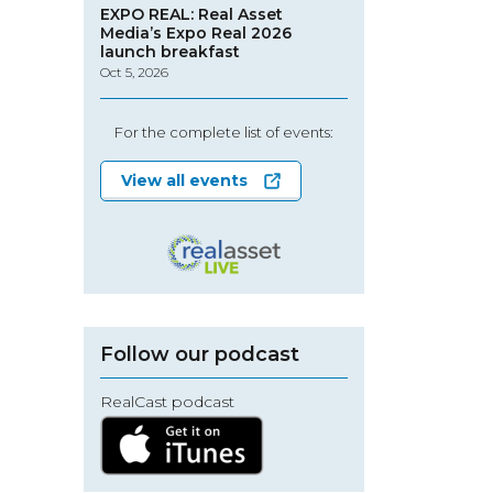
EXPO REAL: Real Asset
Media’s Expo Real 2026
launch breakfast
Oct 5, 2026
For the complete list of events:
View all events
Follow our podcast
RealCast podcast