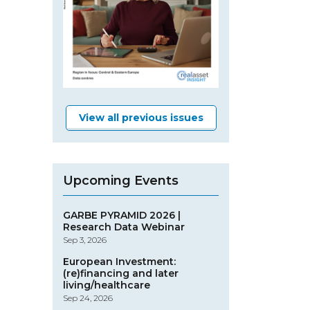
View all previous issues
Upcoming Events
GARBE PYRAMID 2026 |
Research Data Webinar
Sep 3, 2026
European Investment:
(re)financing and later
living/healthcare
Sep 24, 2026