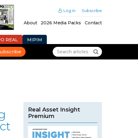
Log in
Subscribe
About
2026 Media Packs
Contact
PO REAL
MIPIM
ubscribe
Real Asset Insight
g
Premium
ct