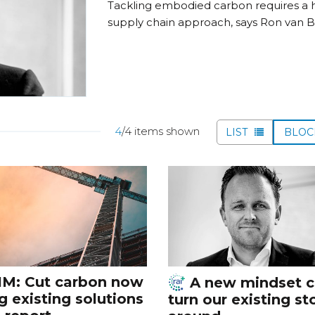
Tackling embodied carbon requires a ho
supply chain approach, says Ron van Bl
4
/4 items shown
LIST
BLO
IM: Cut carbon now
A new mindset 
g existing solutions
turn our existing st