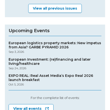
View all previous issues
Upcoming Events
European logistics property markets: New impetus
from Asia? GARBE PYRAMID 2026
Sep 3, 2026
European Investment: (re)financing and later
living/healthcare
Sep 24, 2026
EXPO REAL: Real Asset Media’s Expo Real 2026
launch breakfast
Oct 5, 2026
For the complete list of events:
View all events