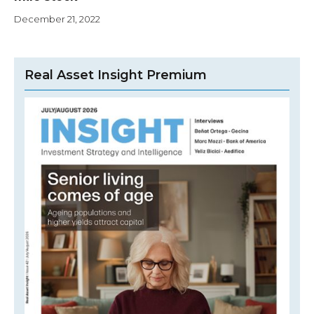
December 21, 2022
Real Asset Insight Premium