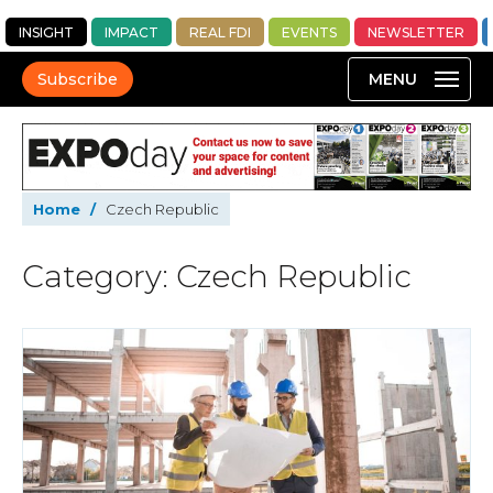
INSIGHT
IMPACT
REAL FDI
EVENTS
NEWSLETTER
Subscribe
Home
/
Czech Republic
Category: Czech Republic