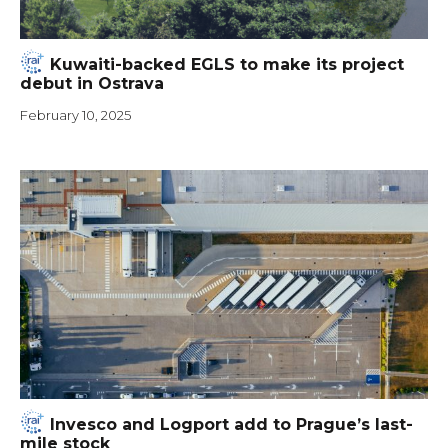
Kuwaiti-backed EGLS to make its project
debut in Ostrava
February 10, 2025
Invesco and Logport add to Prague’s last-
mile stock