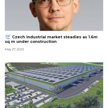
Czech industrial market steadies as 1.6m
sq m under construction
May 27, 2025