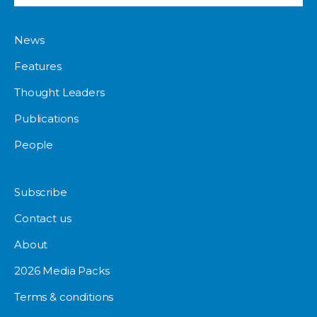
News
Features
Thought Leaders
Publications
People
Subscribe
Contact us
About
2026 Media Packs
Terms & conditions