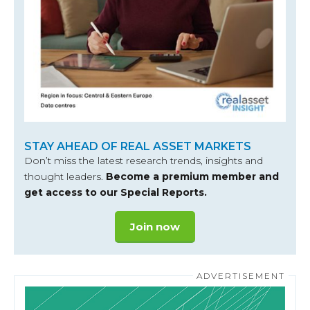
STAY AHEAD OF REAL ASSET MARKETS
Don’t miss the latest research trends, insights and
thought leaders.
Become a premium member and
get access to our Special Reports.
Join now