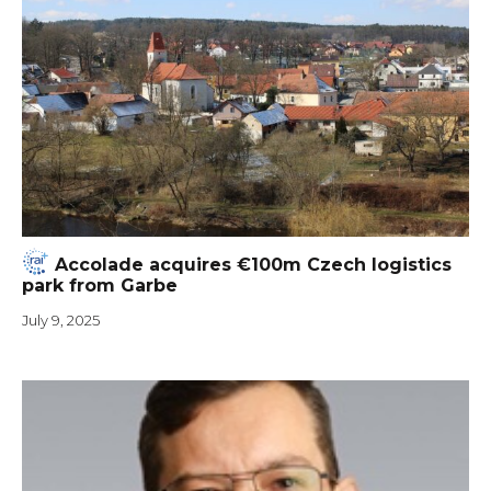
Accolade acquires €100m Czech logistics
park from Garbe
July 9, 2025