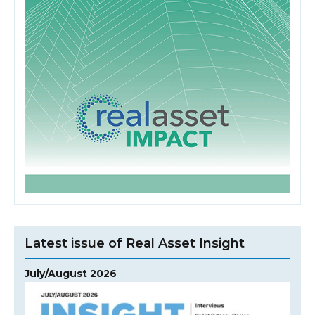
Latest issue of Real Asset Insight
July/August 2026