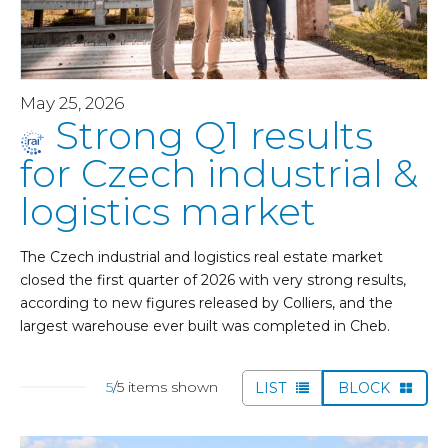
May 25, 2026
Strong Q1 results
for Czech industrial &
logistics market
The Czech industrial and logistics real estate market
closed the first quarter of 2026 with very strong results,
according to new figures released by Colliers, and the
largest warehouse ever built was completed in Cheb.
5
/5 items shown
LIST
BLOCK