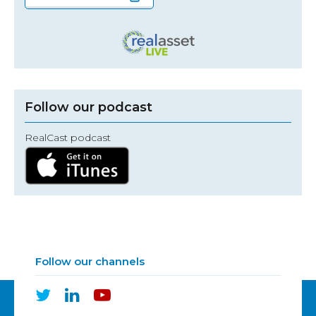
Follow our podcast
RealCast podcast
Follow our channels