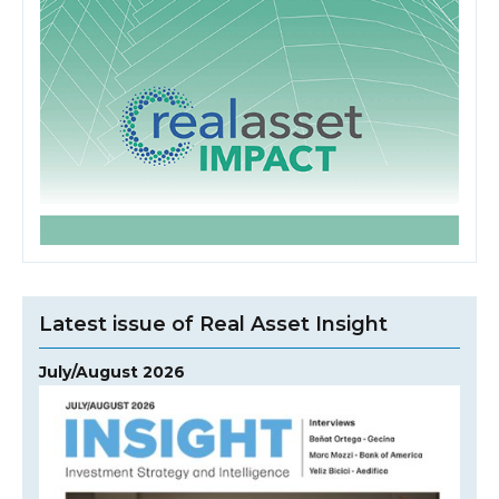
Latest issue of Real Asset Insight
July/August 2026