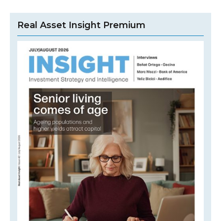
Real Asset Insight Premium