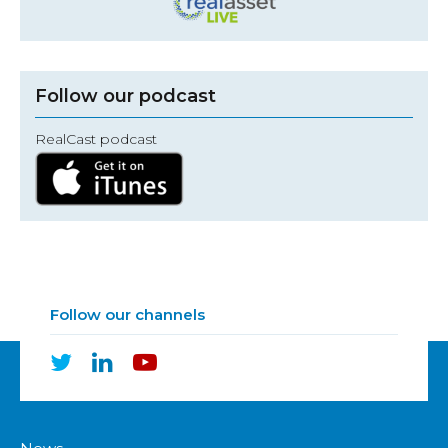
Follow our podcast
RealCast podcast
Follow our channels