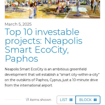
March 5, 2025
Top 10 investable
projects: Neapolis
Smart EcoCity,
Paphos
Neapolis Smart EcoCity is an ambitious greenfield
development that will establish a “smart city-within-a-city”
on the outskirts of Paphos, Cyprus, just a 10-minute drive
from the international airport.
1
/1 items shown
LIST
BLOCK