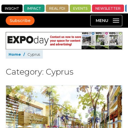
INSIGHT
IMPACT
REAL FDI
EVENTS
NEWSLETTER
Subscribe
Home
/
Cyprus
Category: Cyprus