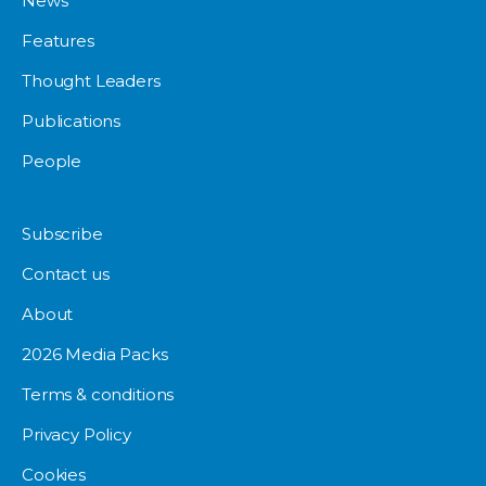
News
Features
Thought Leaders
Publications
People
Subscribe
Contact us
About
2026 Media Packs
Terms & conditions
Privacy Policy
Cookies