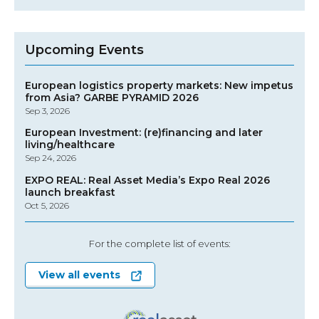
Upcoming Events
European logistics property markets: New impetus
from Asia? GARBE PYRAMID 2026
Sep 3, 2026
European Investment: (re)financing and later
living/healthcare
Sep 24, 2026
EXPO REAL: Real Asset Media’s Expo Real 2026
launch breakfast
Oct 5, 2026
For the complete list of events:
View all events