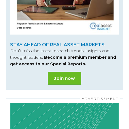
STAY AHEAD OF REAL ASSET MARKETS
Don’t miss the latest research trends, insights and
thought leaders.
Become a premium member and
get access to our Special Reports.
Join now