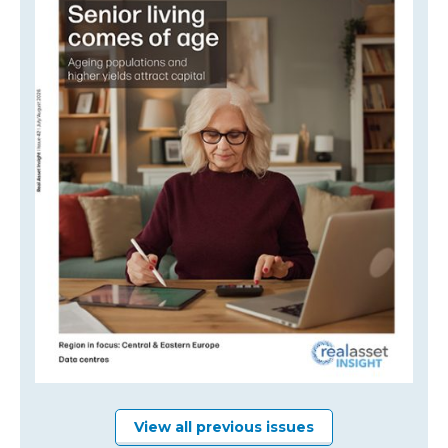
View all previous issues