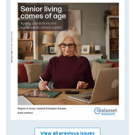
View all previous issues