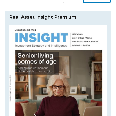
Real Asset Insight Premium