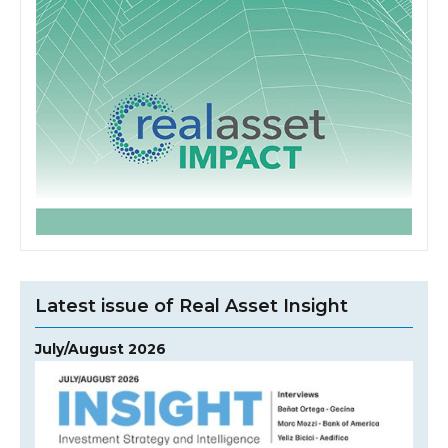
Latest issue of Real Asset Insight
July/August 2026