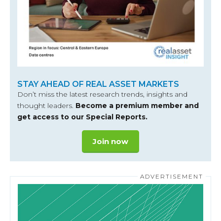
STAY AHEAD OF REAL ASSET MARKETS
Don’t miss the latest research trends, insights and
thought leaders.
Become a premium member and
get access to our Special Reports.
Join now