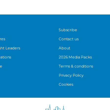
Subscribe
res
Contact us
ht Leaders
About
ations
2026 Media Packs
e
Terms & conditions
Privacy Policy
Cookies