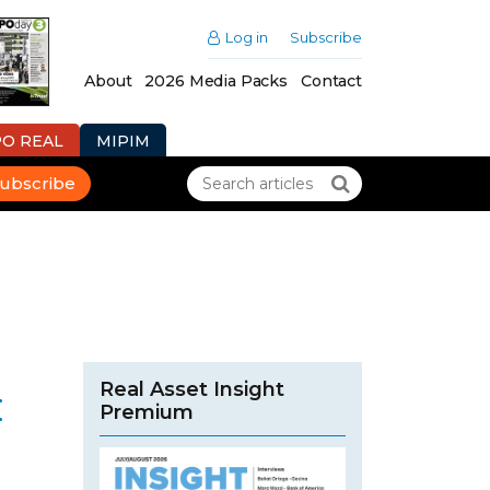
Log in
Subscribe
About
2026 Media Packs
Contact
PO REAL
MIPIM
ubscribe
Real Asset Insight
:
Premium