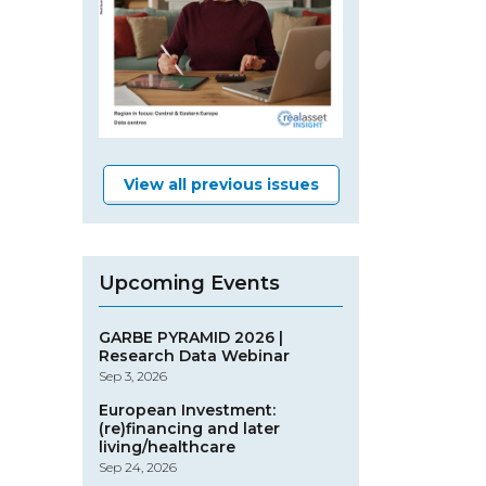
View all previous issues
Upcoming Events
GARBE PYRAMID 2026 |
Research Data Webinar
Sep 3, 2026
European Investment:
(re)financing and later
living/healthcare
Sep 24, 2026