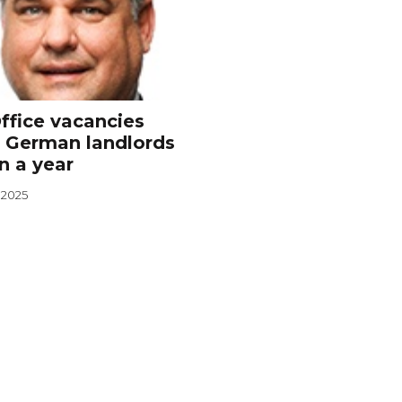
ffice vacancies
 German landlords
n a year
 2025