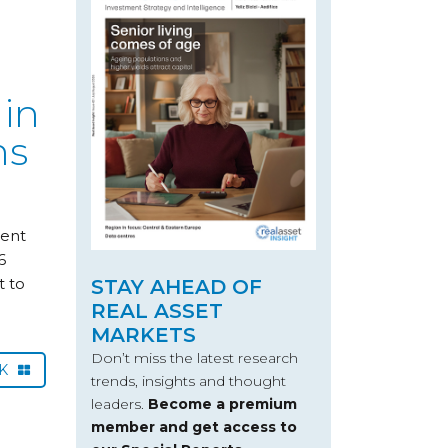
 in
hs
ment
6
t to
STAY AHEAD OF
REAL ASSET
MARKETS
Don’t miss the latest research
CK
trends, insights and thought
leaders.
Become a premium
member and get access to