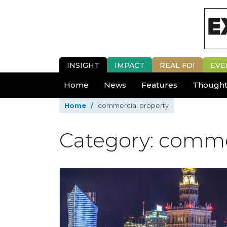
INSIGHT
IMPACT
REAL FDI
EVE
Home
News
Features
Thought
Home
/
commercial property
Category: comme