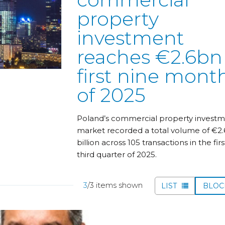
property
investment
reaches €2.6bn
first nine mont
of 2025
Poland’s commercial property invest
market recorded a total volume of €2.
billion across 105 transactions in the firs
third quarter of 2025.
3
/3 items shown
LIST
BLO