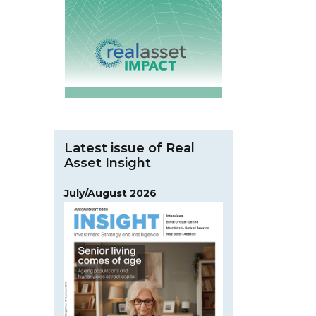
Latest issue of Real
Asset Insight
July/August 2026