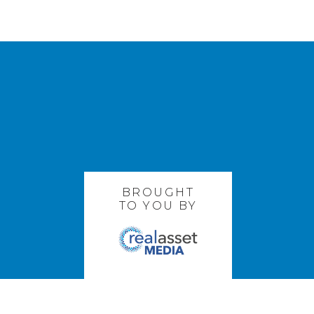
BROUGHT
TO YOU BY