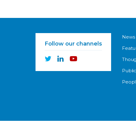
News
Follow our channels
Featu
Thoug
Public
Peopl