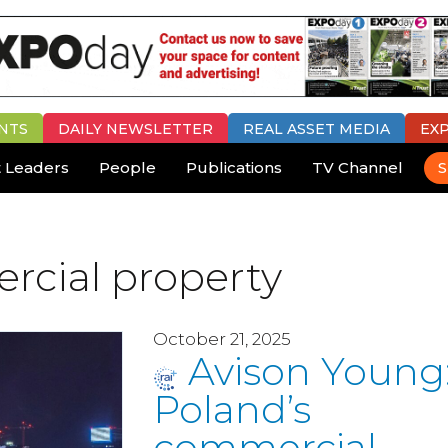
NTS
DAILY
NEWSLETTER
REAL ASSET MEDIA
EX
 Leaders
People
Publications
TV Channel
S
rcial property
October 21, 2025
Avison Young
Poland’s
commercial