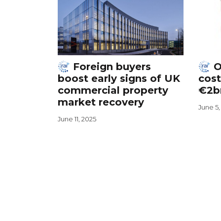
Foreign buyers
O
boost early signs of UK
cost
commercial property
€2b
market recovery
June 5,
June 11, 2025