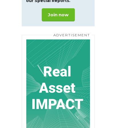
our Special Reports.
Join now