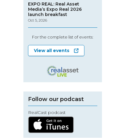
EXPO REAL: Real Asset
Media’s Expo Real 2026
launch breakfast
Oct 5, 2026
For the complete list of events:
View all events
Follow our podcast
RealCast podcast