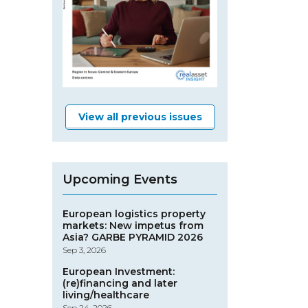
View all previous issues
Upcoming Events
European logistics property
markets: New impetus from
Asia? GARBE PYRAMID 2026
Sep 3, 2026
European Investment:
(re)financing and later
living/healthcare
Sep 24, 2026