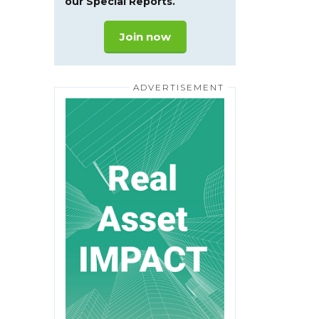
our Special Reports.
Join now