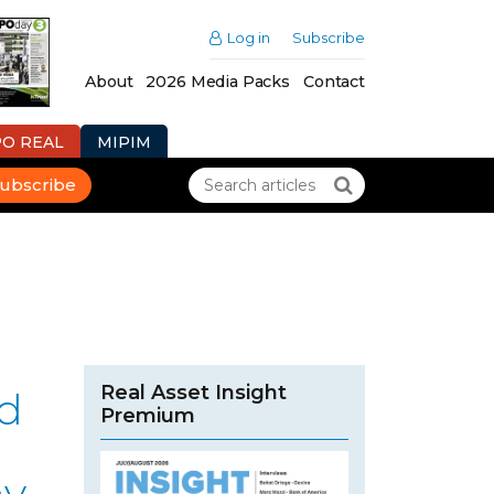
Log in
Subscribe
About
2026 Media Packs
Contact
PO REAL
MIPIM
ubscribe
Real Asset Insight
ad
Premium
r
ny