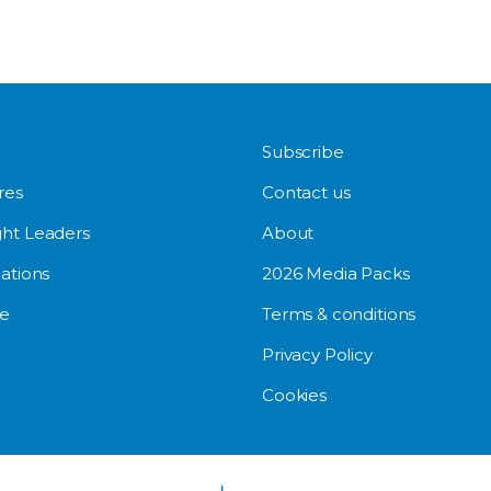
Subscribe
res
Contact us
ht Leaders
About
ations
2026 Media Packs
e
Terms & conditions
Privacy Policy
Cookies