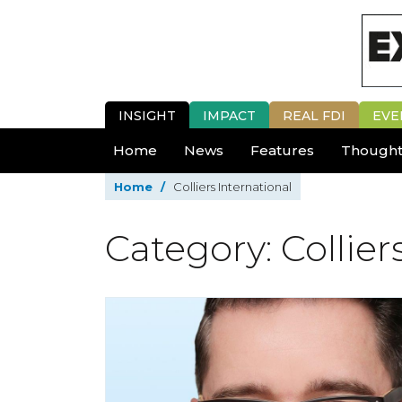
INSIGHT
IMPACT
REAL FDI
EVE
Home
News
Features
Thought
Home
/
Colliers International
Category: Collier