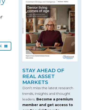
of
CK
STAY AHEAD OF
REAL ASSET
MARKETS
Don’t miss the latest research
trends, insights and thought
leaders.
Become a premium
member and get access to