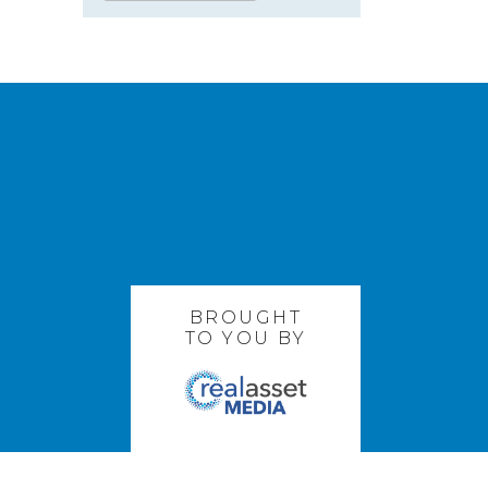
BROUGHT
TO YOU BY