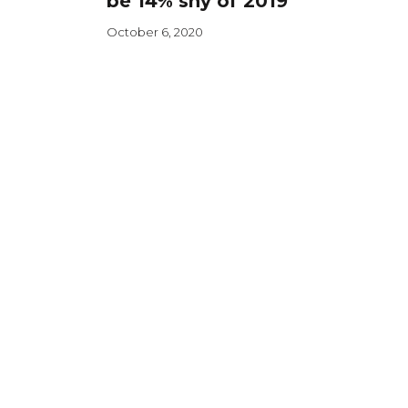
be 14% shy of 2019
October 6, 2020