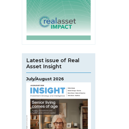
Latest issue of Real
Asset Insight
July/August 2026