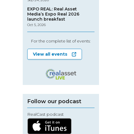
EXPO REAL: Real Asset
Media’s Expo Real 2026
launch breakfast
Oct 5, 2026
For the complete list of events:
View all events
Follow our podcast
RealCast podcast