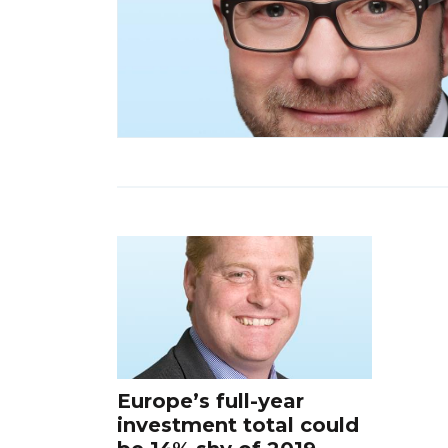
Europe’s full-year
investment total could