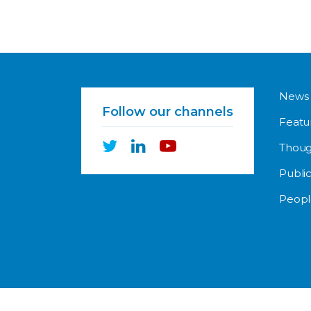
News
Follow our channels
Featu
Thoug
Public
Peopl