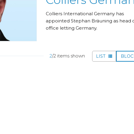
Colliers International Germany has
appointed Stephan Bräuning as head 
office letting Germany.
2
/2 items shown
LIST
BLO