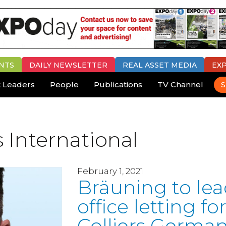
NTS
DAILY
NEWSLETTER
REAL ASSET MEDIA
EX
 Leaders
People
Publications
TV Channel
S
s International
February 1, 2021
Bräuning to le
office letting fo
Colliers Germa