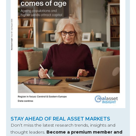
STAY AHEAD OF REAL ASSET MARKETS
Don’t miss the latest research trends, insights and
thought leaders.
Become a premium member and