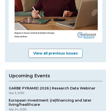
View all previous issues
Upcoming Events
GARBE PYRAMID 2026 | Research Data Webinar
Sep 3, 2026
European Investment: (re)financing and later
living/healthcare
Sep 24, 2026