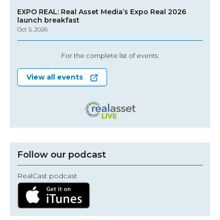
EXPO REAL: Real Asset Media’s Expo Real 2026
launch breakfast
Oct 5, 2026
For the complete list of events:
View all events
Follow our podcast
RealCast podcast