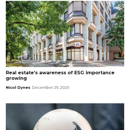
Real estate’s awareness of ESG importance
growing
Nicol Dynes
December 29, 2020