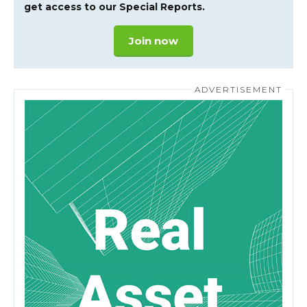
get access to our Special Reports.
Join now