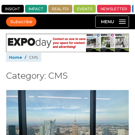
INSIGHT
IMPACT
REAL FDI
EVENTS
NEWSLETTER
Subscribe
Home
/
CMS
Category: CMS