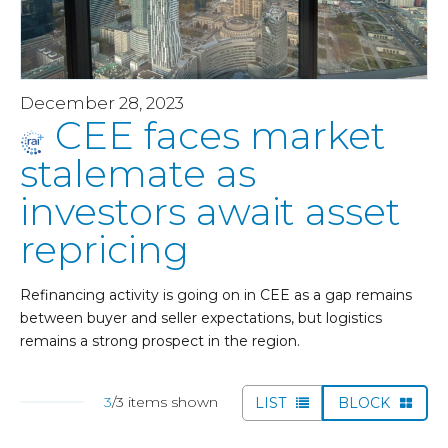
December 28, 2023
CEE faces market
stalemate as
investors await asset
repricing
Refinancing activity is going on in CEE as a gap remains
between buyer and seller expectations, but logistics
remains a strong prospect in the region.
3
/3 items shown
LIST
BLOCK