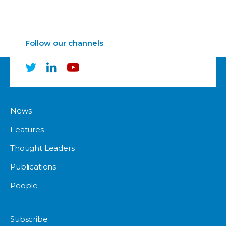
Follow our channels
News
Features
Thought Leaders
Publications
People
Subscribe