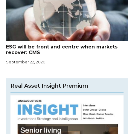
ESG will be front and centre when markets
recover: CMS
September 22, 2020
Real Asset Insight Premium