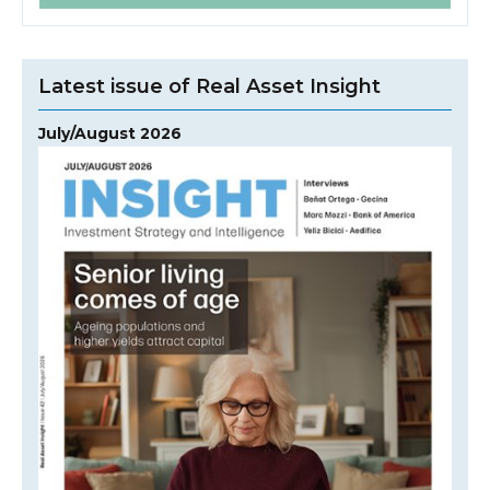
Latest issue of Real Asset Insight
July/August 2026