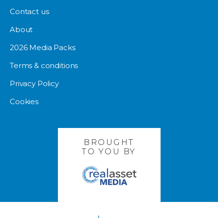
Contact us
About
2026 Media Packs
Terms & conditions
Privacy Policy
Cookies
BROUGHT
TO YOU BY