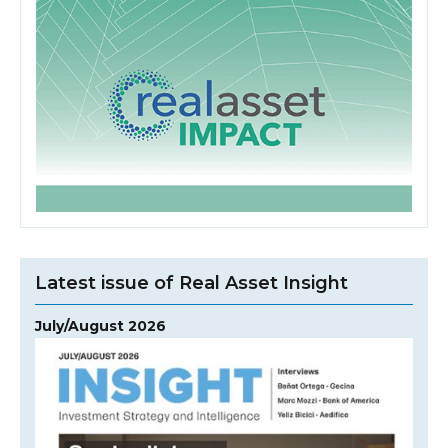
Latest issue of Real Asset Insight
July/August 2026