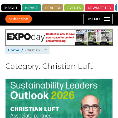
INSIGHT
IMPACT
REAL FDI
EVENTS
NEWSLETTER
Subscribe
Home
/
Christian Luft
Category: Christian Luft