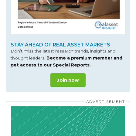
STAY AHEAD OF REAL ASSET MARKETS
Don’t miss the latest research trends, insights and
thought leaders.
Become a premium member and
get access to our Special Reports.
Join now