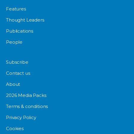
Features
Thought Leaders
Publications
People
Subscribe
Contact us
About
2026 Media Packs
Terms & conditions
Privacy Policy
Cookies