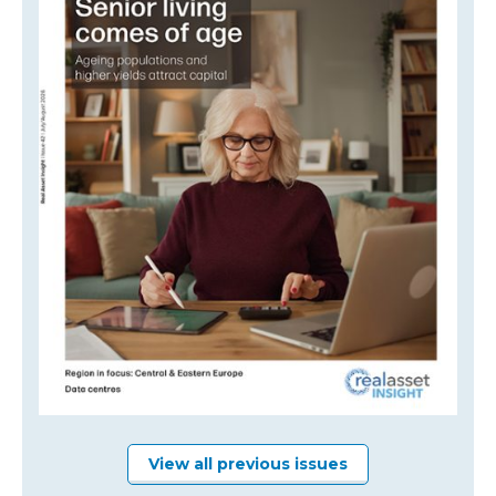
View all previous issues