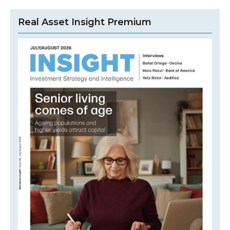
Real Asset Insight Premium