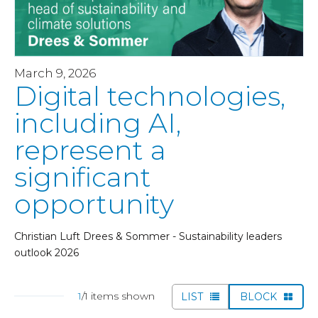
March 9, 2026
Digital technologies,
including AI,
represent a
significant
opportunity
Christian Luft Drees & Sommer - Sustainability leaders
outlook 2026
1
/1 items shown
LIST
BLOCK