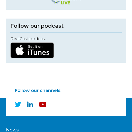
Follow our podcast
RealCast podcast
Follow our channels
News