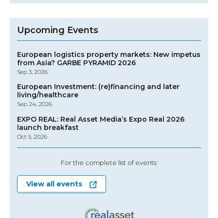
Upcoming Events
European logistics property markets: New impetus
from Asia? GARBE PYRAMID 2026
Sep 3, 2026
European Investment: (re)financing and later
living/healthcare
Sep 24, 2026
EXPO REAL: Real Asset Media’s Expo Real 2026
launch breakfast
Oct 5, 2026
For the complete list of events:
View all events