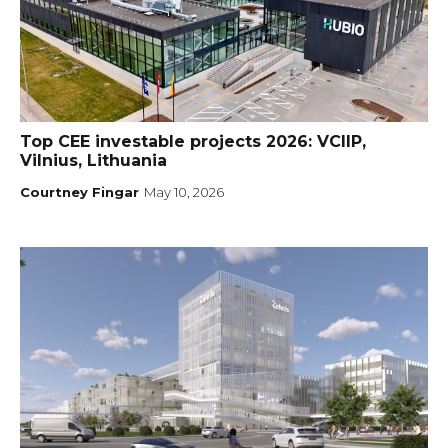
Top CEE investable projects 2026: VCIIP,
Vilnius, Lithuania
Courtney Fingar
May 10, 2026