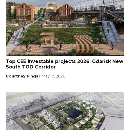
Top CEE investable projects 2026: Gdańsk New
South TOD Corridor
Courtney Fingar
May 10, 2026