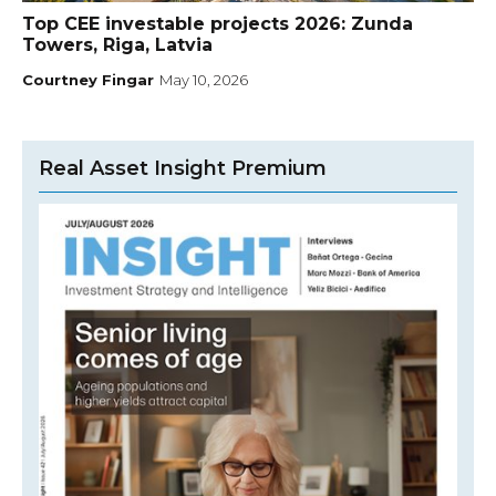
Top CEE investable projects 2026: Zunda
Towers, Riga, Latvia
Courtney Fingar
May 10, 2026
Real Asset Insight Premium