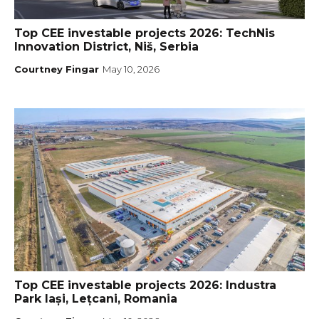
Top CEE investable projects 2026: TechNis
Innovation District, Niš, Serbia
Courtney Fingar
May 10, 2026
Top CEE investable projects 2026: Industra
Park Iași, Lețcani, Romania