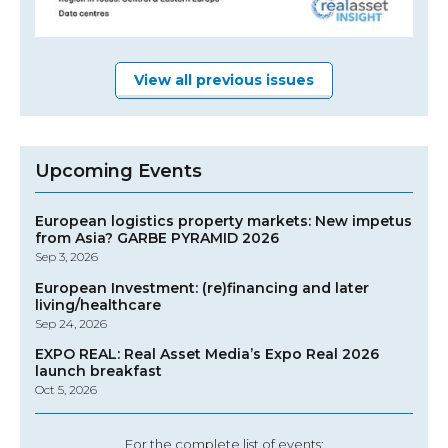
View all previous issues
Upcoming Events
European logistics property markets: New impetus
from Asia? GARBE PYRAMID 2026
Sep 3, 2026
European Investment: (re)financing and later
living/healthcare
Sep 24, 2026
EXPO REAL: Real Asset Media’s Expo Real 2026
launch breakfast
Oct 5, 2026
For the complete list of events: