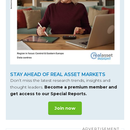
STAY AHEAD OF REAL ASSET MARKETS
Don’t miss the latest research trends, insights and
thought leaders.
Become a premium member and
get access to our Special Reports.
Join now