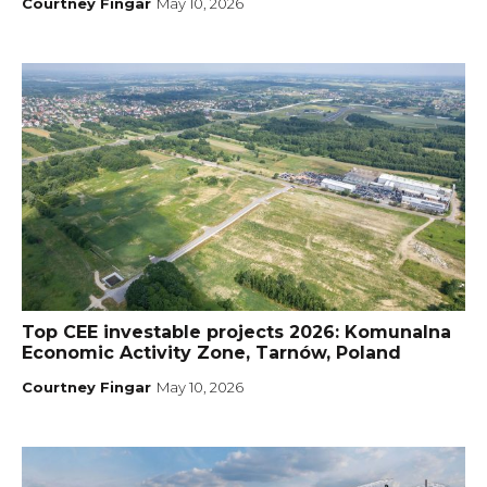
Courtney Fingar
May 10, 2026
Top CEE investable projects 2026: Komunalna
Economic Activity Zone, Tarnów, Poland
Courtney Fingar
May 10, 2026