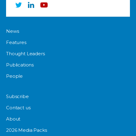
News
Features
Thought Leaders
Publications
People
Subscribe
Contact us
About
2026 Media Packs