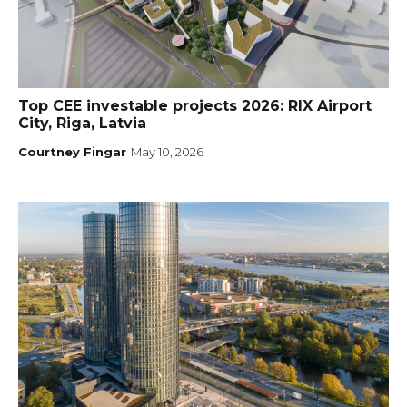
Top CEE investable projects 2026: RIX Airport
City, Riga, Latvia
Courtney Fingar
May 10, 2026