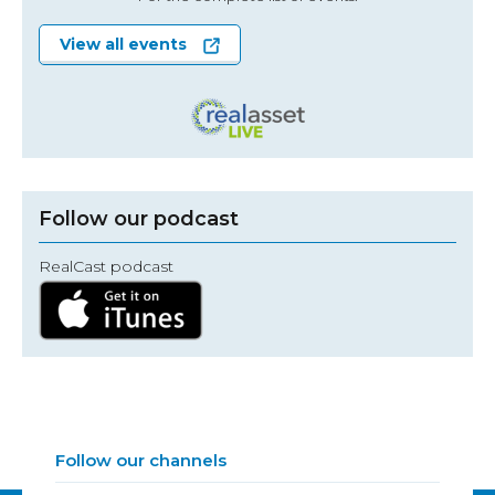
View all events
Follow our podcast
RealCast podcast
Follow our channels