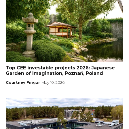
Top CEE investable projects 2026: Japanese
Garden of Imagination, Poznań, Poland
Courtney Fingar
May 10, 2026