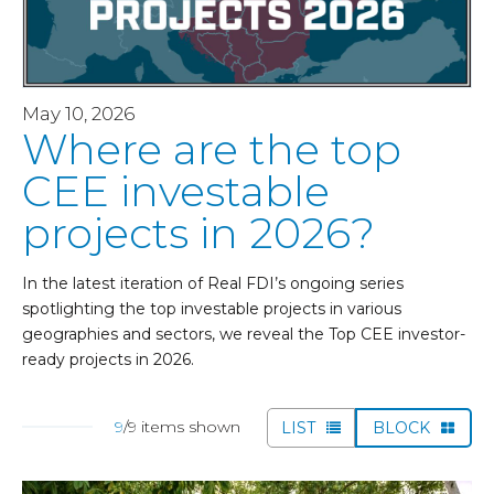
May 10, 2026
Where are the top
CEE investable
projects in 2026?
In the latest iteration of Real FDI’s ongoing series
spotlighting the top investable projects in various
geographies and sectors, we reveal the Top CEE investor-
ready projects in 2026.
9
/9 items shown
LIST
BLOCK