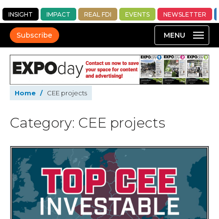
INSIGHT
IMPACT
REAL FDI
EVENTS
NEWSLETTER
Subscribe
Home
/
CEE projects
Category: CEE projects