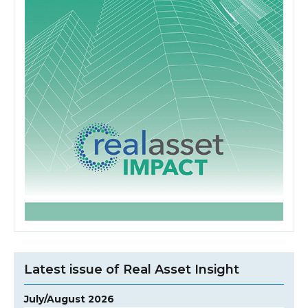
Latest issue of Real Asset Insight
July/August 2026