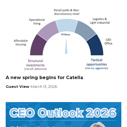
A new spring begins for Catella
Guest View
March 13, 2026