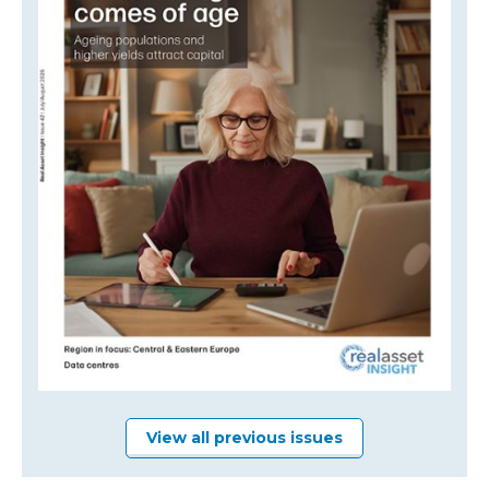
View all previous issues