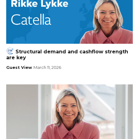
Structural demand and cashflow strength
are key
Guest View
March 11, 2026