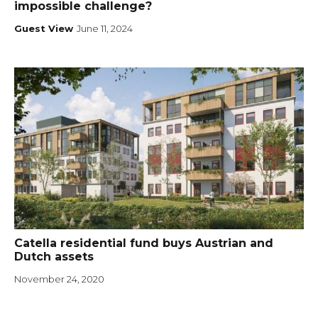
impossible challenge?
Guest View
June 11, 2024
Catella residential fund buys Austrian and
Dutch assets
November 24, 2020