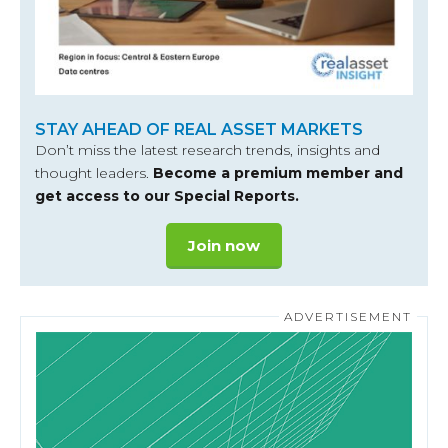
STAY AHEAD OF REAL ASSET MARKETS
Don’t miss the latest research trends, insights and
thought leaders.
Become a premium member and
get access to our Special Reports.
Join now