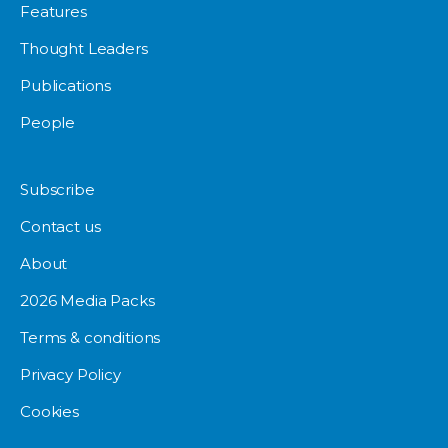
Features
Thought Leaders
Publications
People
Subscribe
Contact us
About
2026 Media Packs
Terms & conditions
Privacy Policy
Cookies