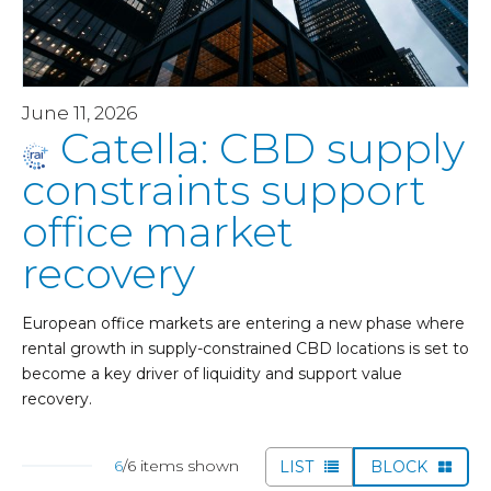
June 11, 2026
Catella: CBD supply
constraints support
office market
recovery
European office markets are entering a new phase where
rental growth in supply-constrained CBD locations is set to
become a key driver of liquidity and support value
recovery.
6
/6 items shown
LIST
BLOCK