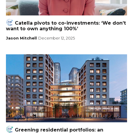
Catella pivots to co-investments: ‘We don’t
want to own anything 100%’
Jason Mitchell
December 12, 2025
Greening residential portfolios: an