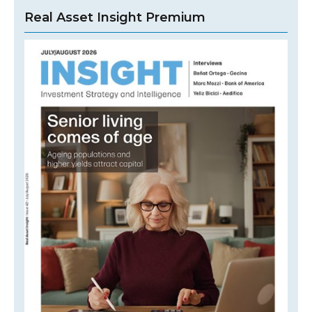
Real Asset Insight Premium