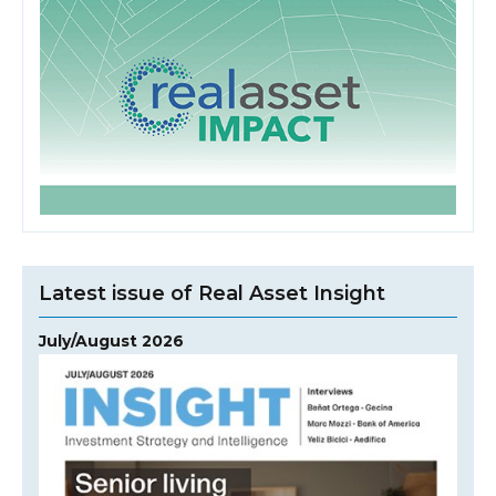
Latest issue of Real Asset Insight
July/August 2026