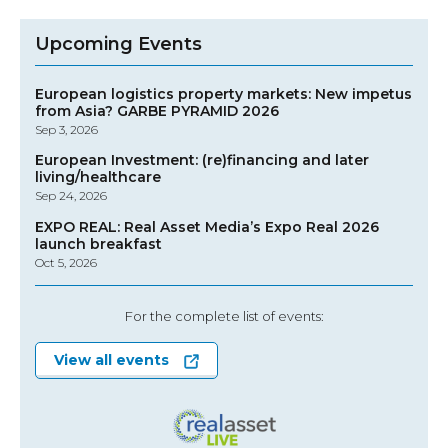
Upcoming Events
European logistics property markets: New impetus
from Asia? GARBE PYRAMID 2026
Sep 3, 2026
European Investment: (re)financing and later
living/healthcare
Sep 24, 2026
EXPO REAL: Real Asset Media’s Expo Real 2026
launch breakfast
Oct 5, 2026
For the complete list of events:
View all events