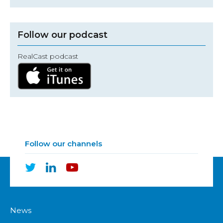
Follow our podcast
RealCast podcast
Follow our channels
News