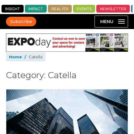
INSIGHT
IMPACT
REAL FDI
EVENTS
NEWSLETTER
Subscribe
Home
/
Catella
Category: Catella