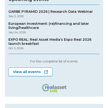
GARBE PYRAMID 2026 | Research Data Webinar
Sep 3, 2026
European Investment: (re)financing and later
living/healthcare
Sep 24, 2026
EXPO REAL: Real Asset Media’s Expo Real 2026
launch breakfast
Oct 5, 2026
For the complete list of events:
View all events