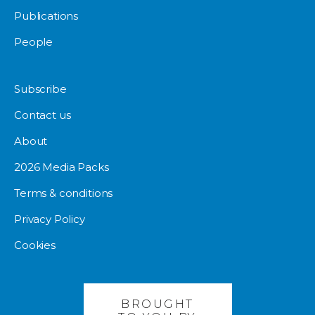
Publications
People
Subscribe
Contact us
About
2026 Media Packs
Terms & conditions
Privacy Policy
Cookies
BROUGHT