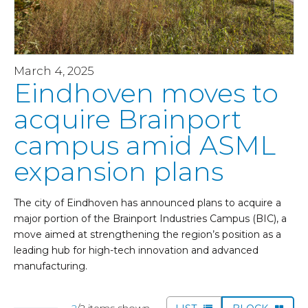
March 4, 2025
Eindhoven moves to
acquire Brainport
campus amid ASML
expansion plans
The city of Eindhoven has announced plans to acquire a
major portion of the Brainport Industries Campus (BIC), a
move aimed at strengthening the region’s position as a
leading hub for high-tech innovation and advanced
manufacturing.
2
/2 items shown