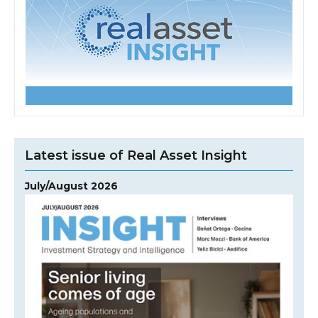
Latest issue of Real Asset Insight
July/August 2026