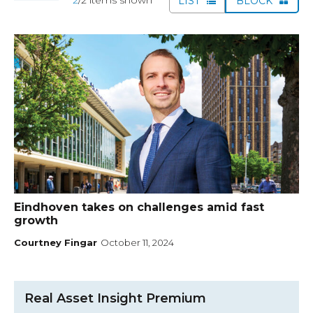
LIST
BLOCK
Eindhoven takes on challenges amid fast
growth
Courtney Fingar
October 11, 2024
Real Asset Insight Premium