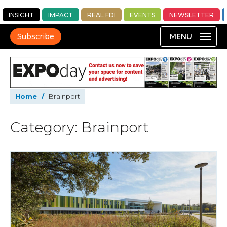
INSIGHT
IMPACT
REAL FDI
EVENTS
NEWSLETTER
Subscribe
Home
/
Brainport
Category: Brainport