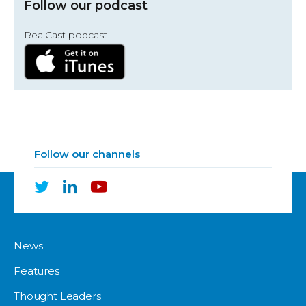
Follow our podcast
RealCast podcast
Follow our channels
News
Features
Thought Leaders