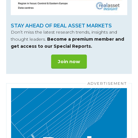
STAY AHEAD OF REAL ASSET MARKETS
Don’t miss the latest research trends, insights and
thought leaders.
Become a premium member and
get access to our Special Reports.
Join now