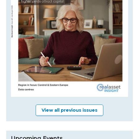
View all previous issues
Upcoming Events