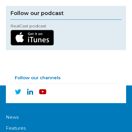
Follow our podcast
RealCast podcast
Follow our channels
News
Features