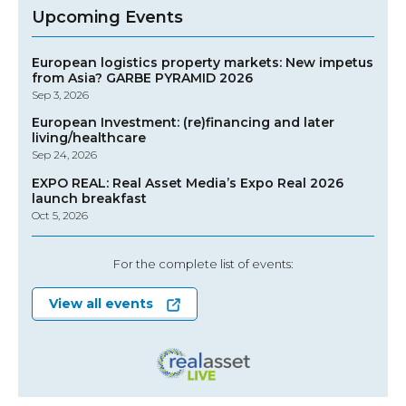
Upcoming Events
European logistics property markets: New impetus
from Asia? GARBE PYRAMID 2026
Sep 3, 2026
European Investment: (re)financing and later
living/healthcare
Sep 24, 2026
EXPO REAL: Real Asset Media’s Expo Real 2026
launch breakfast
Oct 5, 2026
For the complete list of events:
View all events