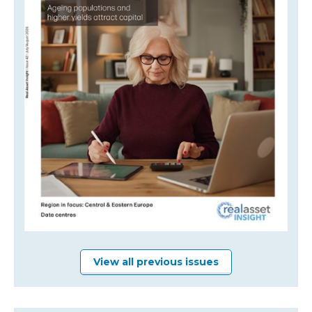
View all previous issues