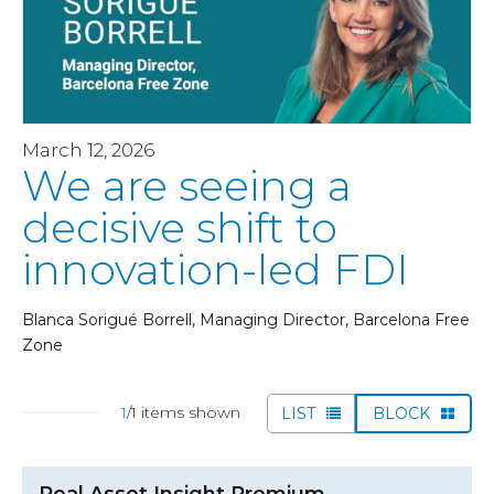
March 12, 2026
We are seeing a
decisive shift to
innovation-led FDI
Blanca Sorigué Borrell, Managing Director, Barcelona Free
Zone
1
/1 items shown
LIST
BLOCK
Real Asset Insight Premium