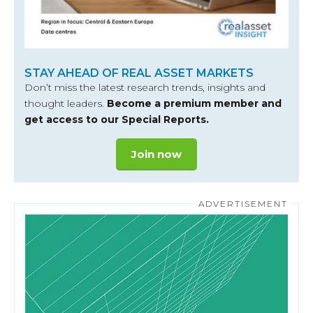
STAY AHEAD OF REAL ASSET MARKETS
Don’t miss the latest research trends, insights and
thought leaders.
Become a premium member and
get access to our Special Reports.
Join now