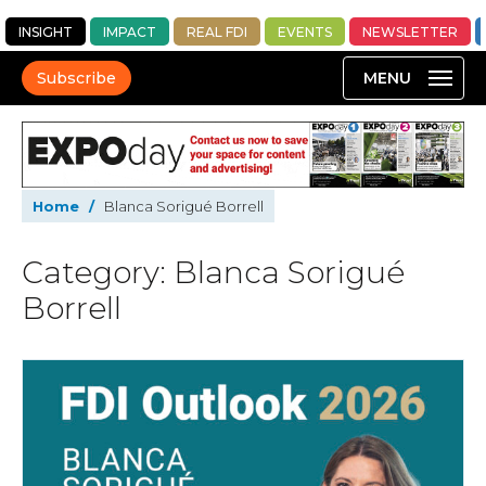
INSIGHT
IMPACT
REAL FDI
EVENTS
NEWSLETTER
Subscribe
Home
/
Blanca Sorigué Borrell
Category: Blanca Sorigué
Borrell