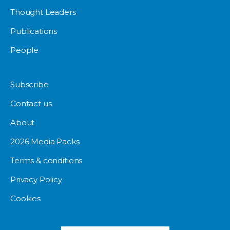
Thought Leaders
Publications
People
Subscribe
Contact us
About
2026 Media Packs
Terms & conditions
Privacy Policy
Cookies