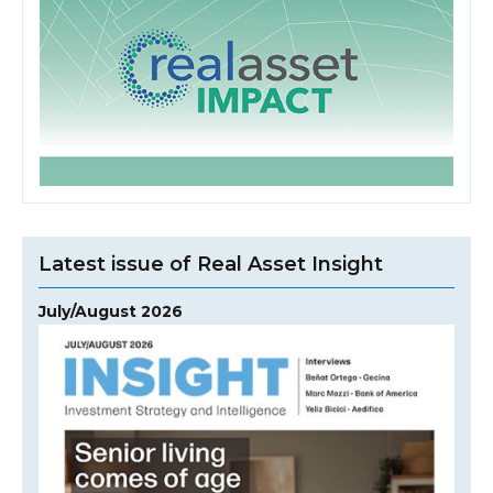
Latest issue of Real Asset Insight
July/August 2026