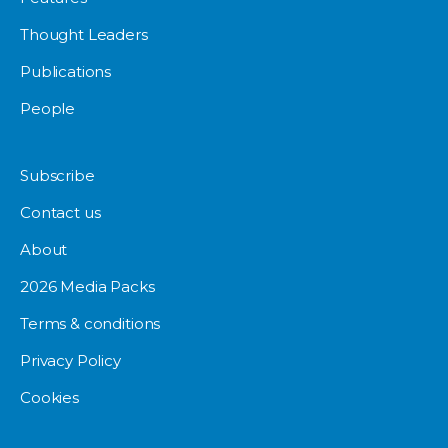
Thought Leaders
Publications
People
Subscribe
Contact us
About
2026 Media Packs
Terms & conditions
Privacy Policy
Cookies