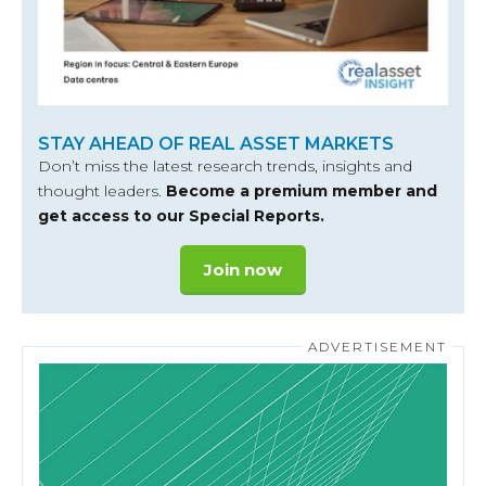
STAY AHEAD OF REAL ASSET MARKETS
Don’t miss the latest research trends, insights and
thought leaders.
Become a premium member and
get access to our Special Reports.
Join now