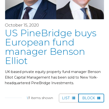
October 15, 2020
US PineBridge buys
European fund
manager Benson
Elliot
UK-based private equity property fund manager Benson
Elliot Capital Management has been sold to New York-
headquartered PineBridge Investments.
1
/1 items shown
LIST
BLOCK