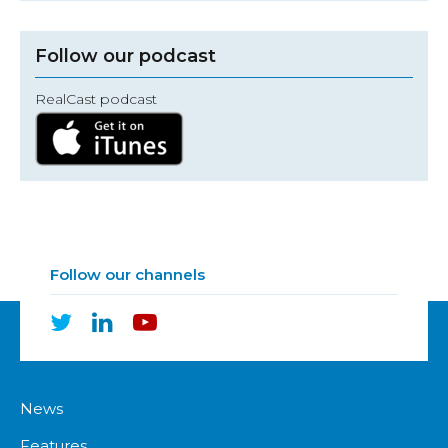
Follow our podcast
RealCast podcast
Follow our channels
News
Features