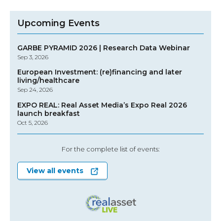
Upcoming Events
GARBE PYRAMID 2026 | Research Data Webinar
Sep 3, 2026
European Investment: (re)financing and later
living/healthcare
Sep 24, 2026
EXPO REAL: Real Asset Media’s Expo Real 2026
launch breakfast
Oct 5, 2026
For the complete list of events:
View all events