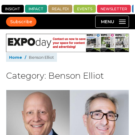
INSIGHT
IMPACT
REAL FDI
EVENTS
NEWSLETTER
Subscribe
Home
/
Benson Elliot
Category: Benson Elliot