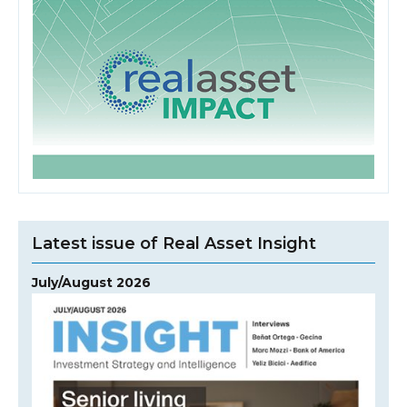
Latest issue of Real Asset Insight
July/August 2026