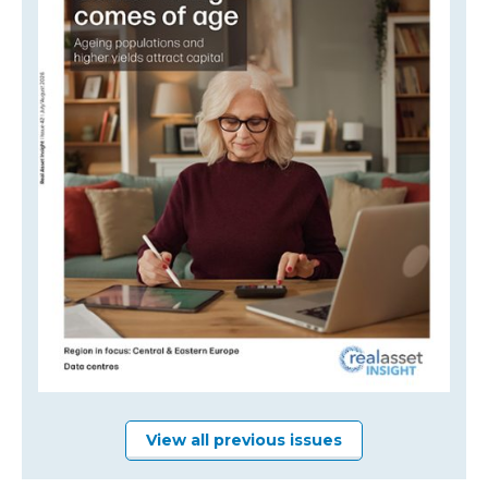
View all previous issues