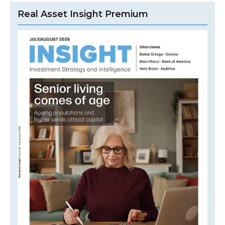
Real Asset Insight Premium