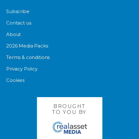
Subscribe
Contact us
About
2026 Media Packs
Terms & conditions
Privacy Policy
Cookies
BROUGHT
TO YOU BY