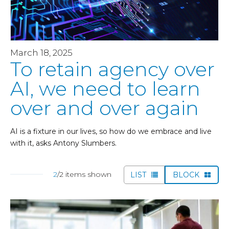
March 18, 2025
To retain agency over
AI, we need to learn
over and over again
AI is a fixture in our lives, so how do we embrace and live
with it, asks Antony Slumbers.
2
/2 items shown
LIST
BLOCK