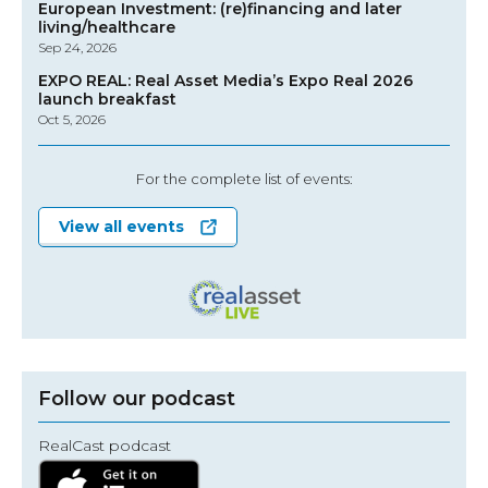
European Investment: (re)financing and later
living/healthcare
Sep 24, 2026
EXPO REAL: Real Asset Media’s Expo Real 2026
launch breakfast
Oct 5, 2026
For the complete list of events:
View all events
Follow our podcast
RealCast podcast