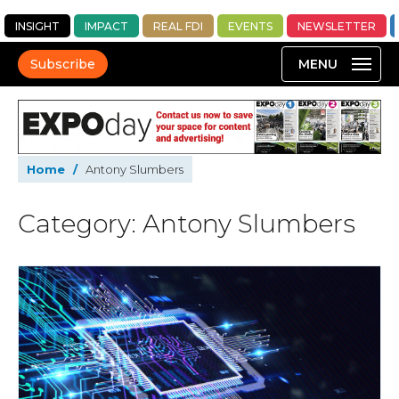
INSIGHT
IMPACT
REAL FDI
EVENTS
NEWSLETTER
Subscribe
Home
/
Antony Slumbers
Category: Antony Slumbers