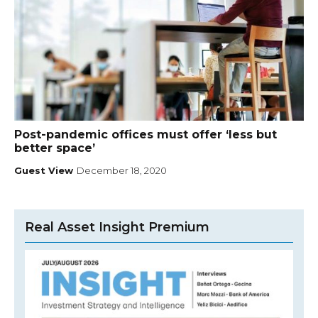
Post-pandemic offices must offer ‘less but
better space’
Guest View
December 18, 2020
Real Asset Insight Premium