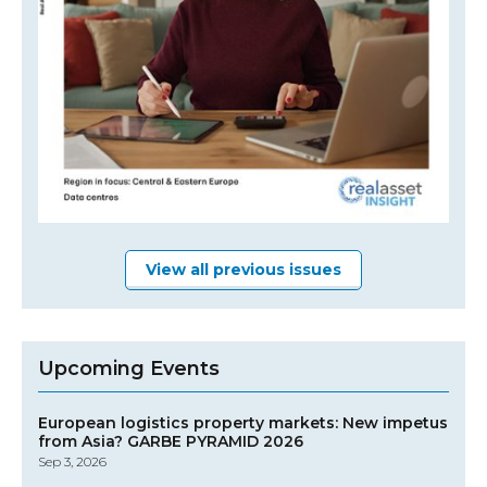
View all previous issues
Upcoming Events
European logistics property markets: New impetus
from Asia? GARBE PYRAMID 2026
Sep 3, 2026