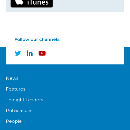
Follow our channels
News
Features
Thought Leaders
Publications
People