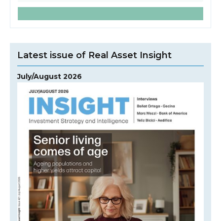
Latest issue of Real Asset Insight
July/August 2026