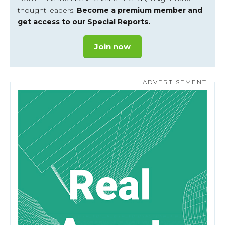
thought leaders.
Become a premium member and
get access to our Special Reports.
Join now