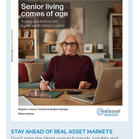
STAY AHEAD OF REAL ASSET MARKETS
Don’t miss the latest research trends, insights and