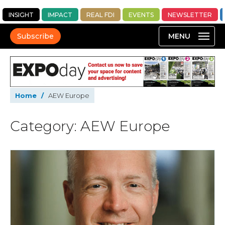
INSIGHT
IMPACT
REAL FDI
EVENTS
NEWSLETTER
Subscribe
Home
/
AEW Europe
Category: AEW Europe