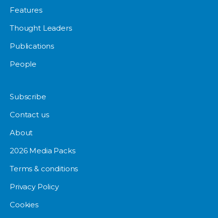
Features
Thought Leaders
Publications
People
Subscribe
Contact us
About
2026 Media Packs
Terms & conditions
Privacy Policy
Cookies