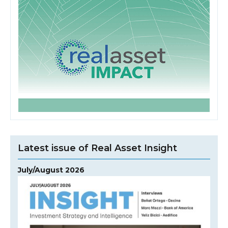
Latest issue of Real Asset Insight
July/August 2026