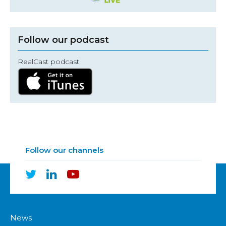
Follow our podcast
RealCast podcast
Follow our channels
News