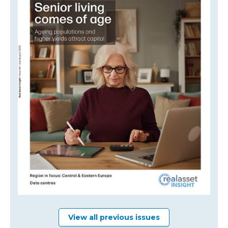
View all previous issues