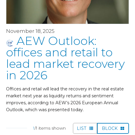
November 18, 2025
AEW Outlook:
offices and retail to
lead market recovery
in 2026
Offices and retail will lead the recovery in the real estate
market next year as liquidity returns and sentiment
improves, according to AEW’s 2026 European Annual
Outlook, which was presented today.
1
/1 items shown
LIST
BLOCK