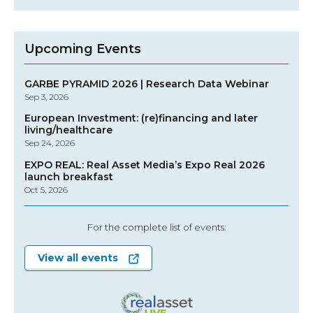
Upcoming Events
GARBE PYRAMID 2026 | Research Data Webinar
Sep 3, 2026
European Investment: (re)financing and later
living/healthcare
Sep 24, 2026
EXPO REAL: Real Asset Media’s Expo Real 2026
launch breakfast
Oct 5, 2026
For the complete list of events:
View all events