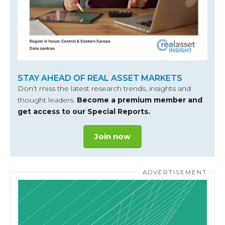
STAY AHEAD OF REAL ASSET MARKETS
Don’t miss the latest research trends, insights and
thought leaders.
Become a premium member and
get access to our Special Reports.
Join now