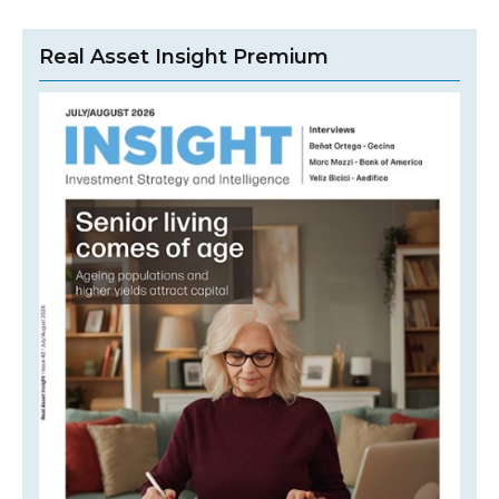
Real Asset Insight Premium