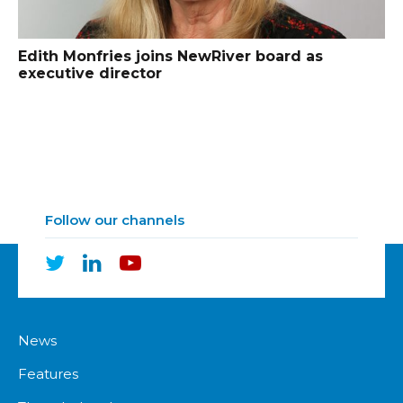
Edith Monfries joins NewRiver board as
executive director
Follow our channels
News
Features