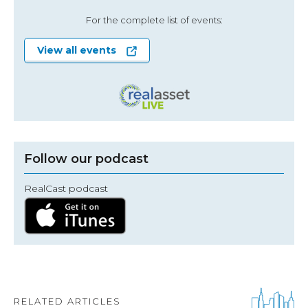
For the complete list of events:
View all events
Follow our podcast
RealCast podcast
RELATED ARTICLES