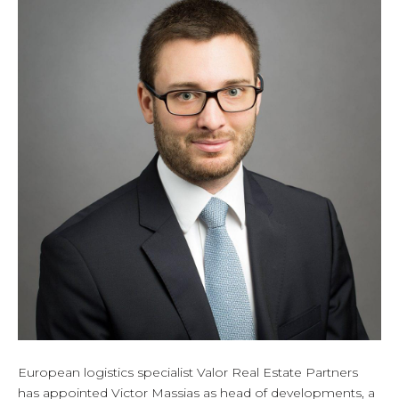
European logistics specialist Valor Real Estate Partners
has appointed Victor Massias as head of developments, a