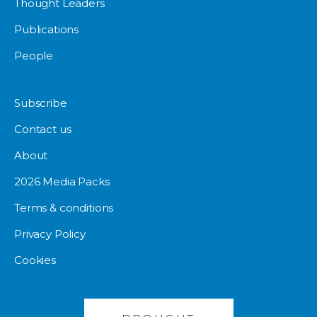
Thought Leaders
Publications
People
Subscribe
Contact us
About
2026 Media Packs
Terms & conditions
Privacy Policy
Cookies