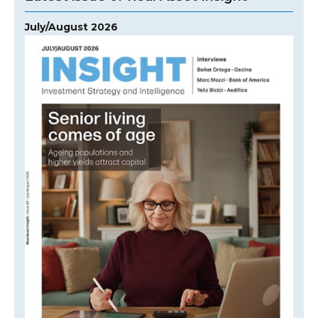
July/August 2026