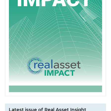
Latest issue of Real Asset Insight