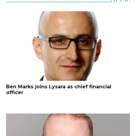
Ben Marks joins Lysara as chief financial
officer