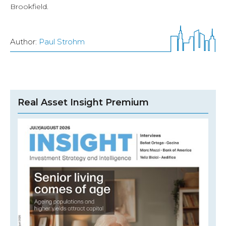
Brookfield.
Author:
Paul Strohm
Real Asset Insight Premium