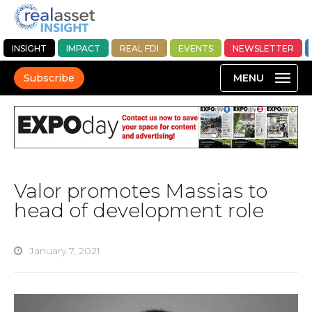
INSIGHT
IMPACT
REAL FDI
EVENTS
NEWSLETTER
Subscribe
Valor promotes Massias to
head of development role
January 7, 2021