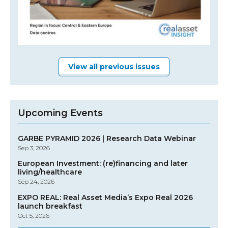
View all previous issues
Upcoming Events
GARBE PYRAMID 2026 | Research Data Webinar
Sep 3, 2026
European Investment: (re)financing and later
living/healthcare
Sep 24, 2026
EXPO REAL: Real Asset Media’s Expo Real 2026
launch breakfast
Oct 5, 2026