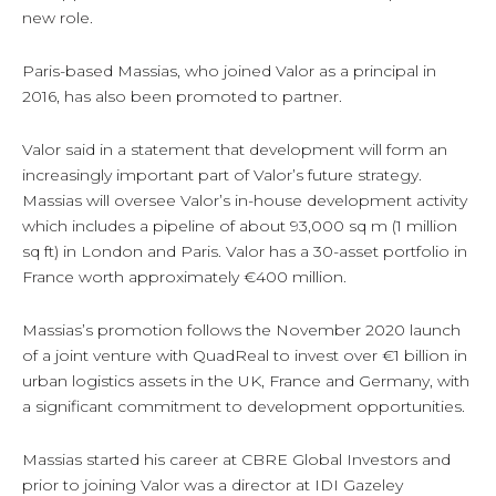
new role.
Paris-based Massias, who joined Valor as a principal in
2016, has also been promoted to partner.
Valor said in a statement that development will form an
increasingly important part of Valor’s future strategy.
Massias will oversee Valor’s in-house development activity
which includes a pipeline of about 93,000 sq m (1 million
sq ft) in London and Paris. Valor has a 30-asset portfolio in
France worth approximately €400 million.
Massias’s promotion follows the November 2020 launch
of a joint venture with QuadReal to invest over €1 billion in
urban logistics assets in the UK, France and Germany, with
a significant commitment to development opportunities.
Massias started his career at CBRE Global Investors and
prior to joining Valor was a director at IDI Gazeley