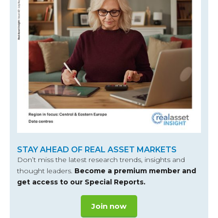
STAY AHEAD OF REAL ASSET MARKETS
Don’t miss the latest research trends, insights and
thought leaders.
Become a premium member and
get access to our Special Reports.
Join now