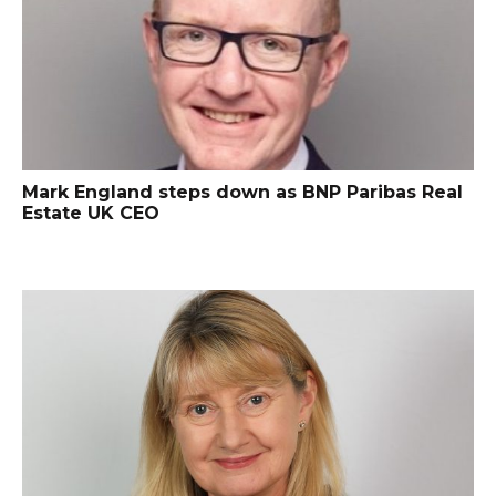
Mark England steps down as BNP Paribas Real
Estate UK CEO