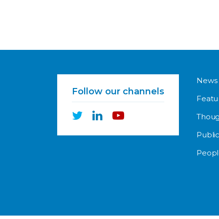
News
Follow our channels
Featu
Thoug
Public
Peopl