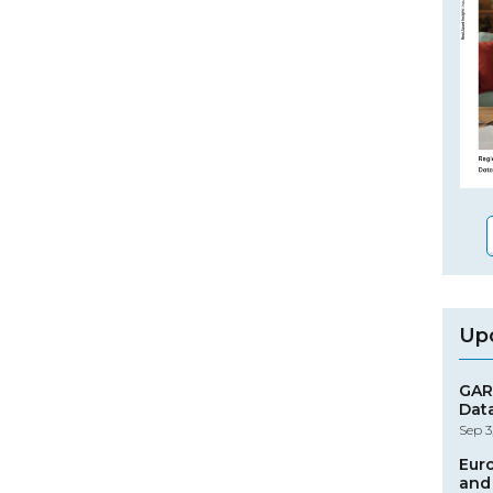
Up
GAR
Dat
Sep 3
Eur
and 