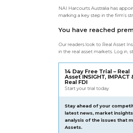
NAI Harcourts Australia has appo
marking a key step in the firm’s s
You have reached pre
Our readers look to Real Asset Ins
in the real asset markets.
Log in
, 
14 Day Free Trial – Real
Asset INSIGHT, IMPACT 
Real FDI
Start your trial today
Stay ahead of your competit
latest news, market insight
analysis of the issues that m
Assets.