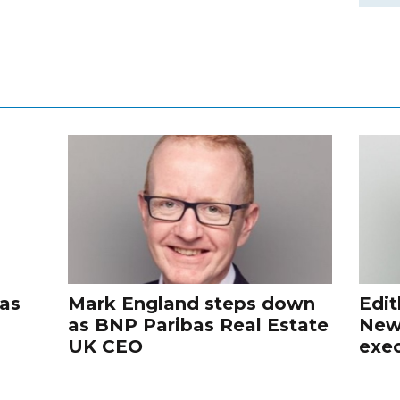
 as
Mark England steps down
Edit
as BNP Paribas Real Estate
New
UK CEO
exec