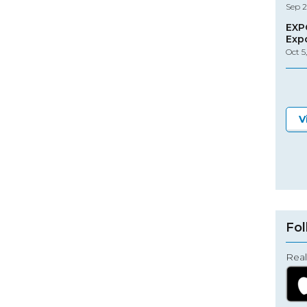
Sep 2
EXP
Exp
Oct 5
V
Fol
Real