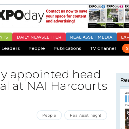
NTS
DAILY
NEWSLETTER
REAL ASSET MEDIA
EX
 Leaders
People
Publications
TV Channel
S
y appointed head
Rea
l at NAI Harcourts
People
Real Asset Insight