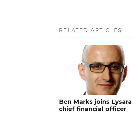
RELATED ARTICLES
Ben Marks joins Lysara
chief financial officer