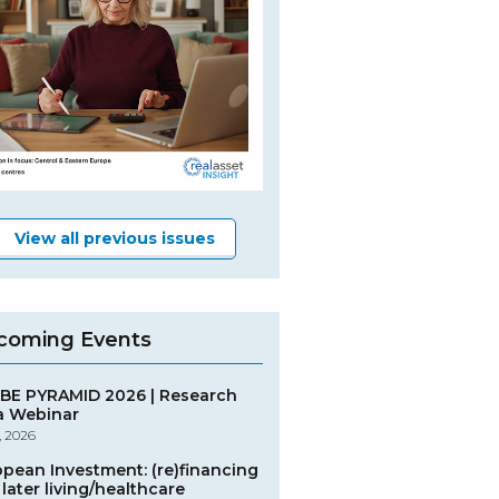
View all previous issues
coming Events
BE PYRAMID 2026 | Research
a Webinar
, 2026
opean Investment: (re)financing
later living/healthcare