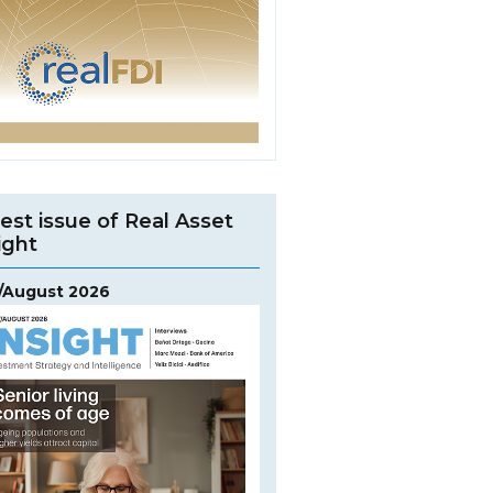
est issue of Real Asset
ight
y/August 2026