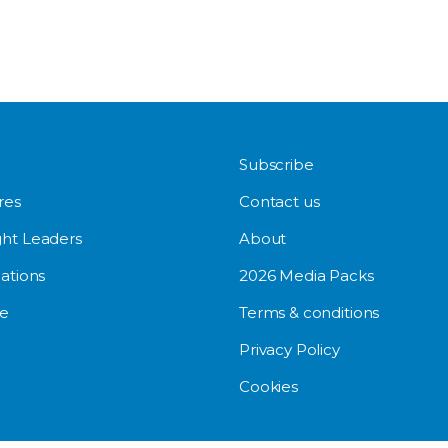
Subscribe
res
Contact us
ht Leaders
About
ations
2026 Media Packs
e
Terms & conditions
Privacy Policy
Cookies