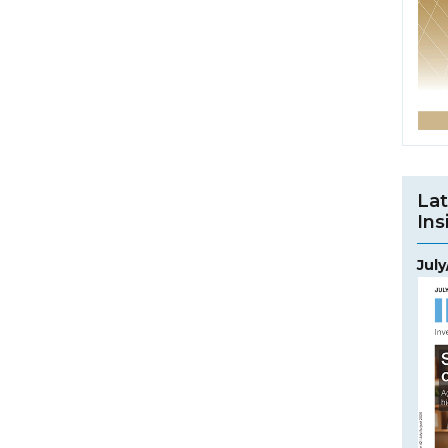
Lat
Ins
Jul