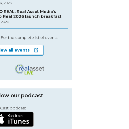
4, 2026
O REAL: Real Asset Media’s
o Real 2026 launch breakfast
, 2026
For the complete list of events:
iew all events
low our podcast
Cast podcast