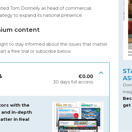
inted Tom Donnelly as head of commercial,
trategy to expand its national presence.
mium content
ight to stay informed about the issues that matter
start a free trial or subscribe below.
ST
&
€
0.00
AS
30 days full access
Don’
insi
Bec
ors with the
get
s and
in-depth
atter in Real