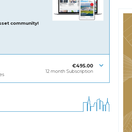
asset community!
€
495.00
12 month Subscription
es