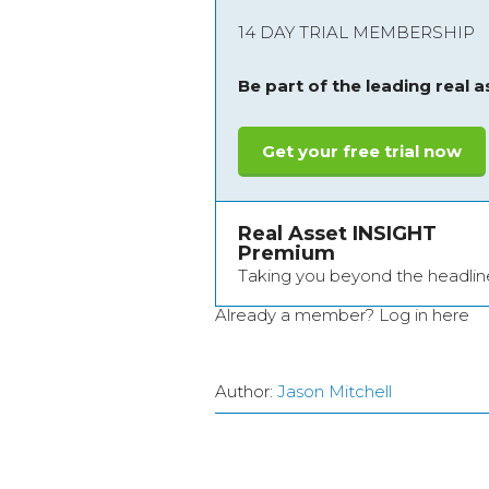
14 DAY TRIAL MEMBERSHIP
Be part of the leading real 
Get your free trial now
Real Asset INSIGHT
Premium
Taking you beyond the headlin
Already a member?
Log in here
Author:
Jason Mitchell