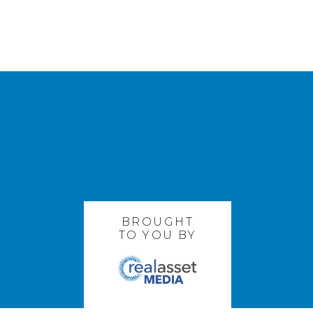
BROUGHT
TO YOU BY