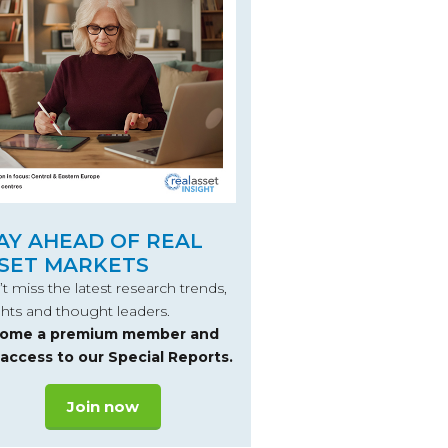
AY AHEAD OF REAL
SET MARKETS
t miss the latest research trends,
ghts and thought leaders.
ome a premium member and
 access to our Special Reports.
Join now