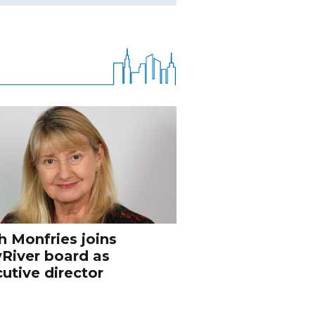
h Monfries joins
River board as
utive director