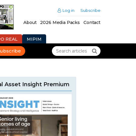
Log in
Subscribe
About
2026 Media Packs
Contact
PO REAL
MIPIM
ubscribe
l Asset Insight Premium