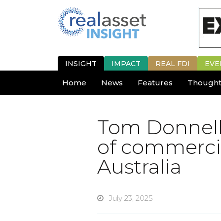
INSIGHT
IMPACT
REAL FDI
EVE
Home
News
Features
Thought
Tom Donnell
of commercia
Australia
July 23, 2025