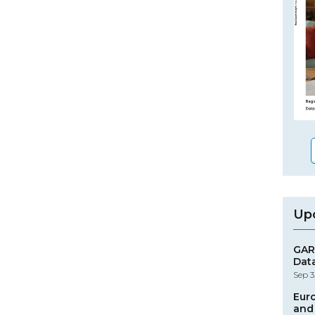
Up
GAR
Dat
Sep 3
Eur
and 