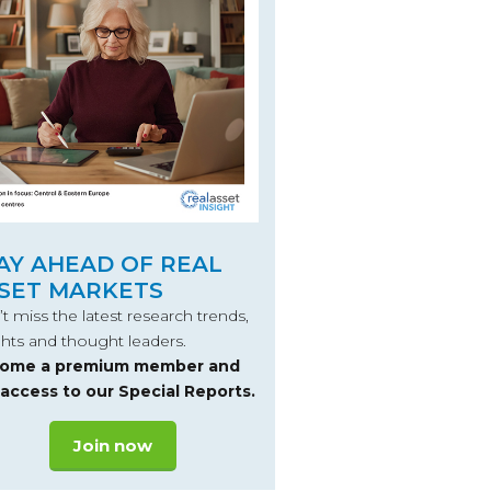
AY AHEAD OF REAL
SET MARKETS
t miss the latest research trends,
ghts and thought leaders.
ome a premium member and
 access to our Special Reports.
Join now