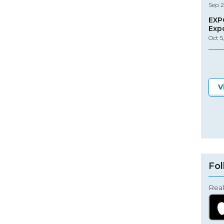
Sep 2
EXP
Exp
Oct 5
V
Fol
Real