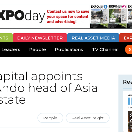
NTS
DAILY
NEWSLETTER
REAL ASSET MEDIA
EX
 Leaders
People
Publications
TV Channel
S
pital appoints
Rea
ndo head of Asia
state
People
Real Asset Insight