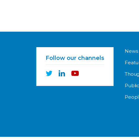
News
Follow our channels
Featu
Thoug
Public
Peopl