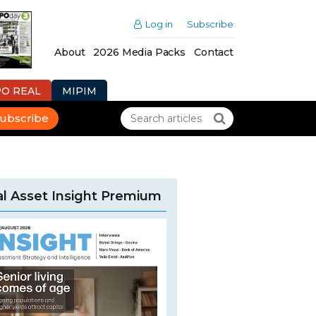
Log in
Subscribe
About
2026 Media Packs
Contact
PO REAL
MIPIM
ubscribe
l Asset Insight Premium