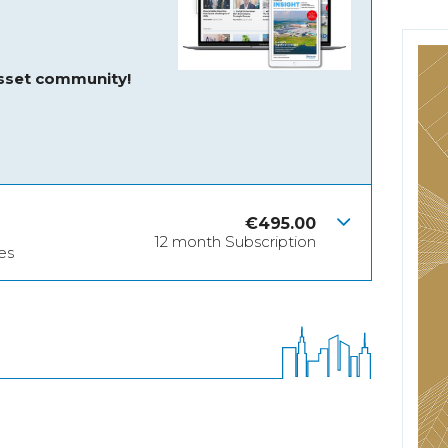
asset community!
€
495.00
12 month Subscription
es