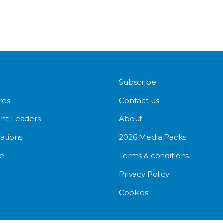
Subscribe
res
Contact us
ht Leaders
About
ations
2026 Media Packs
e
Terms & conditions
Privacy Policy
Cookies