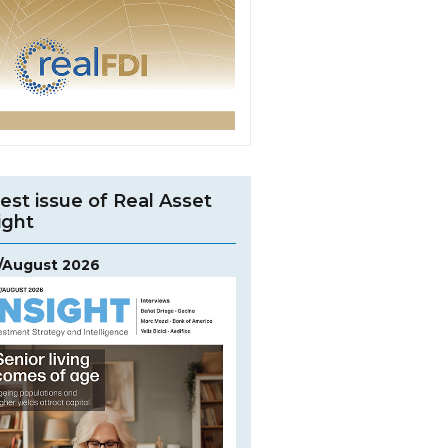
est issue of Real Asset
ight
y/August 2026