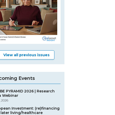
View all previous issues
coming Events
BE PYRAMID 2026 | Research
a Webinar
, 2026
opean Investment: (re)financing
later living/healthcare