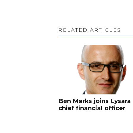
RELATED ARTICLES
Ben Marks joins Lysara
chief financial officer