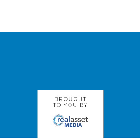
BROUGHT
TO YOU BY