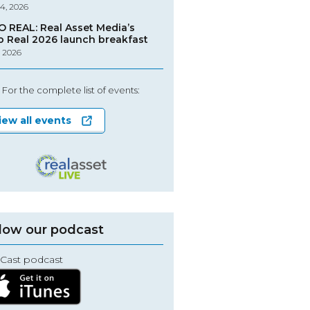
4, 2026
O REAL: Real Asset Media’s
o Real 2026 launch breakfast
, 2026
For the complete list of events:
iew all events
low our podcast
Cast podcast