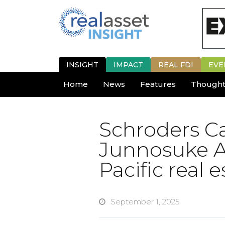
INSIGHT
IMPACT
REAL FDI
EVE
Home
News
Features
Thought
Schroders Ca
Junnosuke A
Pacific real e
September 1, 2025