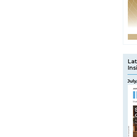
Lat
Ins
Jul