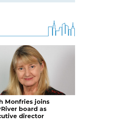
h Monfries joins
River board as
utive director