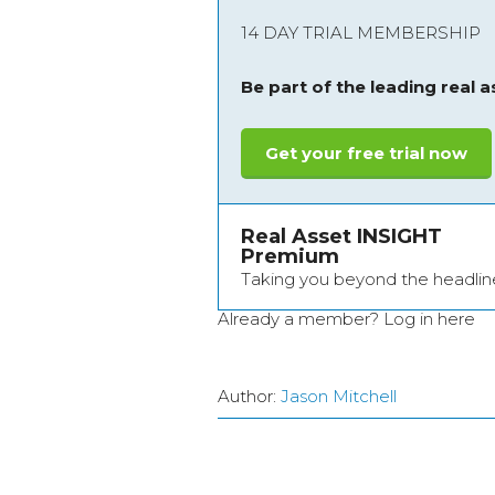
14 DAY TRIAL MEMBERSHIP
Be part of the leading real 
Get your free trial now
Real Asset INSIGHT
Premium
Taking you beyond the headlin
Already a member?
Log in here
Author:
Jason Mitchell