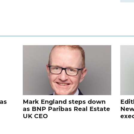
 as
Mark England steps down
Edit
as BNP Paribas Real Estate
New
UK CEO
exec