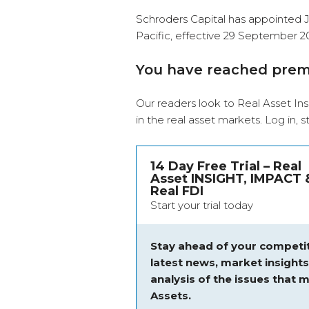
Schroders Capital has appointed J
Pacific, effective 29 September 2
You have reached pre
Our readers look to Real Asset Ins
in the real asset markets.
Log in
, 
14 Day Free Trial – Real
Asset INSIGHT, IMPACT 
Real FDI
Start your trial today
Stay ahead of your competit
latest news, market insight
analysis of the issues that m
Assets.