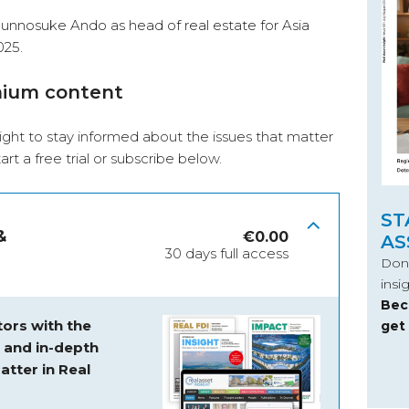
unnosuke Ando as head of real estate for Asia
025.
mium content
ight to stay informed about the issues that matter
start a free trial or subscribe below.
ST
&
€
0.00
AS
30 days full access
Don’
insi
Bec
ors with the
get
s and
in-depth
atter in Real