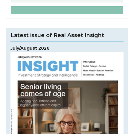
Latest issue of Real Asset Insight
July/August 2026