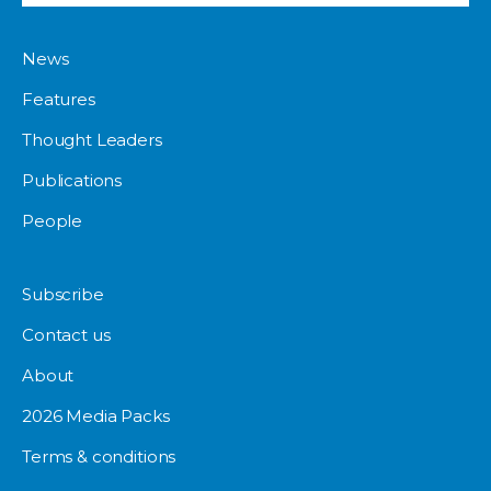
News
Features
Thought Leaders
Publications
People
Subscribe
Contact us
About
2026 Media Packs
Terms & conditions