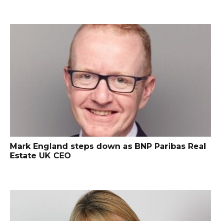
Mark England steps down as BNP Paribas Real
Estate UK CEO