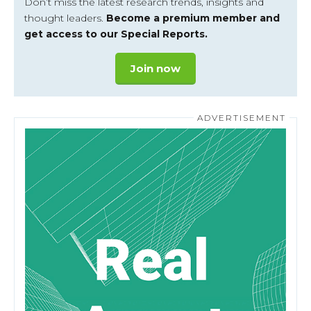
Don’t miss the latest research trends, insights and
thought leaders.
Become a premium member and
get access to our Special Reports.
Join now