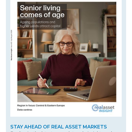
STAY AHEAD OF REAL ASSET MARKETS