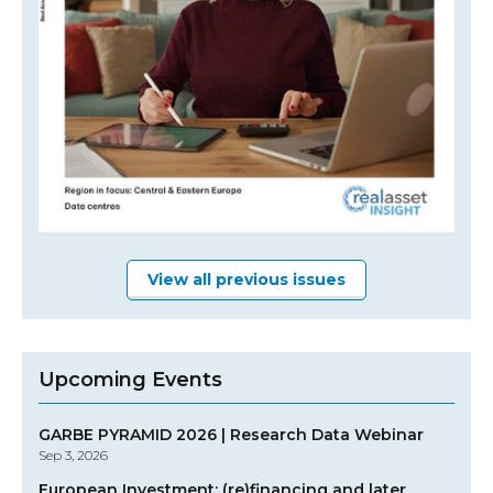
View all previous issues
Upcoming Events
GARBE PYRAMID 2026 | Research Data Webinar
Sep 3, 2026
European Investment: (re)financing and later