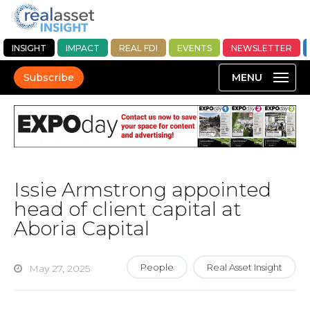
INSIGHT
IMPACT
REAL FDI
EVENTS
NEWSLETTER
Subscribe
Issie Armstrong appointed
head of client capital at
Aboria Capital
People
Real Asset Insight
May 27, 2025