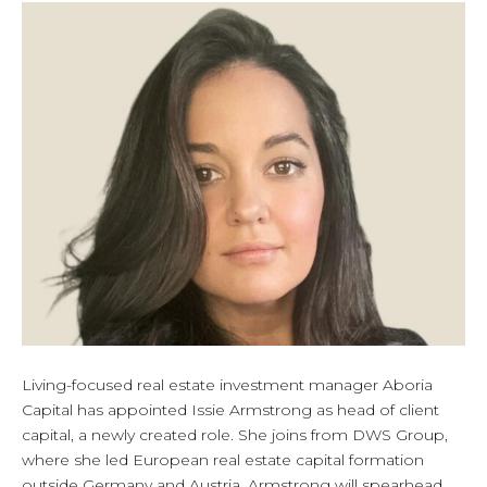
Living-focused real estate investment manager Aboria
Capital has appointed Issie Armstrong as head of client
capital, a newly created role. She joins from DWS Group,
where she led European real estate capital formation
outside Germany and Austria. Armstrong will spearhead