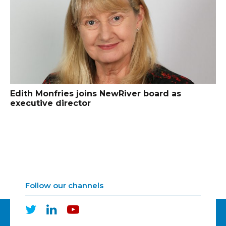
Edith Monfries joins NewRiver board as
executive director
Follow our channels