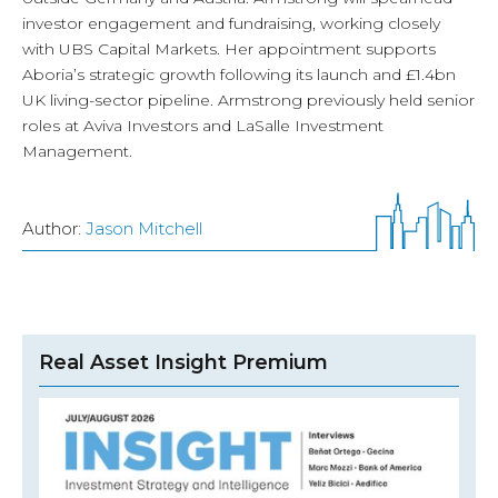
investor engagement and fundraising, working closely
with UBS Capital Markets. Her appointment supports
Aboria’s strategic growth following its launch and £1.4bn
UK living-sector pipeline. Armstrong previously held senior
roles at Aviva Investors and LaSalle Investment
Management.
Author:
Jason Mitchell
Real Asset Insight Premium