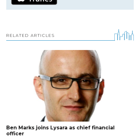
RELATED ARTICLES
Ben Marks joins Lysara as chief financial
officer