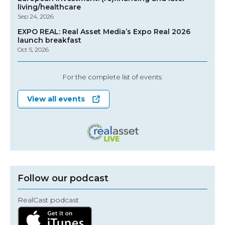
living/healthcare
Sep 24, 2026
EXPO REAL: Real Asset Media’s Expo Real 2026
launch breakfast
Oct 5, 2026
For the complete list of events:
View all events
Follow our podcast
RealCast podcast